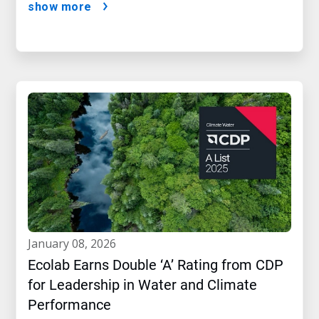
show more
january 08, 2026
Ecolab Earns Double ‘A’ Rating from CDP
for Leadership in Water and Climate
Performance