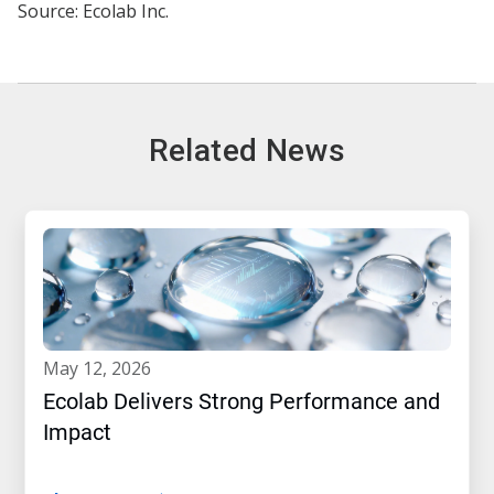
Source: Ecolab Inc.
Related News
may 12, 2026
Ecolab Delivers Strong Performance and
Impact