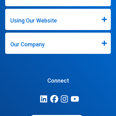
Using Our Website
Our Company
Connect