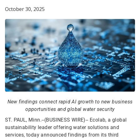
October 30, 2025
New findings connect rapid AI growth to new business
opportunities and global water security
ST. PAUL, Minn.--(BUSINESS WIRE)--
Ecolab, a global
sustainability leader offering water solutions and
services, today announced findings from its third