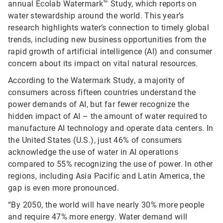
annual Ecolab Watermark™ Study, which reports on
water stewardship around the world. This year’s
research highlights water’s connection to timely global
trends, including new business opportunities from the
rapid growth of artificial intelligence (AI) and consumer
concern about its impact on vital natural resources.
According to the Watermark Study, a majority of
consumers across fifteen countries understand the
power demands of AI, but far fewer recognize the
hidden impact of AI – the amount of water required to
manufacture AI technology and operate data centers. In
the United States (U.S.), just 46% of consumers
acknowledge the use of water in AI operations
compared to 55% recognizing the use of power. In other
regions, including Asia Pacific and Latin America, the
gap is even more pronounced.
“By 2050, the world will have nearly 30% more people
and require 47% more energy. Water demand will