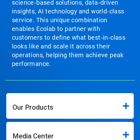
science‑based solutions, data‑driven
insights, AI technology and world‑class
service. This unique combination
enables Ecolab to partner with
customers to define what best‑in‑class
looks like and scale it across their
operations, helping them achieve peak
performance.
Our Products
Media Center