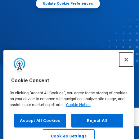
Update Cookie Preferences
© Ecolab Inc. 2025
Cookie Consent
By clicking “Accept All Cookies”, you agree to the storing of cookies
Safety Data Sheets
|
Privacy Policy
|
Terms of Use
on your device to enhance site navigation, analyze site usage, and
assist in our marketing efforts.
Cookie Notice
Accept All Cookies
Reject All
Cookies Settings