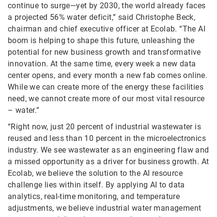
continue to surge—yet by 2030, the world already faces
a projected 56% water deficit,” said Christophe Beck,
chairman and chief executive officer at Ecolab. “The AI
boom is helping to shape this future, unleashing the
potential for new business growth and transformative
innovation. At the same time, every week a new data
center opens, and every month a new fab comes online.
While we can create more of the energy these facilities
need, we cannot create more of our most vital resource
– water.”
“Right now, just 20 percent of industrial wastewater is
reused and less than 10 percent in the microelectronics
industry. We see wastewater as an engineering flaw and
a missed opportunity as a driver for business growth. At
Ecolab, we believe the solution to the AI resource
challenge lies within itself. By applying AI to data
analytics, real-time monitoring, and temperature
adjustments, we believe industrial water management