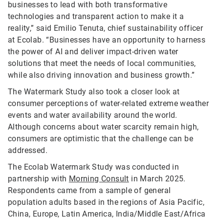
businesses to lead with both transformative
technologies and transparent action to make it a
reality,” said Emilio Tenuta, chief sustainability officer
at Ecolab. “Businesses have an opportunity to harness
the power of AI and deliver impact-driven water
solutions that meet the needs of local communities,
while also driving innovation and business growth.”
The Watermark Study also took a closer look at
consumer perceptions of water-related extreme weather
events and water availability around the world.
Although concerns about water scarcity remain high,
consumers are optimistic that the challenge can be
addressed.
The Ecolab Watermark Study was conducted in
partnership with
Morning Consult
in March 2025.
Respondents came from a sample of general
population adults based in the regions of Asia Pacific,
China, Europe, Latin America, India/Middle East/Africa