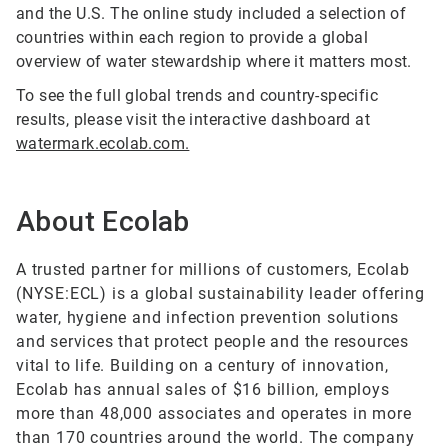
and the U.S. The online study included a selection of
countries within each region to provide a global
overview of water stewardship where it matters most.
To see the full global trends and country-specific
results, please visit the interactive dashboard at
watermark.ecolab.com.
About Ecolab
A trusted partner for millions of customers, Ecolab
(NYSE:ECL) is a global sustainability leader offering
water, hygiene and infection prevention solutions
and services that protect people and the resources
vital to life. Building on a century of innovation,
Ecolab has annual sales of $16 billion, employs
more than 48,000 associates and operates in more
than 170 countries around the world. The company