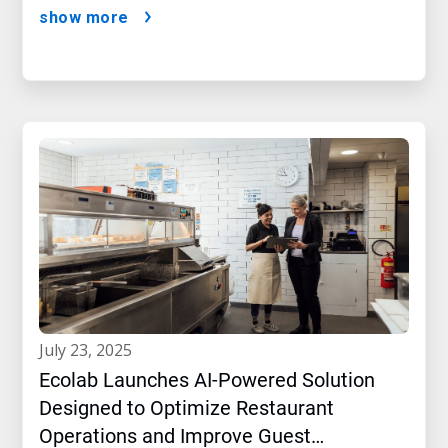
show more
july 23, 2025
Ecolab Launches AI-Powered Solution
Designed to Optimize Restaurant
Operations and Improve Guest