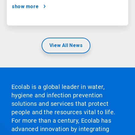
Satisfaction
show more
View All News
Ecolab is a global leader in water,
hygiene and infection prevention
solutions and services that protect
people and the resources vital to life.
For more than a century, Ecolab has
advanced innovation by integrating