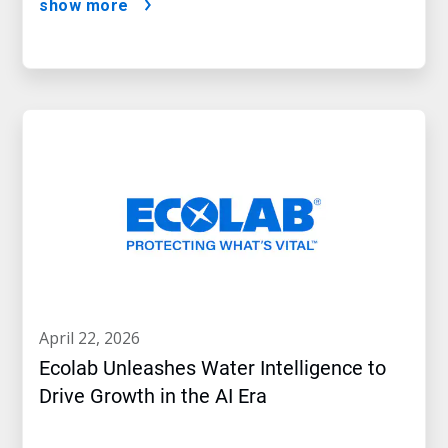
show more
april 22, 2026
Ecolab Unleashes Water Intelligence to
Drive Growth in the AI Era