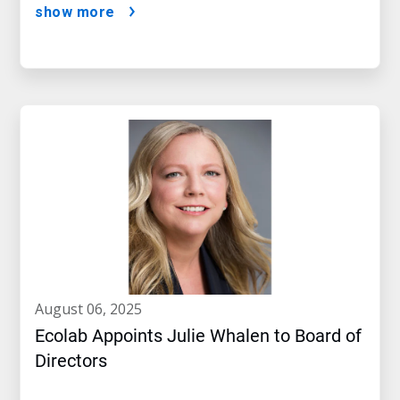
show more
august 06, 2025
Ecolab Appoints Julie Whalen to Board of
Directors