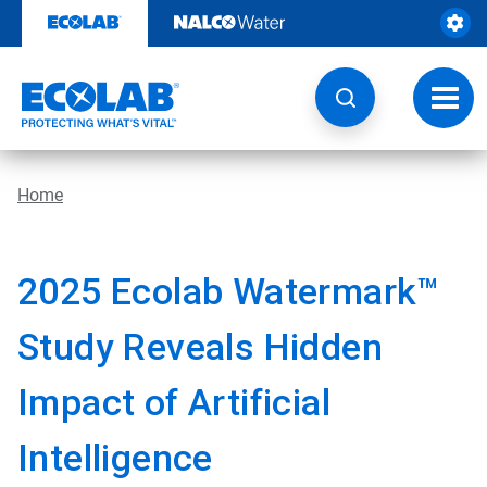
Skip
to
content
Toggl
navig
Home
2025 Ecolab Watermark™
Study Reveals Hidden
Impact of Artificial
Intelligence