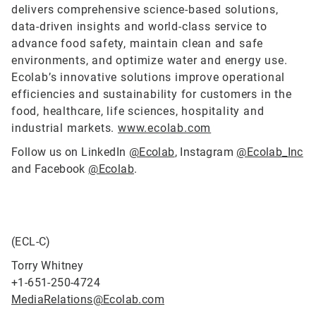
delivers comprehensive science-based solutions,
data-driven insights and world-class service to
advance food safety, maintain clean and safe
environments, and optimize water and energy use.
Ecolab’s innovative solutions improve operational
efficiencies and sustainability for customers in the
food, healthcare, life sciences, hospitality and
industrial markets.
www.ecolab.com
Follow us on LinkedIn
@Ecolab
, Instagram
@Ecolab_Inc
and Facebook
@Ecolab
.
(ECL-C)
Torry Whitney
+1-651-250-4724
MediaRelations@Ecolab.com