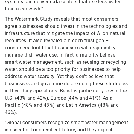
systems can deliver data centers that use less water
than a car wash.”
The Watermark Study reveals that most consumers
agree businesses should invest in the technologies and
infrastructure that mitigate the impact of AI on natural
resources. It also revealed a hidden trust gap –
consumers doubt that businesses will responsibly
manage their water use. In fact, a majority believe
smart water management, such as reusing or recycling
water, should be a top priority for businesses to help
address water scarcity. Yet they don’t believe that
businesses and governments are using these strategies
in their daily operations. Belief is particularly low in the
U.S. (43% and 42%), Europe (44% and 41%), Asia
Pacific (48% and 48%) and Latin America (48% and
46%).
“Global consumers recognize smart water management
is essential for a resilient future, and they expect