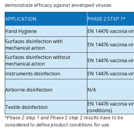
demonstrate efficacy against enveloped viruses.
APPLICATION
PHASE 2 STEP 1*
Hand Hygiene
EN 14476 vaccinia vi
Surfaces disinfection with
EN 14476 vaccinia vi
mechanical action
Surfaces disinfection without
EN 14476 vaccinia vi
mechanical action
Instruments disinfection
EN 14476 vaccinia vi
Airborne disinfection
N/A
EN 14476 vaccinia vir
Textile disinfection
conditions)
*Phase 2 step 1 and Phase 2 step 2 results have to be
considered to define product conditions for use.