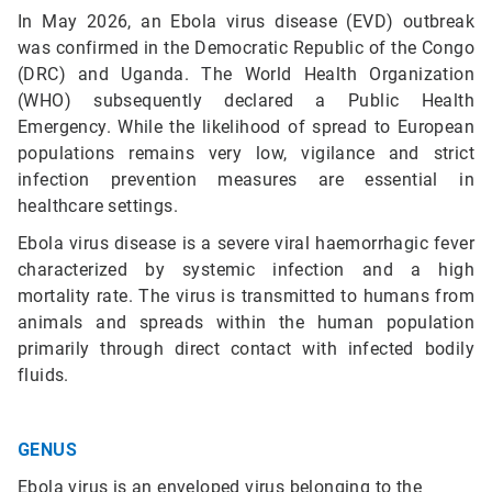
In May 2026, an Ebola virus disease (EVD) outbreak
was confirmed in the Democratic Republic of the Congo
(DRC) and Uganda. The World Health Organization
(WHO) subsequently declared a Public Health
Emergency. While the likelihood of spread to European
populations remains very low, vigilance and strict
infection prevention measures are essential in
healthcare settings.
Ebola virus disease is a severe viral haemorrhagic fever
characterized by systemic infection and a high
mortality rate. The virus is transmitted to humans from
animals and spreads within the human population
primarily through direct contact with infected bodily
fluids.
GENUS
Ebola virus is an enveloped virus belonging to the