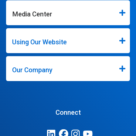
Media Center
Using Our Website
Our Company
Connect