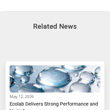
Related News
may 12, 2026
Ecolab Delivers Strong Performance and