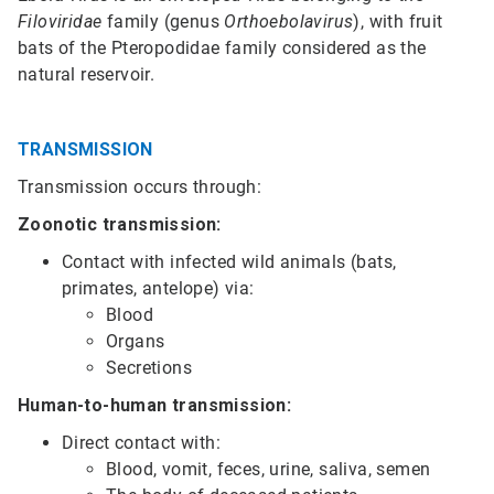
Filoviridae
family (genus
Orthoebolavirus
), with fruit
bats of the Pteropodidae family considered as the
natural reservoir.
TRANSMISSION
Transmission occurs through:
Zoonotic transmission:
Contact with infected wild animals (bats,
primates, antelope) via:
Blood
Organs
Secretions
Human-to-human transmission:
Direct contact with:
Blood, vomit, feces, urine, saliva, semen