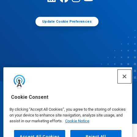
Update Cookie Preferences
© Ecolab Inc. 2025
Cookie Consent
By clicking “Accept All Cookies”, you agree to the storing of cookies
Safety Data Sheets
|
Privacy Policy
|
Terms of Use
on your device to enhance site navigation, analyze site usage, and
assist in our marketing efforts.
Cookie Notice
Accept All Cookies
Reject All