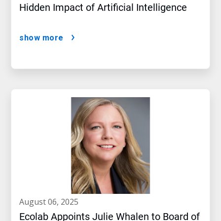
Hidden Impact of Artificial Intelligence
show more
august 06, 2025
Ecolab Appoints Julie Whalen to Board of