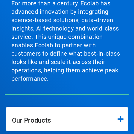
For more than a century, Ecolab has
advanced innovation by integrating
science‑based solutions, data‑driven
insights, AI technology and world‑class
service. This unique combination
enables Ecolab to partner with
customers to define what best‑in‑class
looks like and scale it across their
operations, helping them achieve peak
performance.
Our Products