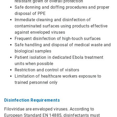
resistant gown or overall protection
Safe donning and doffing procedures and proper
disposal of PPE
Immediate cleaning and disinfection of
contaminated surfaces using products effective
against enveloped viruses
Frequent disinfection of high-touch surfaces
Safe handling and disposal of medical waste and
biological samples
Patient isolation in dedicated Ebola treatment
units when possible
Restriction and control of visitors
Limitation of healthcare workers exposure to
trained personnel only
Disinfection Requirements
Filoviridae are enveloped viruses. According to
European Standard EN 14885, disinfectants must