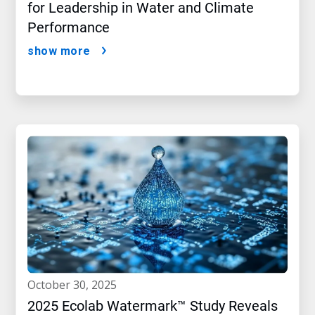
for Leadership in Water and Climate
Performance
show more
october 30, 2025
2025 Ecolab Watermark™ Study Reveals