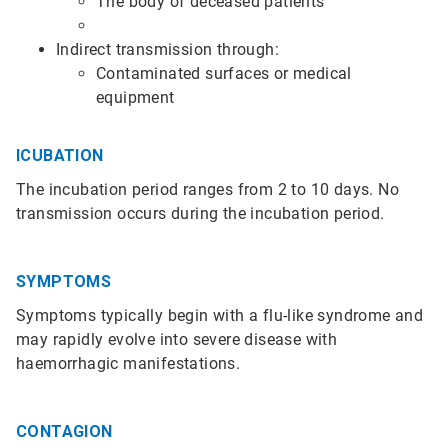
The body of deceased patients
Indirect transmission through:
Contaminated surfaces or medical
equipment
ICUBATION
The incubation period ranges from 2 to 10 days. No
transmission occurs during the incubation period.
SYMPTOMS
Symptoms typically begin with a flu-like syndrome and
may rapidly evolve into severe disease with
haemorrhagic manifestations.
CONTAGION