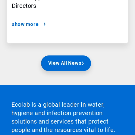
Directors
show more
View All News
Ecolab is a global leader in water,
hygiene and infection prevention
solutions and services that protect
people and the resources vital to life.