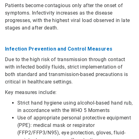
Patients become contagious only after the onset of
symptoms. Infectivity increases as the disease
progresses, with the highest viral load observed in late
stages and after death.
Infection Prevention and Control Measures
Due to the high risk of transmission through contact
with infected bodily fluids, strict implementation of
both standard and transmission-based precautions is
critical in healthcare settings.
Key measures include:
Strict hand hygiene using alcohol-based hand rub,
in accordance with the WHO 5 Moments
Use of appropriate personal protective equipment
(PPE): medical mask or respirator
(FFP2/FFP3/N95), eye protection, gloves, fluid-