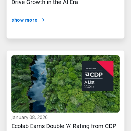
Drive Growth in the AI Era
show more
january 08, 2026
Ecolab Earns Double ‘A’ Rating from CDP