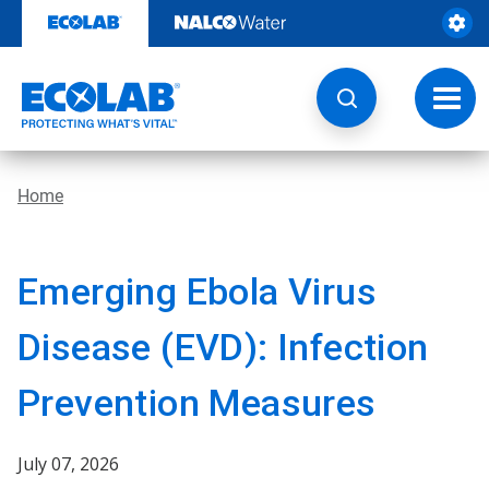
Skip
to
content
Toggl
navig
Home
Emerging Ebola Virus
Disease (EVD): Infection
Prevention Measures
July 07, 2026