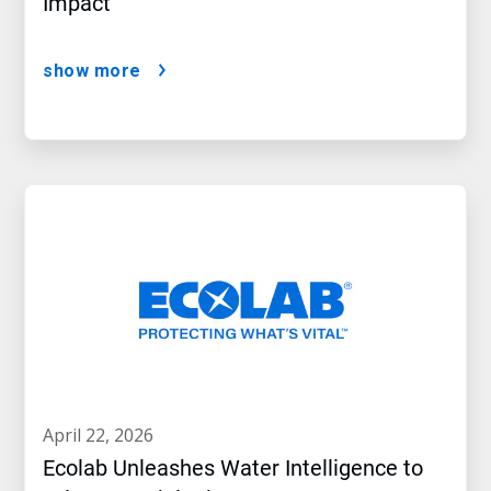
Impact
show more
april 22, 2026
Ecolab Unleashes Water Intelligence to