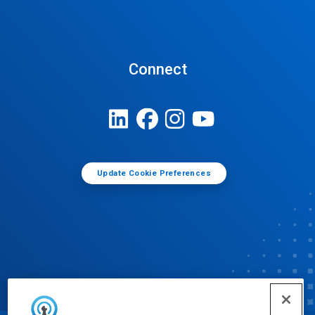
Connect
Update Cookie Preferences