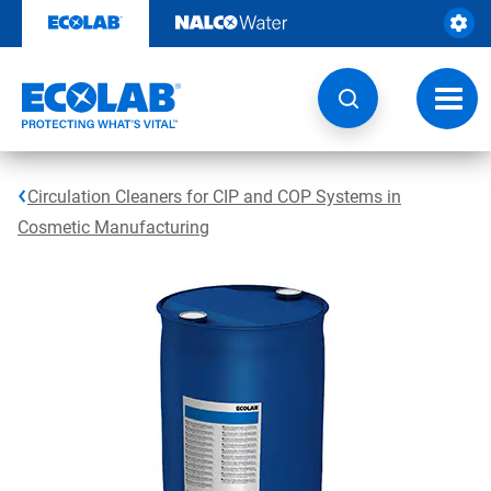
Skip
to
content
Toggl
navig
Circulation Cleaners for CIP and COP Systems in
Cosmetic Manufacturing