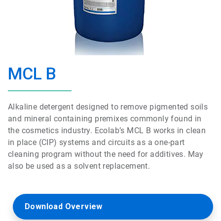
MCL B
Alkaline detergent designed to remove pigmented soils
and mineral containing premixes commonly found in
the cosmetics industry. Ecolab’s MCL B works in clean
in place (CIP) systems and circuits as a one-part
cleaning program without the need for additives. May
also be used as a solvent replacement.
Download Overview