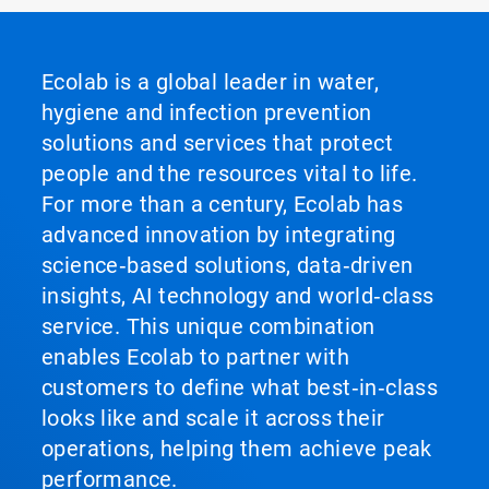
Ecolab is a global leader in water,
hygiene and infection prevention
solutions and services that protect
people and the resources vital to life.
For more than a century, Ecolab has
advanced innovation by integrating
science‑based solutions, data‑driven
insights, AI technology and world‑class
service. This unique combination
enables Ecolab to partner with
customers to define what best‑in‑class
looks like and scale it across their
operations, helping them achieve peak
performance.