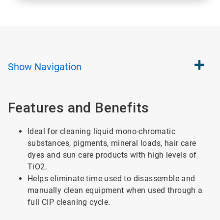
Show
Navigation
Features and Benefits
Ideal for cleaning liquid mono-chromatic
substances, pigments, mineral loads, hair care
dyes and sun care products with high levels of
TiO2.
Helps eliminate time used to disassemble and
manually clean equipment when used through a
full CIP cleaning cycle.