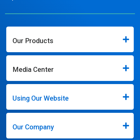
Our Products
Media Center
Using Our Website
Our Company