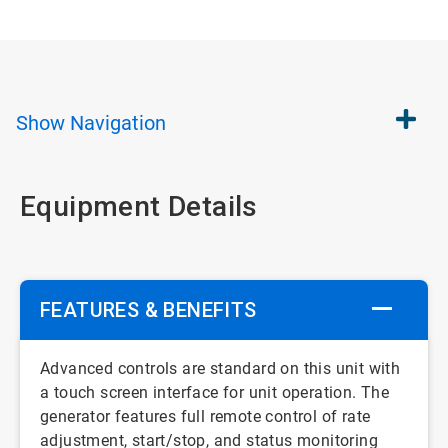
Show
Navigation
Equipment Details
FEATURES & BENEFITS
Advanced controls are standard on this unit with
a touch screen interface for unit operation. The
generator features full remote control of rate
adjustment, start/stop, and status monitoring