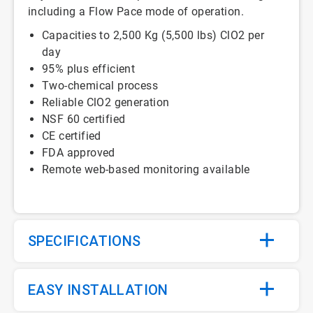
including a Flow Pace mode of operation.
Capacities to 2,500 Kg (5,500 lbs) ClO2 per
day
95% plus efficient
Two-chemical process
Reliable ClO2 generation
NSF 60 certified
CE certified
FDA approved
Remote web-based monitoring available
SPECIFICATIONS
EASY INSTALLATION