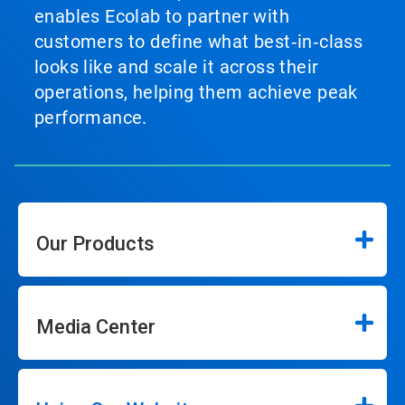
enables Ecolab to partner with
customers to define what best‑in‑class
looks like and scale it across their
operations, helping them achieve peak
performance.
Our Products
Media Center