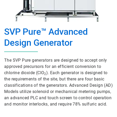
SVP Pure™ Advanced
Design Generator
The SVP Pure generators are designed to accept only
approved precursors for an efficient conversion to
chlorine dioxide (ClO
). Each generator is designed to
2
the requirements of the site, but there are four basic
classifications of the generators. Advanced Design (AD)
Models utilize solenoid or mechanical metering pumps,
an advanced PLC and touch screen to control operation
and monitor interlocks, and require 78% sulfuric acid.