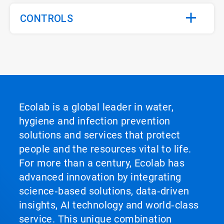
CONTROLS
Ecolab is a global leader in water,
hygiene and infection prevention
solutions and services that protect
people and the resources vital to life.
For more than a century, Ecolab has
advanced innovation by integrating
science‑based solutions, data‑driven
insights, AI technology and world‑class
service. This unique combination