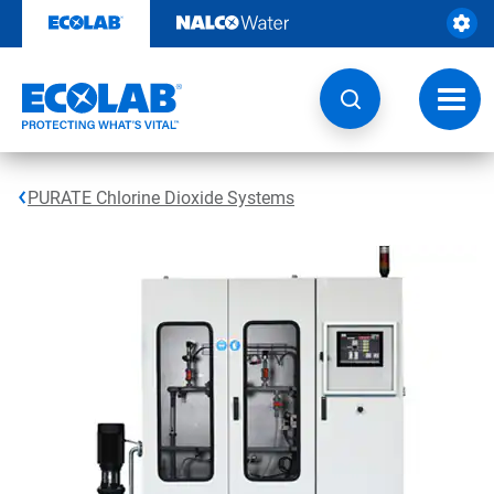
Skip
to
content
Toggl
navig
PURATE Chlorine Dioxide Systems