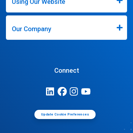
Using Our Website
Our Company
Connect
Update Cookie Preferences