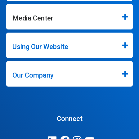
Media Center
Using Our Website
Our Company
Connect