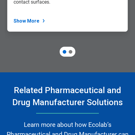
contact surfaces.
Show More
Related Pharmaceutical and
Drug Manufacturer Solutions
Learn more about how Ecolab’s
Pharmaceutical and Drug Manufacturer can