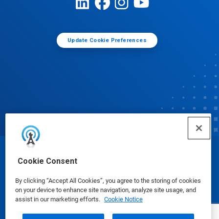
Update Cookie Preferences
© Ecolab Inc. 2025
Cookie Consent
By clicking “Accept All Cookies”, you agree to the storing of cookies
Safety Data Sheets
|
Privacy Policy
|
Terms of Use
on your device to enhance site navigation, analyze site usage, and
assist in our marketing efforts.
Cookie Notice