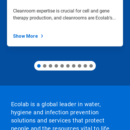
a
slide
Cleanroom expertise is crucial for cell and gene
with
therapy production, and cleanrooms are Ecolab’s...
the
slide
dots.
Show More
Ecolab is a global leader in water,
hygiene and infection prevention
solutions and services that protect
people and the resources vital to life.