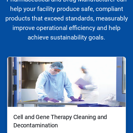
help your facility produce safe, compliant
products that exceed standards, measurably
improve operational efficiency and help
achieve sustainability goals.
This
is
a
carousel.
Use
Next
and
Previous
buttons
to
navigate,
Cell and Gene Therapy Cleaning and
or
jump
Decontamination
to