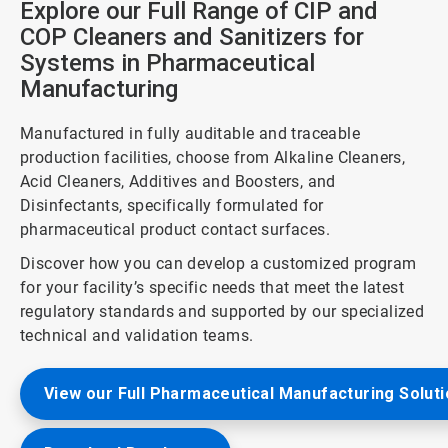
Explore our Full Range of CIP and
COP Cleaners and Sanitizers for
Systems in Pharmaceutical
Manufacturing
Manufactured in fully auditable and traceable
production facilities, choose from Alkaline Cleaners,
Acid Cleaners, Additives and Boosters, and
Disinfectants, specifically formulated for
pharmaceutical product contact surfaces.
Discover how you can develop a customized program
for your facility’s specific needs that meet the latest
regulatory standards and supported by our specialized
technical and validation teams.
View our Full Pharmaceutical Manufacturing Solut