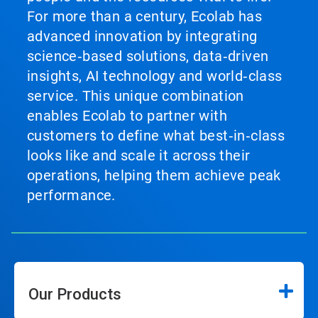
For more than a century, Ecolab has
advanced innovation by integrating
science‑based solutions, data‑driven
insights, AI technology and world‑class
service. This unique combination
enables Ecolab to partner with
customers to define what best‑in‑class
looks like and scale it across their
operations, helping them achieve peak
performance.
Our Products