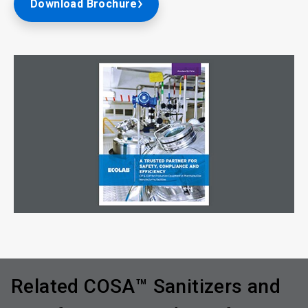
Download Brochure
Related COSA™ Sanitizers and