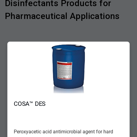
Disinfectants Products for
Pharmaceutical Applications
COSA™ DES
Peroxyacetic acid antimicrobial agent for hard