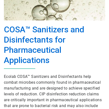
COSA™ Sanitizers and
Disinfectants for
Pharmaceutical
Applications
Ecolab COSA™ Sanitizers and Disinfectants help
combat microbes commonly found in pharmaceutical
manufacturing and are designed to achieve specified
levels of reduction. CIP disinfection reduction claims
are critically important in pharmaceutical applications
that are prone to bacterial risk and may also include