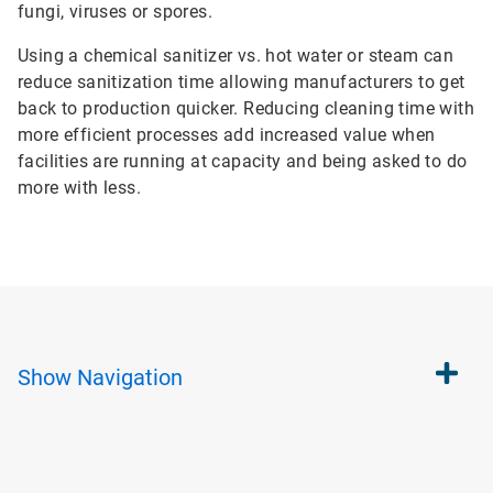
fungi, viruses or spores.
Using a chemical sanitizer vs. hot water or steam can
reduce sanitization time allowing manufacturers to get
back to production quicker. Reducing cleaning time with
more efficient processes add increased value when
facilities are running at capacity and being asked to do
more with less.
Show
Navigation