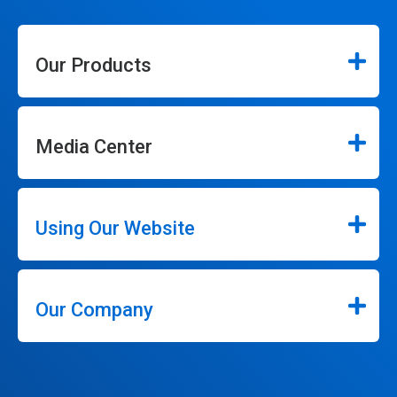
Our Products
Media Center
Using Our Website
Our Company