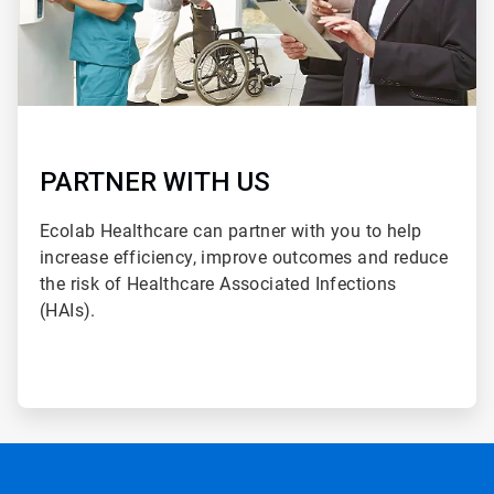
PARTNER WITH US
Ecolab Healthcare can partner with you to help
increase efficiency, improve outcomes and reduce
the risk of Healthcare Associated Infections
(HAIs).