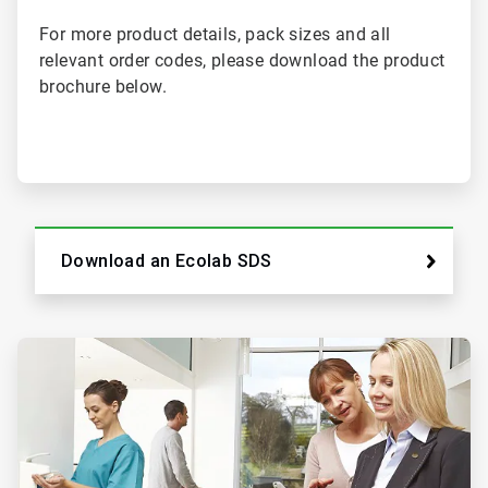
For more product details, pack sizes and all
relevant order codes, please download the product
brochure below.
Download an Ecolab SDS
ArticleTile
2
of
2