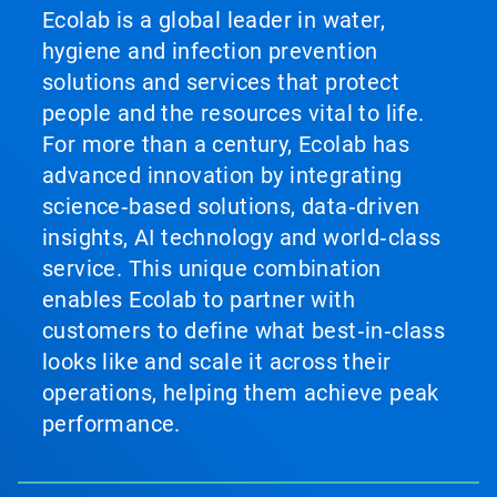
Ecolab is a global leader in water,
hygiene and infection prevention
solutions and services that protect
people and the resources vital to life.
For more than a century, Ecolab has
advanced innovation by integrating
science‑based solutions, data‑driven
insights, AI technology and world‑class
service. This unique combination
enables Ecolab to partner with
customers to define what best‑in‑class
looks like and scale it across their
operations, helping them achieve peak
performance.