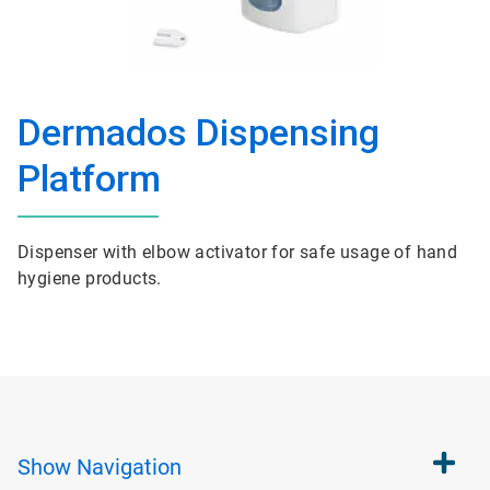
Dermados Dispensing
Platform
Dispenser with elbow activator for safe usage of hand
hygiene products.
Show
Navigation