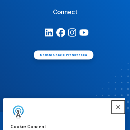
Connect
Update Cookie Preferences
© Ecolab Inc. 2025
Cookie Consent