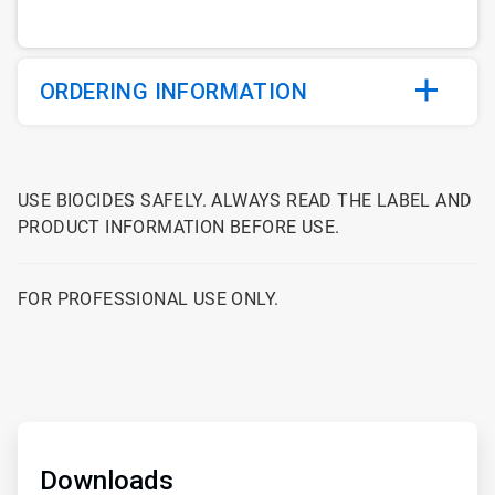
ORDERING INFORMATION
USE BIOCIDES SAFELY. ALWAYS READ THE LABEL AND
PRODUCT INFORMATION BEFORE USE.
FOR PROFESSIONAL USE ONLY.
ArticleTile
1
of
Downloads
2