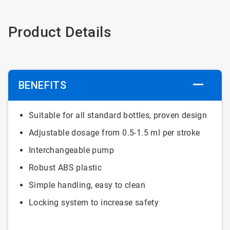
Product Details
BENEFITS
Suitable for all standard bottles, proven design
Adjustable dosage from 0.5-1.5 ml per stroke
Interchangeable pump
Robust ABS plastic
Simple handling, easy to clean
Locking system to increase safety