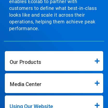
enables Ecolab to partner with
customers to define what best‑in‑class
looks like and scale it across their
operations, helping them achieve peak
performance.
Our Products
Media Center
Using Our Website