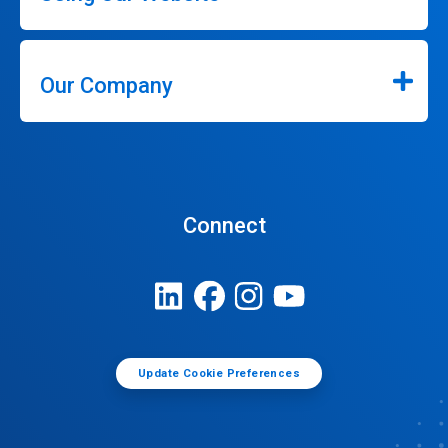
Our Company
Connect
Update Cookie Preferences