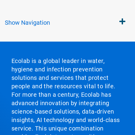
Show
Navigation
Ecolab is a global leader in water,
hygiene and infection prevention
solutions and services that protect
people and the resources vital to life.
For more than a century, Ecolab has
advanced innovation by integrating
science‑based solutions, data‑driven
insights, AI technology and world‑class
service. This unique combination