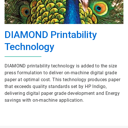
DIAMOND Printability
Technology
DIAMOND printability technology is added to the size
press formulation to deliver on-machine digital grade
paper at optimal cost. This technology produces paper
that exceeds quality standards set by HP Indigo,
delivering digital paper grade development and Energy
savings with on-machine application.