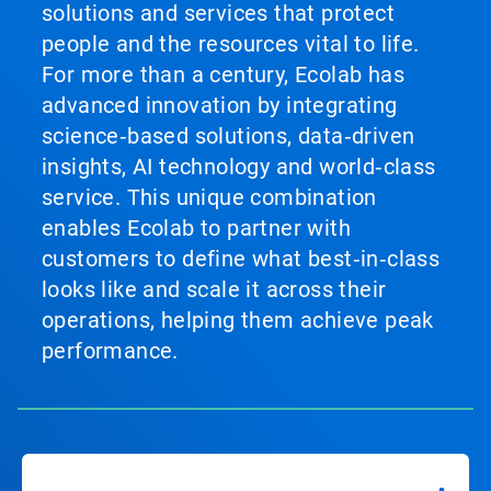
solutions and services that protect
people and the resources vital to life.
For more than a century, Ecolab has
advanced innovation by integrating
science‑based solutions, data‑driven
insights, AI technology and world‑class
service. This unique combination
enables Ecolab to partner with
customers to define what best‑in‑class
looks like and scale it across their
operations, helping them achieve peak
performance.