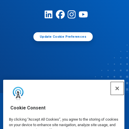
Update Cookie Preferences
© Ecolab Inc. 2025
Cookie Consent
By clicking “Accept All Cookies”, you agree to the storing of cookies
Safety Data Sheets
|
Privacy Policy
|
Terms of Use
on your device to enhance site navigation, analyze site usage, and