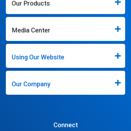
Our Products
Media Center
Using Our Website
Our Company
Connect