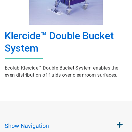
Klercide™ Double Bucket
System
Ecolab Klercide™ Double Bucket System enables the
even distribution of fluids over cleanroom surfaces.
Show
Navigation