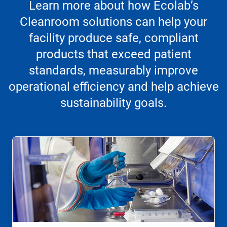
Learn more about how Ecolab’s
Cleanroom solutions can help your
facility produce safe, compliant
products that exceed patient
standards, measurably improve
operational efficiency and help achieve
sustainability goals.