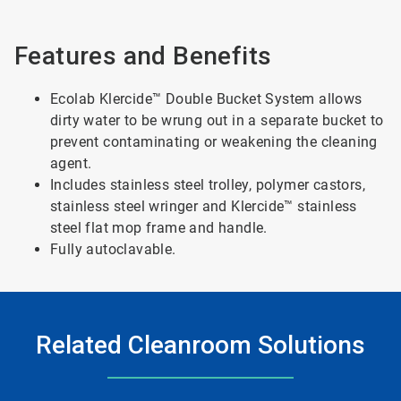
Features and Benefits
Ecolab Klercide™ Double Bucket System allows
dirty water to be wrung out in a separate bucket to
prevent contaminating or weakening the cleaning
agent.
Includes stainless steel trolley, polymer castors,
stainless steel wringer and Klercide™ stainless
steel flat mop frame and handle.
Fully autoclavable.
Related Cleanroom Solutions