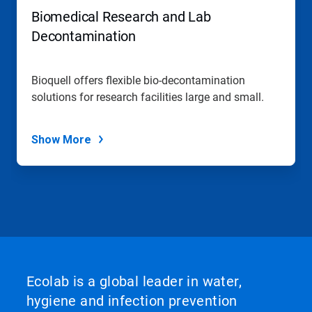
Biomedical Research and Lab
Decontamination
Bioquell offers flexible bio-decontamination
solutions for research facilities large and small.
Show More
Ecolab is a global leader in water,
hygiene and infection prevention