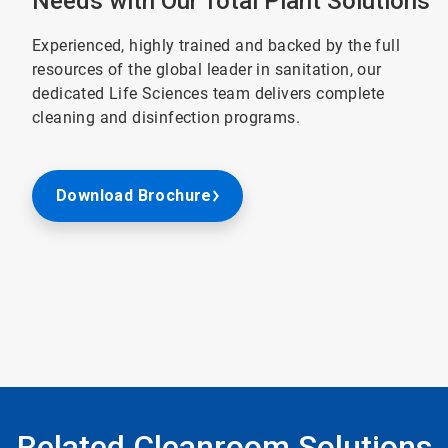
Needs with Our Total Plant Solutions
Experienced, highly trained and backed by the full
resources of the global leader in sanitation, our
dedicated Life Sciences team delivers complete
cleaning and disinfection programs.
Download Brochure
Related Cleanroom Solutions