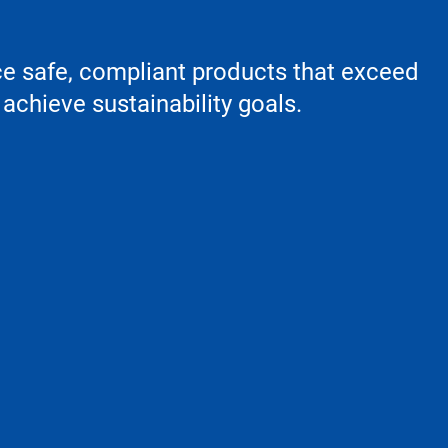
ce safe, compliant products that exceed
achieve sustainability goals.