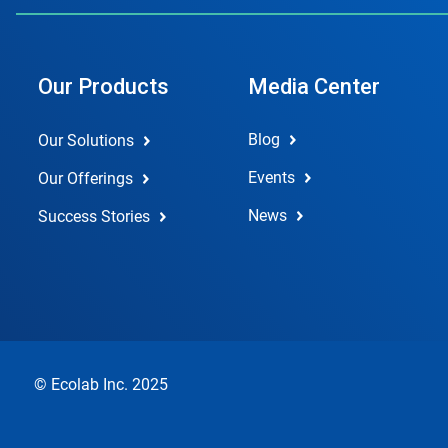
Our Products
Media Center
Blog
Our Solutions
Events
Our Offerings
News
Success Stories
© Ecolab Inc. 2025