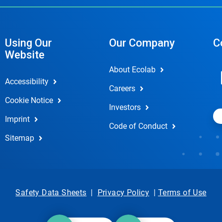
Using Our
Our Company
C
Website
About Ecolab
Accessibility
Careers
Cookie Notice
Investors
Imprint
Code of Conduct
Sitemap
Safety Data Sheets
|
Privacy Policy
|
Terms of Use