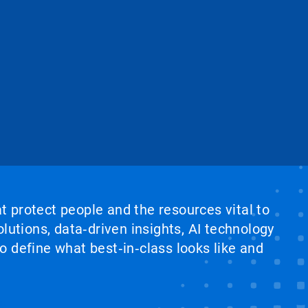
at protect people and the resources vital to
lutions, data‑driven insights, AI technology
 define what best‑in‑class looks like and