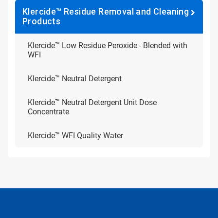
Klercide™ Residue Removal and Cleaning
Products
Klercide™ Low Residue Peroxide - Blended with
WFI
Klercide™ Neutral Detergent
Klercide™ Neutral Detergent Unit Dose
Concentrate
Klercide™ WFI Quality Water