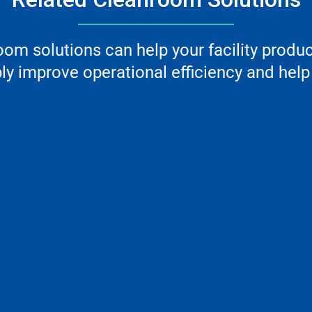
m solutions can help your facility produ
y improve operational efficiency and help 