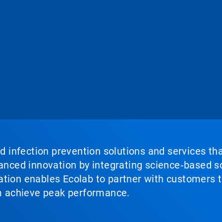
nd infection prevention solutions and services th
vanced innovation by integrating science‑based so
tion enables Ecolab to partner with customers to
em achieve peak performance.