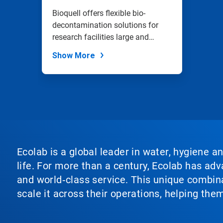
Bioquell offers flexible bio-
decontamination solutions for
research facilities large and
small.
Show More
Ecolab is a global leader in water, hygiene a
life. For more than a century, Ecolab has ad
and world‑class service. This unique combina
scale it across their operations, helping th