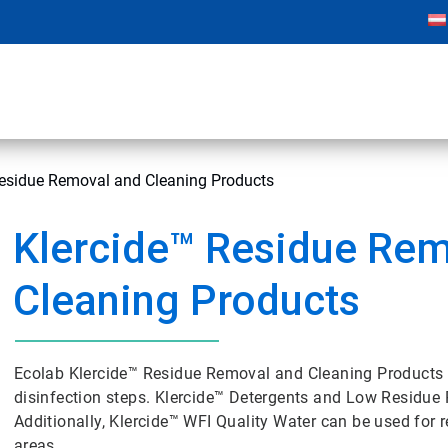
Residue Removal and Cleaning Products
Klercide™ Residue Rem
Cleaning Products
Ecolab Klercide™ Residue Removal and Cleaning Products 
disinfection steps. Klercide™ Detergents and Low Residue P
Additionally, Klercide™ WFI Quality Water can be used for re
areas.