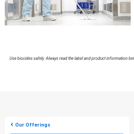
Use biocides safely. Always read the label and product information be
Our Offerings