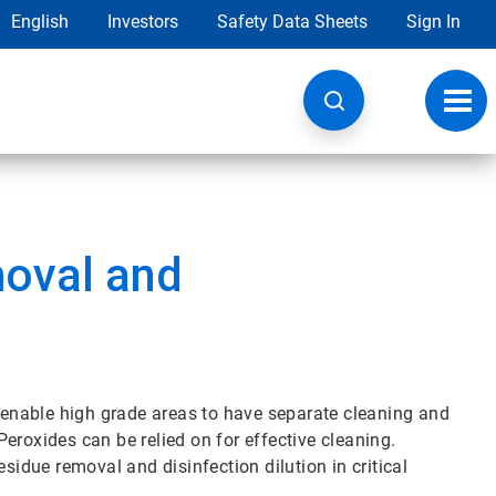
English
Investors
Safety Data Sheets
Sign In
Toggl
navig
oval and
enable high grade areas to have separate cleaning and
eroxides can be relied on for effective cleaning.
sidue removal and disinfection dilution in critical