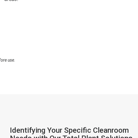
fore use.
Identifying Your Specific Cleanroom