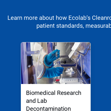
Learn more about how Ecolab’s Cleanroo
patient standards, measurabl
Biomedical Research
and Lab
Decontamination