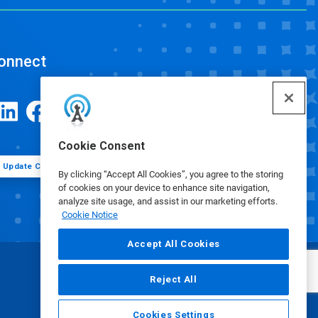
onnect
Cookie Consent
Update Cookie Preferences
By clicking “Accept All Cookies”, you agree to the storing
of cookies on your device to enhance site navigation,
analyze site usage, and assist in our marketing efforts.
Cookie Notice
Accept All Cookies
Reject All
Cookies Settings