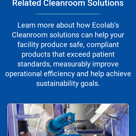
Related Cleanroom Solutions
Learn more about how Ecolab’s
Cleanroom solutions can help your
facility produce safe, compliant
products that exceed patient
standards, measurably improve
operational efficiency and help achieve
sustainability goals.