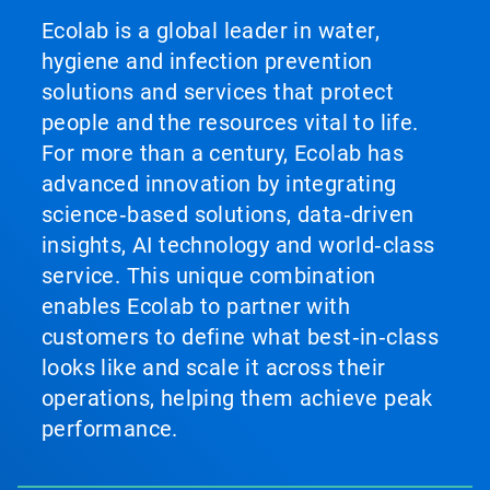
Ecolab is a global leader in water,
hygiene and infection prevention
solutions and services that protect
people and the resources vital to life.
For more than a century, Ecolab has
advanced innovation by integrating
science‑based solutions, data‑driven
insights, AI technology and world‑class
service. This unique combination
enables Ecolab to partner with
customers to define what best‑in‑class
looks like and scale it across their
operations, helping them achieve peak
performance.