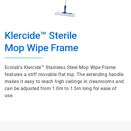
Klercide™ Sterile
Mop Wipe Frame
Ecolab’s Klercide™ Stainless Steel Mop Wipe Frame
features a stiff movable flat top. The extending handle
makes it easy to reach high ceilings in cleanrooms and
can be adjusted from 1.0m to 1.5m long for ease of
use.