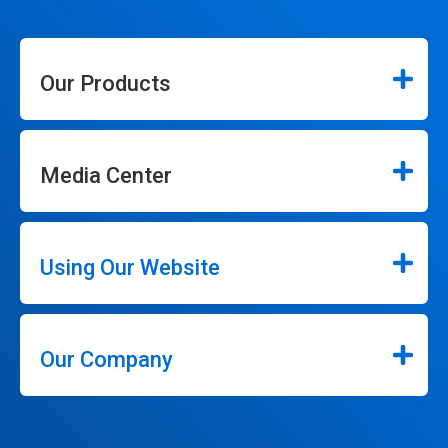
Our Products
Media Center
Using Our Website
Our Company