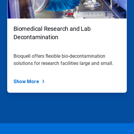
Biomedical Research and Lab
Decontamination
Bioquell offers flexible bio-decontamination
solutions for research facilities large and small.
Show More