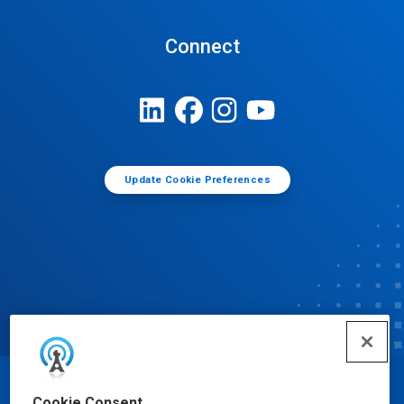
Connect
Update Cookie Preferences
© Ecolab Inc. 2025
Cookie Consent