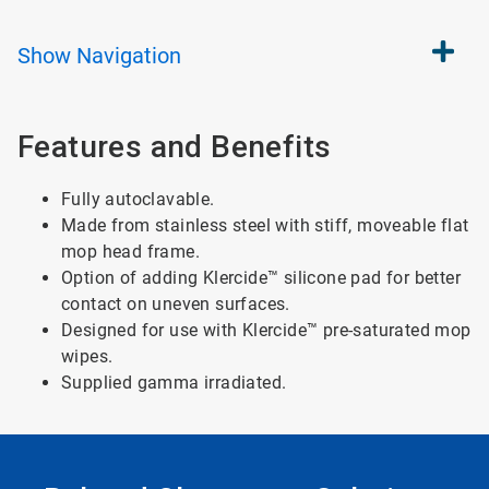
Show
Navigation
Features and Benefits
Fully autoclavable.
Made from stainless steel with stiff, moveable flat
mop head frame.
Option of adding Klercide™ silicone pad for better
contact on uneven surfaces.
Designed for use with Klercide™ pre-saturated mop
wipes.
Supplied gamma irradiated.