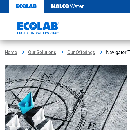
Skip
to
content
Home
Our Solutions
Our Offerings
Navigator 