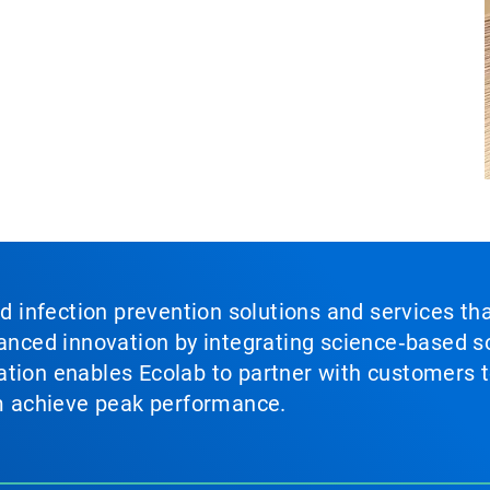
nd infection prevention solutions and services th
vanced innovation by integrating science‑based so
tion enables Ecolab to partner with customers to
em achieve peak performance.