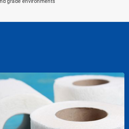
and grade environments