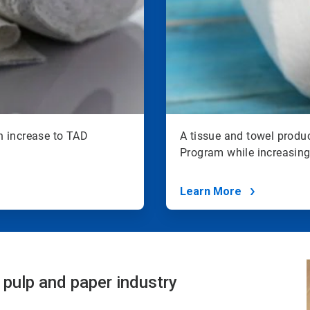
n increase to TAD
A tissue and towel produ
Program while increasing 
Learn More
 pulp and paper industry