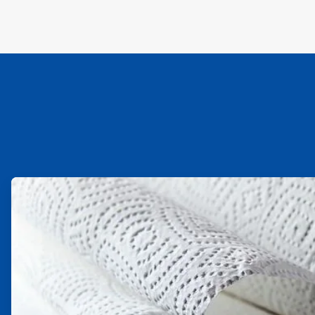
ArticleTile
1
of
2