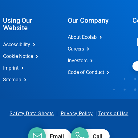
Using Our
Our Company
C
Website
About Ecolab
Accessibility
Careers
Cookie Notice
Investors
Imprint
Code of Conduct
Sitemap
Safety Data Sheets
|
Privacy Policy
|
Terms of Use
Email
Call