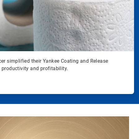
cer simplified their Yankee Coating and Release
productivity and profitability.