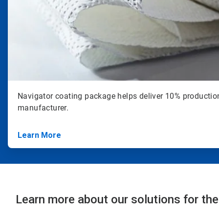
Navigator coating package helps deliver 10% productio
manufacturer.
Learn More
Learn more about our solutions for the