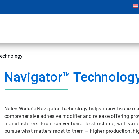
Technology
Navigator™ Technolog
Nalco Water’s Navigator Technology helps many tissue mak
comprehensive adhesive modifier and release offering provid
manufacturers. From conventional to structured, with vari
pursue what matters most to them – higher production, hig