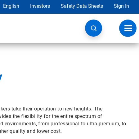
English
Investors
Safety Data Sheets
Sign In
Toggl
navig
y
ers take their operation to new heights. The
es the flexibility for the entire spectrum of
ed environments, from professional to ultra-premium, to
her quality and lower cost.