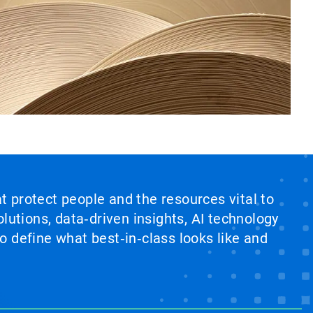
at protect people and the resources vital to
lutions, data‑driven insights, AI technology
 define what best‑in‑class looks like and