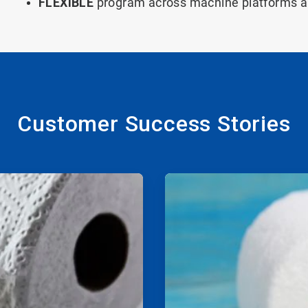
FLEXIBLE
program across machine platforms 
Customer Success Stories
ArticleTile
2
of
2