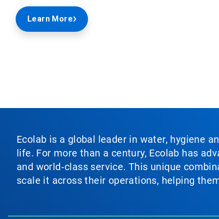
Learn More
Ecolab is a global leader in water, hygiene a
life. For more than a century, Ecolab has ad
and world‑class service. This unique combina
scale it across their operations, helping th