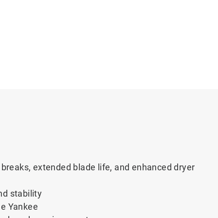
breaks, extended blade life, and enhanced dryer
nd stability
the Yankee