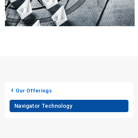
Our Offerings
Navigator Technology