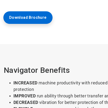
Download Brochure
Navigator Benefits
INCREASED
machine productivity with reduced 
protection
IMPROVED
run ability through better transfer a
DECREASED
vibration for better protection of 