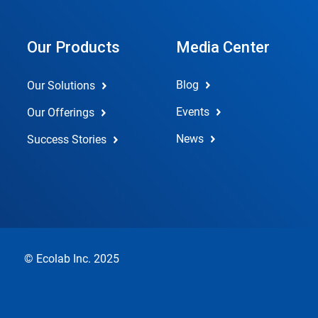
Our Products
Media Center
Blog
Our Solutions
Events
Our Offerings
News
Success Stories
© Ecolab Inc. 2025