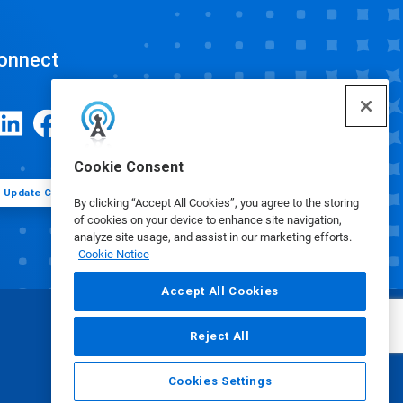
onnect
Cookie Consent
Update Cookie Preferences
By clicking “Accept All Cookies”, you agree to the storing
of cookies on your device to enhance site navigation,
analyze site usage, and assist in our marketing efforts.
Cookie Notice
Accept All Cookies
Reject All
Cookies Settings