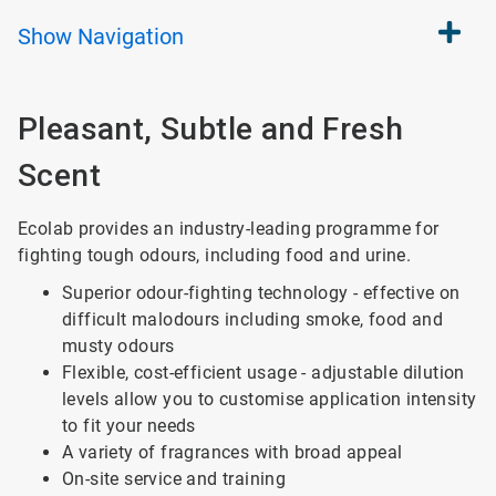
Show
Navigation
Pleasant, Subtle and Fresh
Scent
Ecolab provides an industry-leading programme for
fighting tough odours, including food and urine.
Superior odour-fighting technology - effective on
difficult malodours including smoke, food and
musty odours
Flexible, cost-efficient usage - adjustable dilution
levels allow you to customise application intensity
to fit your needs
A variety of fragrances with broad appeal
On-site service and training