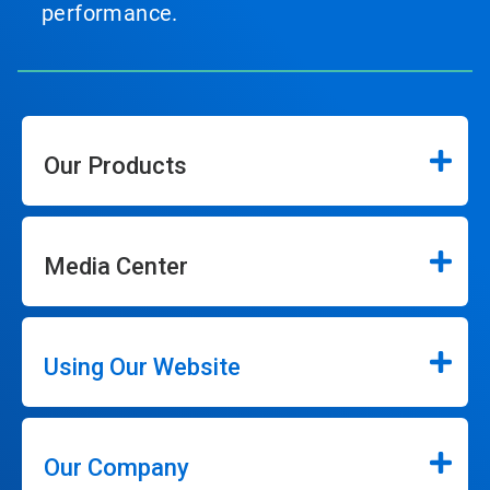
performance.
Our Products
Media Center
Using Our Website
Our Company