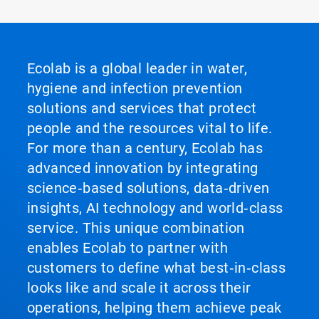
Ecolab is a global leader in water,
hygiene and infection prevention
solutions and services that protect
people and the resources vital to life.
For more than a century, Ecolab has
advanced innovation by integrating
science‑based solutions, data‑driven
insights, AI technology and world‑class
service. This unique combination
enables Ecolab to partner with
customers to define what best‑in‑class
looks like and scale it across their
operations, helping them achieve peak