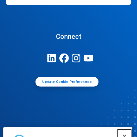
Connect
Update Cookie Preferences