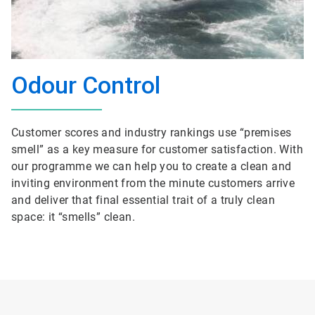
Odour Control
Customer scores and industry rankings use “premises
smell” as a key measure for customer satisfaction. With
our programme we can help you to create a clean and
inviting environment from the minute customers arrive
and deliver that final essential trait of a truly clean
space: it “smells” clean.