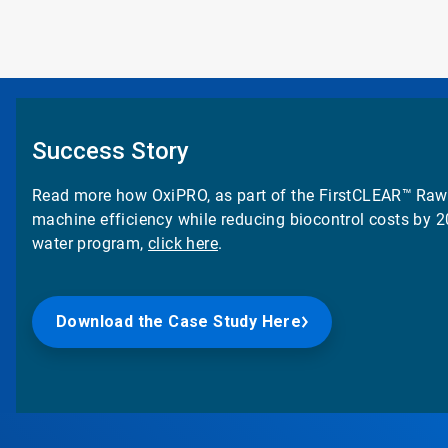
Success Story
Read more how OxiPRO, as part of the
FirstCLEAR™
Raw 
machine efficiency while reducing biocontrol costs by 
water program,
click here
.
Download the Case Study Here