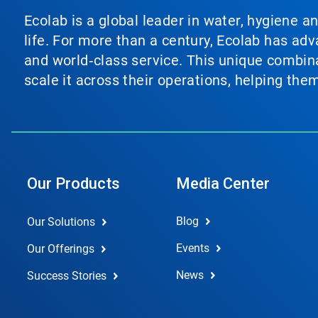
Ecolab is a global leader in water, hygiene a
life. For more than a century, Ecolab has ad
and world‑class service. This unique combina
scale it across their operations, helping th
Our Products
Media Center
Blog
Our Solutions
Events
Our Offerings
News
Success Stories