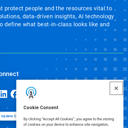
at protect people and the resources vital to
lutions, data‑driven insights, AI technology
 define what best‑in‑class looks like and
onnect
Cookie Consent
Update Cookie Preferences
By clicking “Accept All Cookies”, you agree to the storing
of cookies on your device to enhance site navigation,