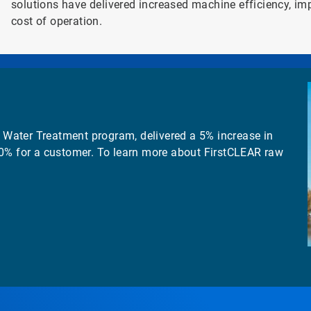
solutions have delivered increased machine efficiency, im
cost of operation.
Water Treatment program, delivered a 5% increase in
20% for a customer. To learn more about FirstCLEAR raw