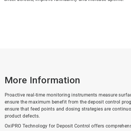
More Information
Proactive real-time monitoring instruments measure surface
ensure the maximum benefit from the deposit control prog
ensure that feed points and dosing strategies are contin
product defects.
OxiPRO Technology for Deposit Control offers comprehensi