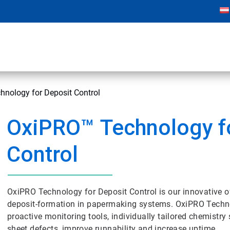
hnology for Deposit Control
OxiPRO
™
Technology f
Control
OxiPRO Technology for Deposit Control is our innovative o
deposit-formation in papermaking systems. OxiPRO Techno
proactive monitoring tools, individually tailored chemistry 
sheet defects, improve runnability and increase uptime.