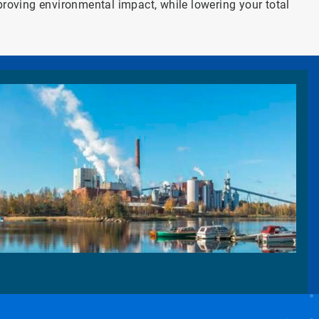
proving environmental impact, while lowering your total