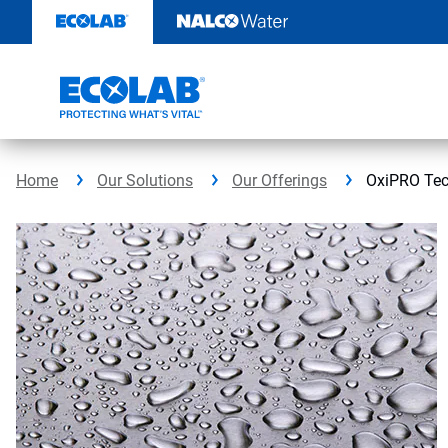
Skip
to
content
Home
Our Solutions
Our Offerings
OxiPRO Tec