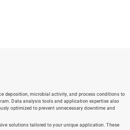
 deposition, microbial activity, and process conditions to
ram. Data analysis tools and application expertise also
uously optimized to prevent unnecessary downtime and
ve solutions tailored to your unique application. These