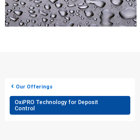
Our Offerings
OxiPRO Technology for Deposit
Control