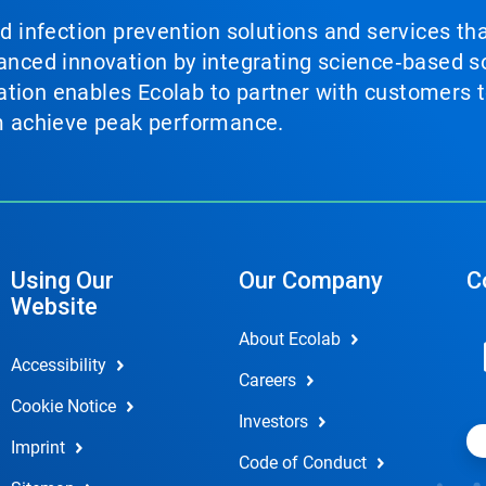
nd infection prevention solutions and services th
vanced innovation by integrating science‑based so
tion enables Ecolab to partner with customers to
em achieve peak performance.
Using Our
Our Company
C
Website
About Ecolab
Accessibility
Careers
Cookie Notice
Investors
Imprint
Code of Conduct