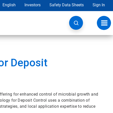
English
Investors
Safety Data Sheets
Sign In
Toggl
navig
or Deposit
ffering for enhanced control of microbial growth and
logy for Deposit Control uses a combination of
strategies, and local application expertise to reduce