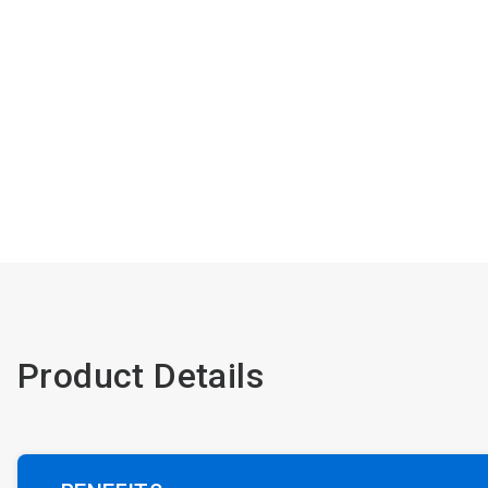
Product Details