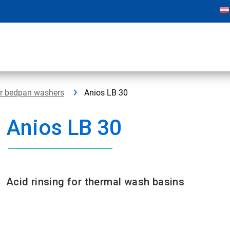
or bedpan washers
Anios LB 30
Anios LB 30
Acid rinsing for thermal wash basins