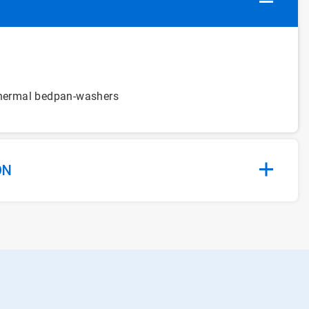
 thermal bedpan-washers
ON