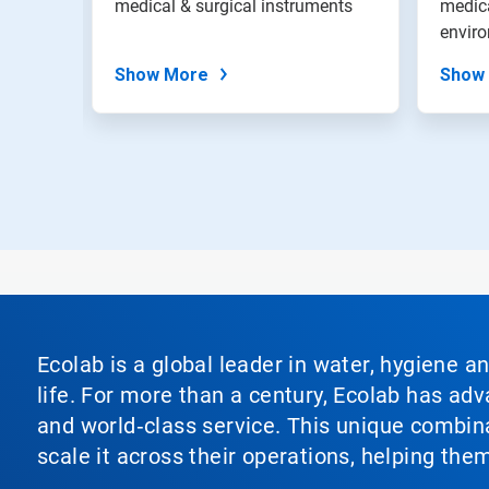
medical & surgical instruments
medica
slide
envir
dots.
Show More
Show
Ecolab is a global leader in water, hygiene a
life. For more than a century, Ecolab has ad
and world‑class service. This unique combina
scale it across their operations, helping th