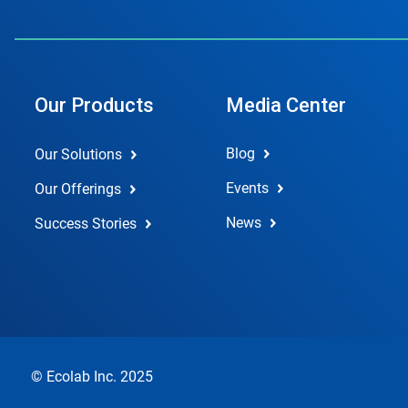
Our Products
Media Center
Blog
Our Solutions
Events
Our Offerings
News
Success Stories
© Ecolab Inc. 2025