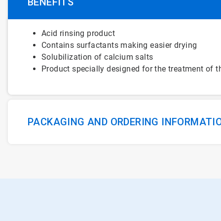
BENEFITS
Acid rinsing product
Contains surfactants making easier drying
Solubilization of calcium salts
Product specially designed for the treatment of
PACKAGING AND ORDERING INFORMATI