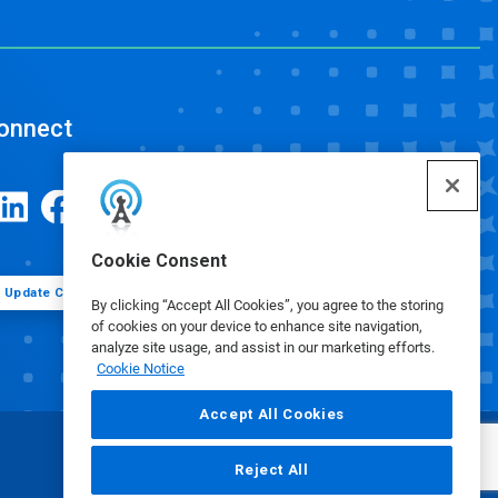
onnect
Cookie Consent
Update Cookie Preferences
By clicking “Accept All Cookies”, you agree to the storing
of cookies on your device to enhance site navigation,
analyze site usage, and assist in our marketing efforts.
Cookie Notice
Accept All Cookies
Reject All