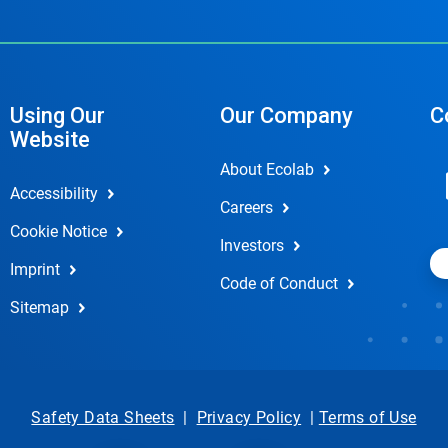
Using Our
Our Company
C
Website
About Ecolab
Accessibility
Careers
Cookie Notice
Investors
Imprint
Code of Conduct
Sitemap
Safety Data Sheets
|
Privacy Policy
|
Terms of Use