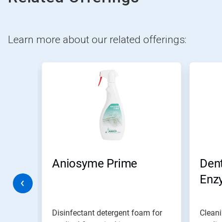
Learn more about our related offerings:
This
is
a
carousel.
Use
Next
and
Previous
buttons
to
navigate,
y WD
Aniosyme Prime
Dent
or
jump
Enz
to
a
slide
with
Disinfectant detergent foam for
Cleani
the