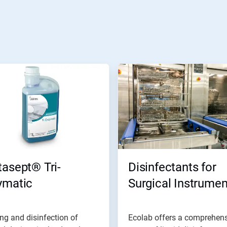
asept® Tri-
Disinfectants for
ymatic
Surgical Instrumen
ng and disinfection of
Ecolab offers a comprehen