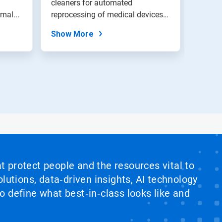
cleaners for automated
of cle
mal...
reprocessing of medical devices.
applia
Residue-fr...
Show More
Show
at protect people and the resources vital to
lutions, data‑driven insights, AI technology
 define what best‑in‑class looks like and