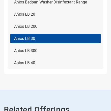
Anios Bedpan Washer Disinfectant Range
Anios LB 20
Anios LB 200
Anios LB 30
Anios LB 300
Anios LB 40
Related Offerings