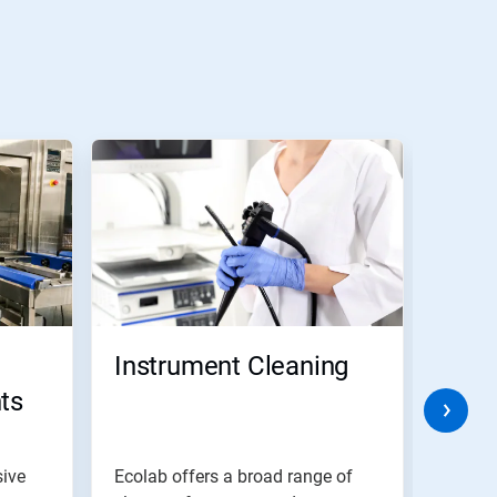
Instrument Cleaning
Prod
ts
was
sive
Ecolab offers a broad range of
To get