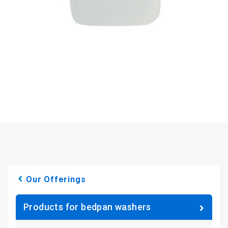
Our Offerings
Products for bedpan washers