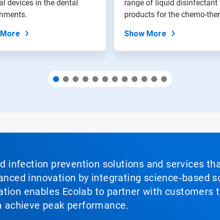
l devices in the dental
range of liquid disinfectant
onments.
products for the chemo-ther
 More
Show More
nd infection prevention solutions and services th
vanced innovation by integrating science‑based so
tion enables Ecolab to partner with customers to
em achieve peak performance.