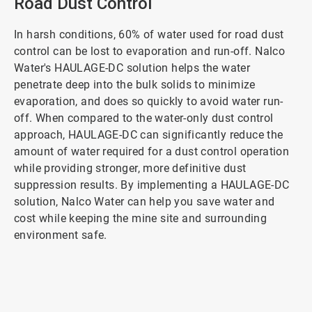
Road Dust Control
In harsh conditions, 60% of water used for road dust
control can be lost to evaporation and run-off. Nalco
Water's HAULAGE-DC solution helps the water
penetrate deep into the bulk solids to minimize
evaporation, and does so quickly to avoid water run-
off. When compared to the water-only dust control
approach, HAULAGE-DC can significantly reduce the
amount of water required for a dust control operation
while providing stronger, more definitive dust
suppression results. By implementing a HAULAGE-DC
solution, Nalco Water can help you save water and
cost while keeping the mine site and surrounding
environment safe.