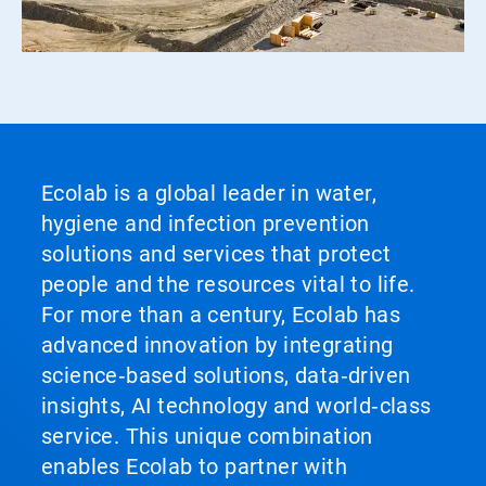
Ecolab is a global leader in water,
hygiene and infection prevention
solutions and services that protect
people and the resources vital to life.
For more than a century, Ecolab has
advanced innovation by integrating
science‑based solutions, data‑driven
insights, AI technology and world‑class
service. This unique combination
enables Ecolab to partner with