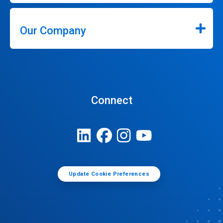
Our Company
Connect
Update Cookie Preferences