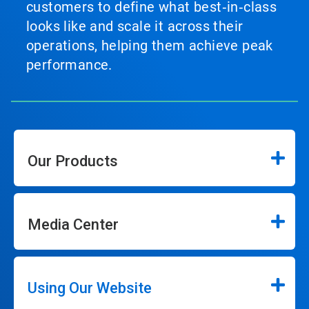
customers to define what best‑in‑class
looks like and scale it across their
operations, helping them achieve peak
performance.
Our Products
Media Center
Using Our Website