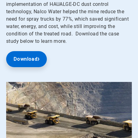
implementation of HAUALGE-DC dust control
technology, Nalco Water helped the mine reduce the
need for spray trucks by 77%, which saved significant
water, energy, and cost, while still improving the
condition of the treated road. Download the case
study below to learn more.
Download