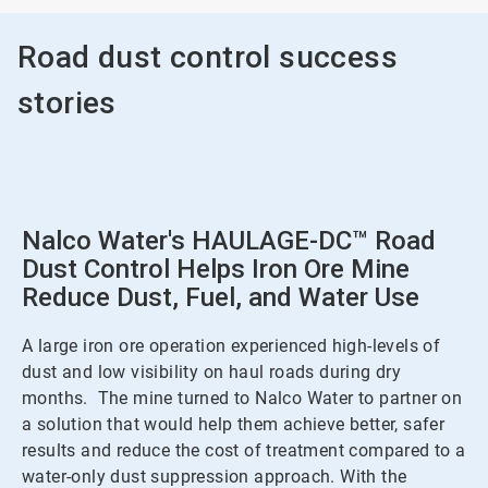
Road dust control success
stories
Nalco Water's HAULAGE-DC™ Road
Dust Control Helps Iron Ore Mine
Reduce Dust, Fuel, and Water Use
A large iron ore operation experienced high-levels of
dust and low visibility on haul roads during dry
months. The mine turned to Nalco Water to partner on
a solution that would help them achieve better, safer
results and reduce the cost of treatment compared to a
water-only dust suppression approach. With the