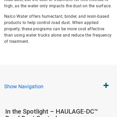
high, as the water only impacts the dust on the surface.
Nalco Water offers humectant, binder, and resin-based
products to help control road dust. When applied
properly, these programs can be more cost effective
than using water trucks alone and reduce the frequency
of treatment.
Show
Navigation
In the Spotlight – HAULAGE-DC™