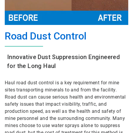
Road Dust Control
Innovative Dust Suppression Engineered
for the Long Haul
Haul road dust control is a key requirement for mine
sites transporting minerals to and from the facility.
Road dust can cause serious health and environmental
safety issues that impact visibility, traffic, and
production speed, as well as the health and safety of
mine personnel and the surrounding community. Many
mines choose to use water sprays alone to suppress
road dust, but the cost of treatment for this method is