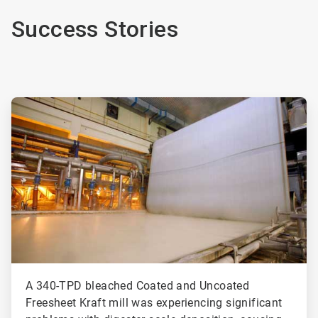
Success Stories
ArticleTile
1
of
2
A 340-TPD bleached Coated and Uncoated
Freesheet Kraft mill was experiencing significant