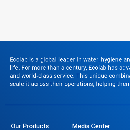
Ecolab is a global leader in water, hygiene a
life. For more than a century, Ecolab has ad
and world‑class service. This unique combina
scale it across their operations, helping th
Our Products
Media Center