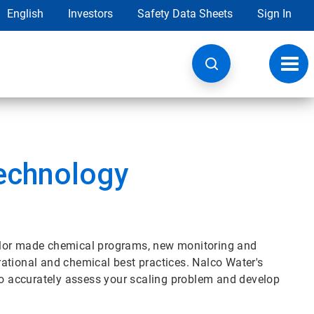
English
Investors
Safety Data Sheets
Sign In
Toggl
navig
echnology
lor made chemical programs, new monitoring and
ational and chemical best practices. Nalco Water's
 to accurately assess your scaling problem and develop