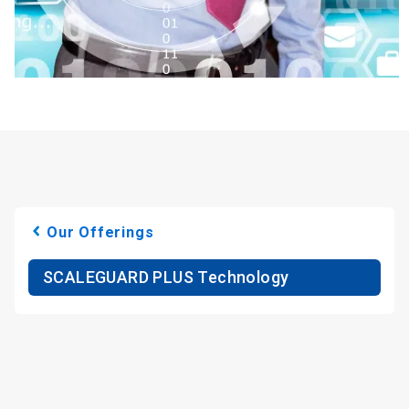
Our Offerings
SCALEGUARD PLUS Technology