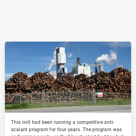
ArticleTile
2
of
2
This mill had been running a competitive anti-
scalant program for four years. The program was