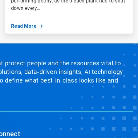
performing poorly, as the bleach plant had to shut
down every…
Read More
at protect people and the resources vital to
lutions, data‑driven insights, AI technology
 define what best‑in‑class looks like and
onnect