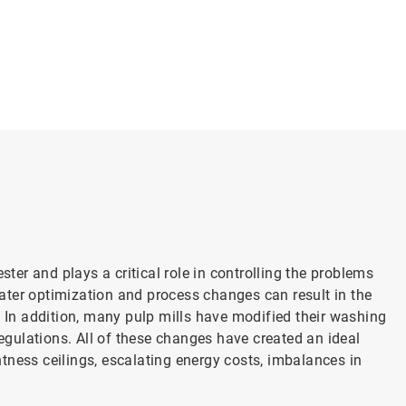
er and plays a critical role in controlling the problems
ater optimization and process changes can result in the
. In addition, many pulp mills have modified their washing
gulations. All of these changes have created an ideal
tness ceilings, escalating energy costs, imbalances in