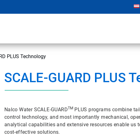
D PLUS Technology
SCALE-GUARD PLUS T
TM
Nalco Water SCALE-GUARD
PLUS programs combine tai
control technology, and most importantly mechanical, oper
analytical capabilities and extensive resources enable us
cost-effective solutions.