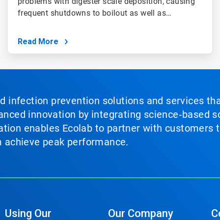
problems with digester scale deposition, causing
frequent shutdowns to boilout as well as…
Read More
nd infection prevention solutions and services th
vanced innovation by integrating science‑based so
tion enables Ecolab to partner with customers to
em achieve peak performance.
Using Our
Our Company
C