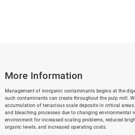
More Information
Management of inorganic contaminants begins at the digest
such contaminants can create throughout the pulp mill. W
accumulation of tenacious scale deposits in critical areas
and bleaching processes due to changing environmental re
environment for increased scaling problems, reduced brigh
organic levels, and increased operating costs.