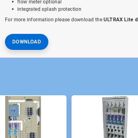
flow meter optional
integrated splash protection
For more information please download the
ULTRAX Lite 
DOWNLOAD