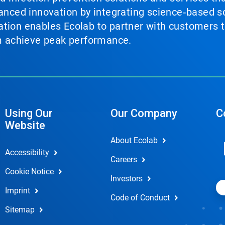
vanced innovation by integrating science‑based so
tion enables Ecolab to partner with customers to
em achieve peak performance.
Using Our
Our Company
C
Website
About Ecolab
Accessibility
Careers
Cookie Notice
Investors
Imprint
Code of Conduct
Sitemap