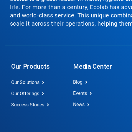
life. For more than a century, Ecolab has ad
and world‑class service. This unique combina
scale it across their operations, helping th
Our Products
Media Center
Blog
Our Solutions
Events
Our Offerings
News
Success Stories