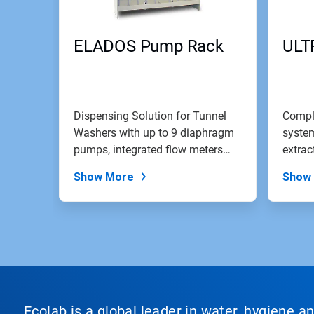
ELADOS Pump Rack
ULT
Dispensing Solution for Tunnel
Compl
Washers with up to 9 diaphragm
system
pumps, integrated flow meters
extrac
and...
screen
Show More
Show
Ecolab is a global leader in water, hygiene a