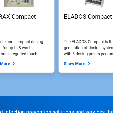
RAX Compact
ELADOS Compact
ete and compact dosing
The ELADOS Compact is th
 for up to 8 wash
generation of dosing syste
tors. Integrated touch
with 5 dosing points per tun
 control...
 More
Show More
nd infection prevention solutions and services th