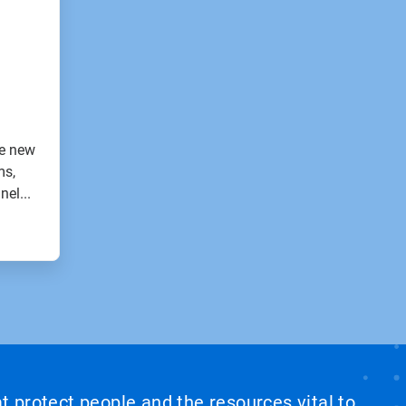
e new
ms,
nel...
at protect people and the resources vital to