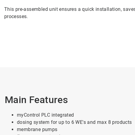
This pre-assembled unit ensures a quick installation, sav
processes.
Main Features
myControl PLC integrated
dosing system for up to 6 WE's and max 8 products
membrane pumps