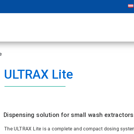
e
ULTRAX Lite
Dispensing solution for small wash extractors
The ULTRAX Lite is a complete and compact dosing system 