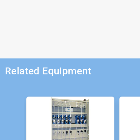
Related Equipment