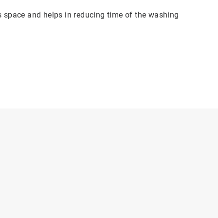
es space and helps in reducing time of the washing