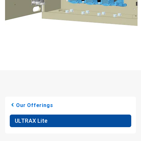
Our Offerings
ULTRAX Lite