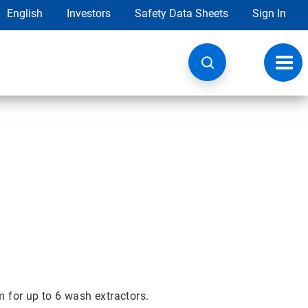
English
Investors
Safety Data Sheets
Sign In
Toggl
navig
for up to 6 wash extractors.