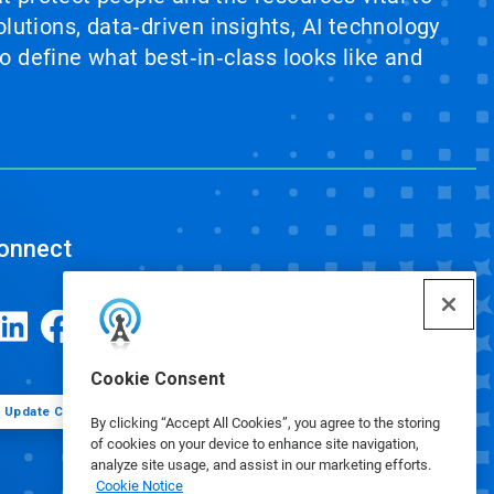
lutions, data‑driven insights, AI technology
 define what best‑in‑class looks like and
onnect
Cookie Consent
Update Cookie Preferences
By clicking “Accept All Cookies”, you agree to the storing
of cookies on your device to enhance site navigation,
analyze site usage, and assist in our marketing efforts.
Cookie Notice