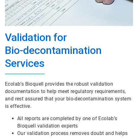
Validation for
Bio-decontamination
Services
Ecolab’s Bioquell provides the robust validation
documentation to help meet regulatory requirements,
and rest assured that your bio-decontamination system
is effective.
All reports are completed by one of Ecolab’s
Bioquell validation experts
Our validation process removes doubt and helps