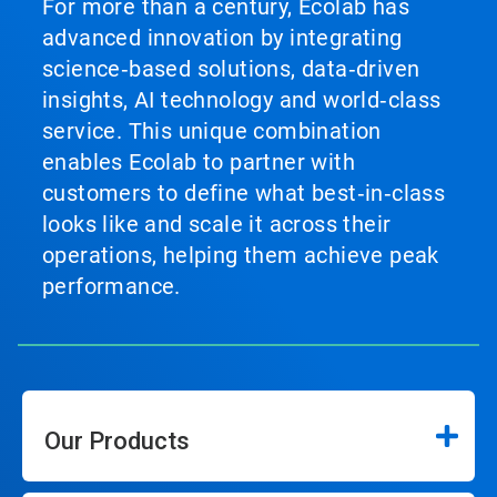
For more than a century, Ecolab has
advanced innovation by integrating
science‑based solutions, data‑driven
insights, AI technology and world‑class
service. This unique combination
enables Ecolab to partner with
customers to define what best‑in‑class
looks like and scale it across their
operations, helping them achieve peak
performance.
Our Products