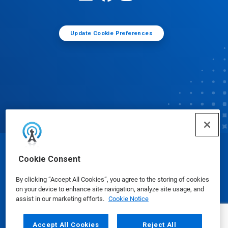
Update Cookie Preferences
© Ecolab Inc. 2025
Cookie Consent
By clicking “Accept All Cookies”, you agree to the storing of cookies
Safety Data Sheets
|
Privacy Policy
|
Terms of Use
on your device to enhance site navigation, analyze site usage, and
assist in our marketing efforts.
Cookie Notice
Accept All Cookies
Reject All