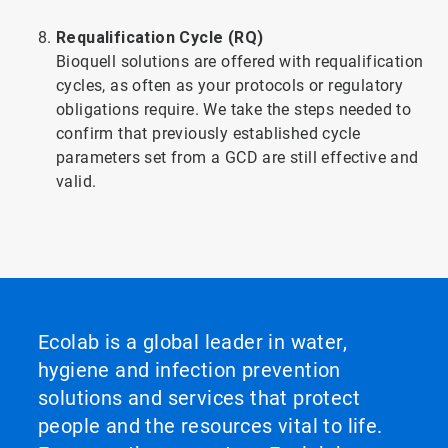
Requalification Cycle (RQ)
Bioquell solutions are offered with requalification
cycles, as often as your protocols or regulatory
obligations require. We take the steps needed to
confirm that previously established cycle
parameters set from a GCD are still effective and
valid.
Ecolab is a global leader in water,
hygiene and infection prevention
solutions and services that protect
people and the resources vital to life.