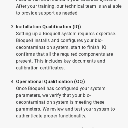
After your training, our technical team is available
to provide support as needed.
Installation Qualification (IQ)
Setting up a Bioquell system requires expertise.
Bioquell installs and configures your bio-
decontamination system, start to finish. IQ
confirms that all the required components are
present. This includes key documents and
calibration certificates.
Operational Qualification (OQ)
Once Bioquell has configured your system
parameters, we verify that your bio-
decontamination system is meeting these
parameters. We review and test your system to
authenticate proper functionality.