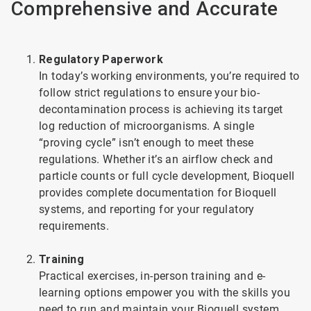
Comprehensive and Accurate
Regulatory Paperwork
In today’s working environments, you’re required to
follow strict regulations to ensure your bio-
decontamination process is achieving its target
log reduction of microorganisms. A single
“proving cycle” isn’t enough to meet these
regulations. Whether it’s an airflow check and
particle counts or full cycle development, Bioquell
provides complete documentation for Bioquell
systems, and reporting for your regulatory
requirements.
Training
Practical exercises, in-person training and e-
learning options empower you with the skills you
need to run and maintain your Bioquell system.