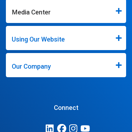
Media Center
Using Our Website
Our Company
Connect