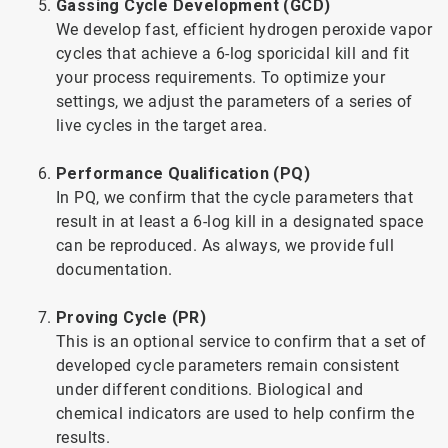
Gassing Cycle Development (GCD)
We develop fast, efficient hydrogen peroxide vapor
cycles that achieve a 6-log sporicidal kill and fit
your process requirements. To optimize your
settings, we adjust the parameters of a series of
live cycles in the target area.
Performance Qualification (PQ)
In PQ, we confirm that the cycle parameters that
result in at least a 6-log kill in a designated space
can be reproduced. As always, we provide full
documentation.
Proving Cycle (PR)
This is an optional service to confirm that a set of
developed cycle parameters remain consistent
under different conditions. Biological and
chemical indicators are used to help confirm the
results.