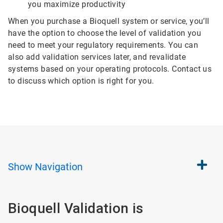
you maximize productivity
When you purchase a Bioquell system or service, you’ll
have the option to choose the level of validation you
need to meet your regulatory requirements. You can
also add validation services later, and revalidate
systems based on your operating protocols. Contact us
to discuss which option is right for you.
Show
Navigation
Bioquell Validation is