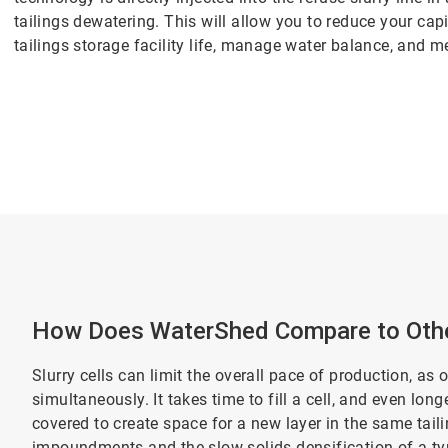
tailings dewatering. This will allow you to reduce your cap
tailings storage facility life, manage water balance, and m
How Does WaterShed Compare to Othe
Slurry cells can limit the overall pace of production, as 
simultaneously. It takes time to fill a cell, and even lon
covered to create space for a new layer in the same tai
impoundments and the slow solids densification of a typi