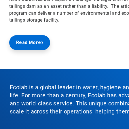
tailings dam as an asset rather than a liability. The a
program can deliver a number of environmental and econ
tailings storage facility.
Read More
Ecolab is a global leader in water, hygiene a
life. For more than a century, Ecolab has ad
and world‑class service. This unique combina
scale it across their operations, helping th