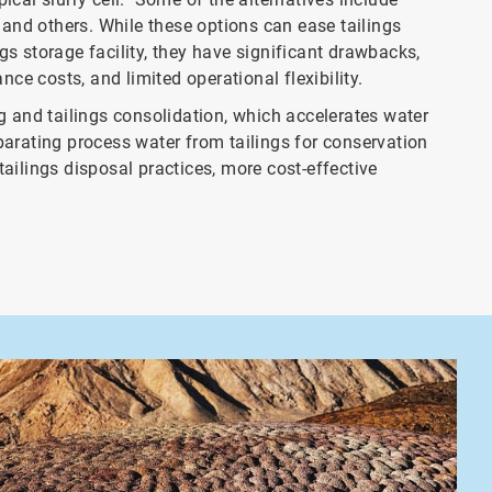
n, and others. While these options can ease tailings
s storage facility, they have significant drawbacks,
nce costs, and limited operational flexibility.
g and tailings consolidation, which accelerates water
separating process water from tailings for conservation
ailings disposal practices, more cost-effective