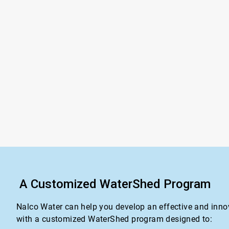
A Customized WaterShed Program
Nalco Water can help you develop an effective and inno
with a customized WaterShed program designed to: