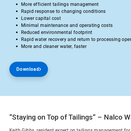
More efficient tailings management
Rapid response to changing conditions
Lower capital cost
Minimal maintenance and operating costs
Reduced environmental footprint
Rapid water recovery and return to processing ope
More and cleaner water, faster
Download
“Staying on Top of Tailings” – Nalco W
Keith Gibbs, resident expert on tailings management for 