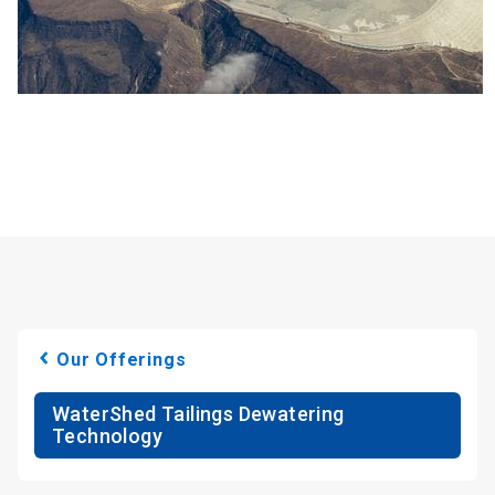
Our Offerings
WaterShed Tailings Dewatering
Technology