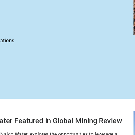
rations
ater Featured in Global Mining Review
Nalco Water, explores the opportunities to leverage a