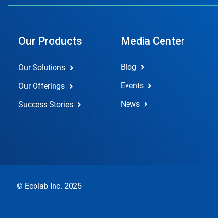
Our Products
Media Center
Blog
Our Solutions
Events
Our Offerings
News
Success Stories
© Ecolab Inc. 2025