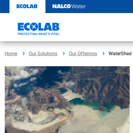
Skip
to
content
Home
Our Solutions
Our Offerings
WaterShed 