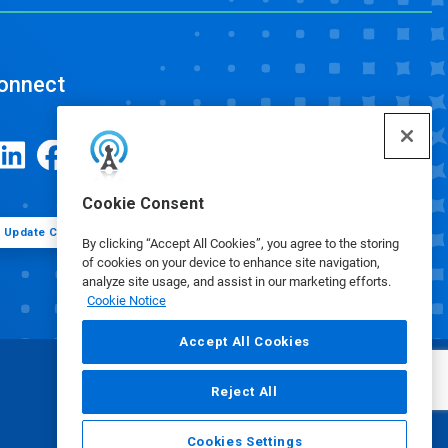
onnect
Cookie Consent
Update Cookie Preferences
By clicking “Accept All Cookies”, you agree to the storing
of cookies on your device to enhance site navigation,
analyze site usage, and assist in our marketing efforts.
Cookie Notice
Accept All Cookies
Reject All
Cookies Settings