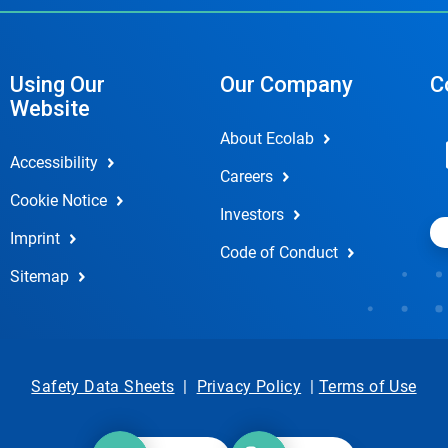
Using Our
Our Company
C
Website
About Ecolab
Accessibility
Careers
Cookie Notice
Investors
Imprint
Code of Conduct
Sitemap
Safety Data Sheets
|
Privacy Policy
|
Terms of Use