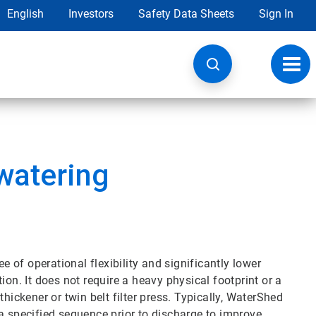
English
Investors
Safety Data Sheets
Sign In
Toggl
navig
watering
of operational flexibility and significantly lower
ion. It does not require a heavy physical footprint or a
hickener or twin belt filter press. Typically, WaterShed
in a specified sequence prior to discharge to improve