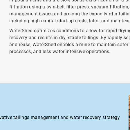
filtration using a twin-belt filter press, vacuum filtratio
management issues and prolong the capacity of a tailing
including high capital start-up costs, labor and maintena
WaterShed optimizes conditions to allow for rapid dryin
recovery and results in dry, stable tailings. By rapidly 
and reuse, WaterShed enables a mine to maintain safer t
processes, and less water-intensive operations.
vative tailings management and water recovery strategy