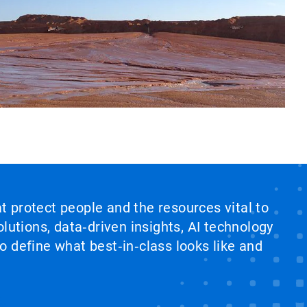
at protect people and the resources vital to
lutions, data‑driven insights, AI technology
 define what best‑in‑class looks like and