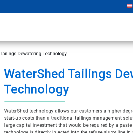
Tailings Dewatering Technology
WaterShed Tailings De
Technology
WaterShed technology allows our customers a higher degree 
start-up costs than a traditional tailings management solut
large capital investment that would be required by a paste t
technology is directly injected into the refuse slurry line 