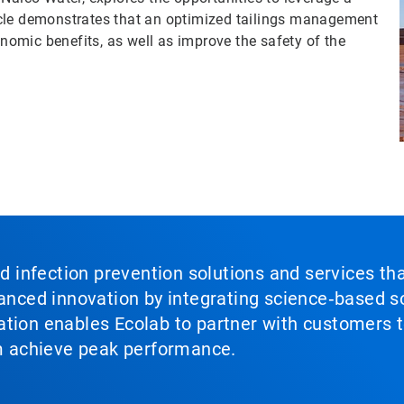
rticle demonstrates that an optimized tailings management
omic benefits, as well as improve the safety of the
nd infection prevention solutions and services th
vanced innovation by integrating science‑based so
tion enables Ecolab to partner with customers to
em achieve peak performance.