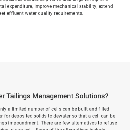
ital expenditure, improve mechanical stability, extend
eet effluent water quality requirements.
r Tailings Management Solutions?
only a limited number of cells can be built and filled
ger for deposited solids to dewater so that a cell can be
lings impoundment. There are few alternatives to refuse
cal slurry cell. Some of the alternatives include