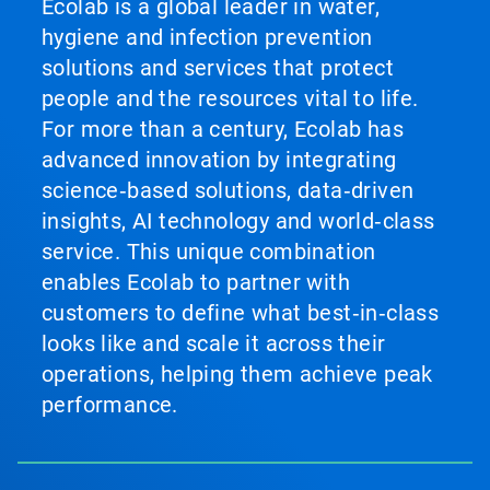
Ecolab is a global leader in water,
hygiene and infection prevention
solutions and services that protect
people and the resources vital to life.
For more than a century, Ecolab has
advanced innovation by integrating
science‑based solutions, data‑driven
insights, AI technology and world‑class
service. This unique combination
enables Ecolab to partner with
customers to define what best‑in‑class
looks like and scale it across their
operations, helping them achieve peak
performance.