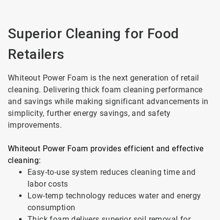
Superior Cleaning for Food
Retailers
Whiteout Power Foam is the next generation of retail
cleaning. Delivering thick foam cleaning performance
and savings while making significant advancements in
simplicity, further energy savings, and safety
improvements.
Whiteout Power Foam provides efficient and effective
cleaning:
Easy-to-use system reduces cleaning time and
labor costs
Low-temp technology reduces water and energy
consumption
Thick foam delivers superior soil removal for