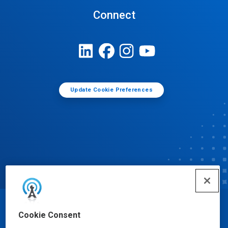
Connect
Update Cookie Preferences
© Ecolab Inc. 2025
Cookie Consent