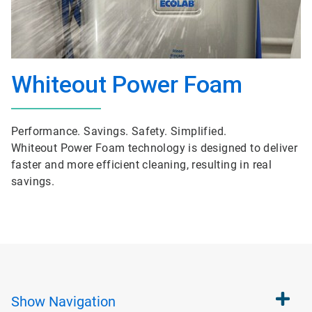
Whiteout Power Foam
Performance. Savings. Safety. Simplified.
Whiteout Power Foam technology is designed to deliver
faster and more efficient cleaning, resulting in real
savings.
Show
Navigation