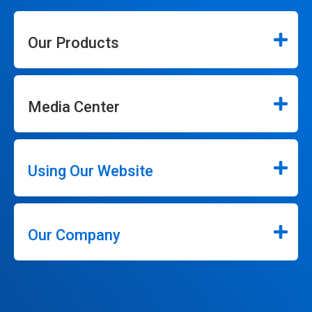
Our Products
Media Center
Using Our Website
Our Company