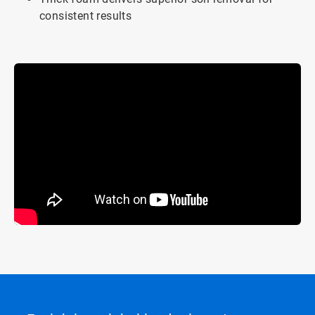
consistent results