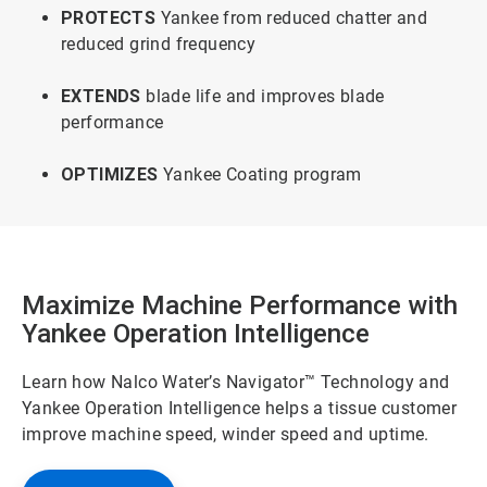
PROTECTS
Yankee from reduced chatter and
reduced grind frequency
EXTENDS
blade life and improves blade
performance
OPTIMIZES
Yankee Coating program
Maximize Machine Performance with
Yankee Operation Intelligence
Learn how Nalco Water’s Navigator™ Technology and
Yankee Operation Intelligence helps a tissue customer
improve machine speed, winder speed and uptime.