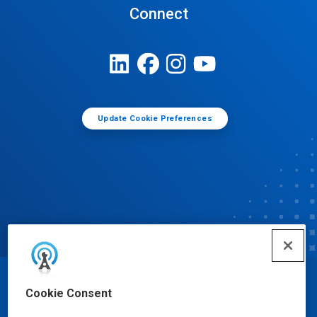
Connect
Update Cookie Preferences
© Ecolab Inc. 2025
Cookie Consent