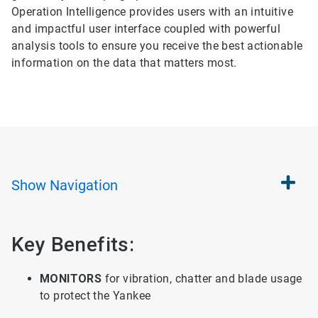
Operation Intelligence provides users with an intuitive
and impactful user interface coupled with powerful
analysis tools to ensure you receive the best actionable
information on the data that matters most.
Show
Navigation
Key Benefits:
MONITORS
for vibration, chatter and blade usage
to protect the Yankee