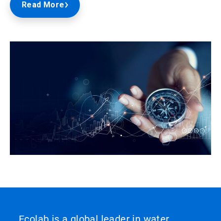
Read More
Ecolab is a global leader in water,