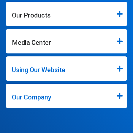
Our Products
Media Center
Using Our Website
Our Company