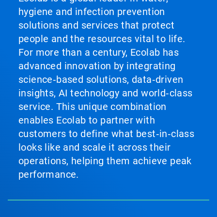
hygiene and infection prevention
solutions and services that protect
people and the resources vital to life.
For more than a century, Ecolab has
advanced innovation by integrating
science‑based solutions, data‑driven
insights, AI technology and world‑class
service. This unique combination
enables Ecolab to partner with
customers to define what best‑in‑class
looks like and scale it across their
operations, helping them achieve peak
performance.