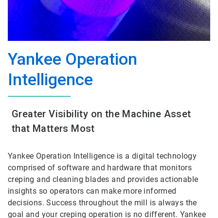
Yankee Operation
Intelligence
Greater Visibility on the Machine Asset
that Matters Most
Yankee Operation Intelligence is a digital technology
comprised of software and hardware that monitors
creping and cleaning blades and provides actionable
insights so operators can make more informed
decisions. Success throughout the mill is always the
goal and your creping operation is no different. Yankee