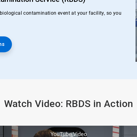
iological contamination event at your facility, so you
ns
Watch Video: RBDS in Action
YouTube Video