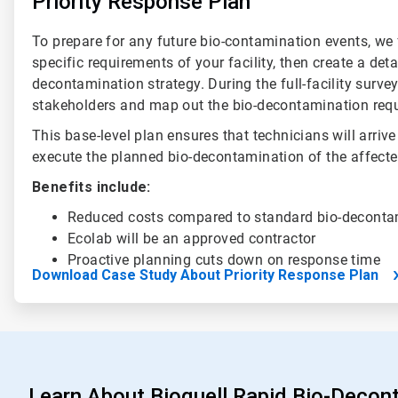
Priority Response Plan
To prepare for any future bio-contamination events, we f
specific requirements of your facility, then create a deta
decontamination strategy. During the full-facility surve
stakeholders and map out the bio-decontamination req
This base-level plan ensures that technicians will arrive
execute the planned bio-decontamination of the affecte
Benefits include:
Reduced costs compared to standard bio-decont
Ecolab will be an approved contractor
Proactive planning cuts down on response time
Download Case Study About Priority Response Plan
Learn About Bioquell Rapid Bio-Decon