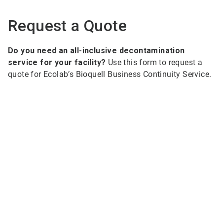
Request a Quote
Do you need an all-inclusive decontamination
service for your facility?
Use this form to request a
quote for Ecolab’s Bioquell Business Continuity Service.