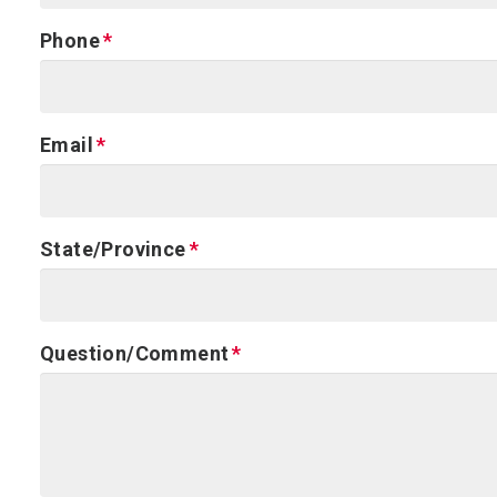
Phone
Email
State/Province
Question/Comment