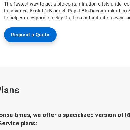
The fastest way to get a bio-contamination crisis under co
in advance. Ecolab’s Bioquell Rapid Bio-Decontamination 
to help you respond quickly if a bio-contamination event ari
Request a Quote
Plans
sponse times, we offer a specialized version of 
Service plans: