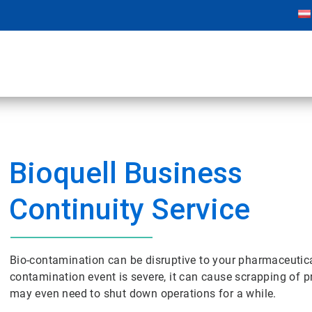
Bioquell Business
Continuity Service
Bio-contamination can be disruptive to your pharmaceutica
contamination event is severe, it can cause scrapping of p
may even need to shut down operations for a while.