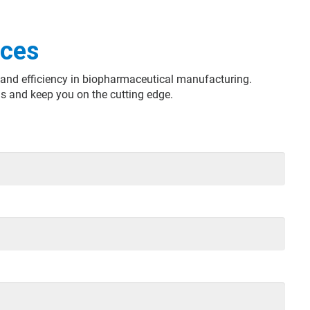
nces
ty and efficiency in biopharmaceutical manufacturing.
s and keep you on the cutting edge.