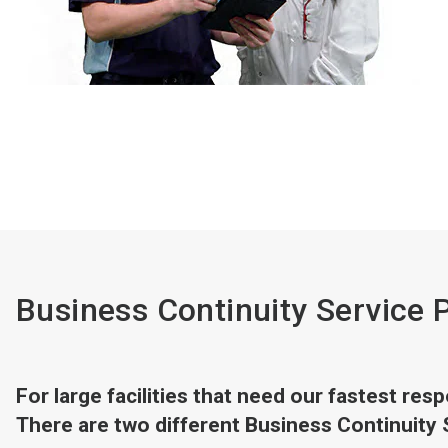
Business Continuity Service 
For large facilities that need our fastest re
There are two different Business Continuity 