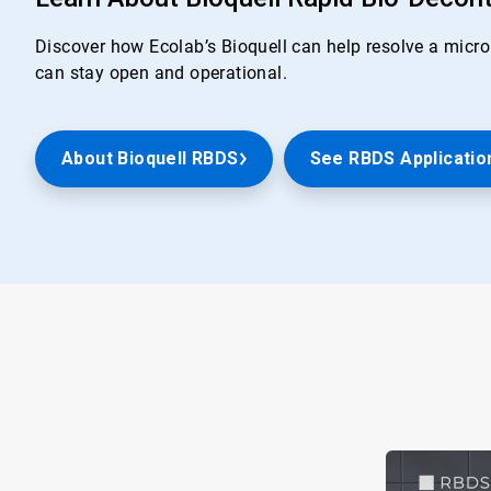
Discover how Ecolab’s Bioquell can help resolve a microb
can stay open and operational.
About Bioquell RBDS
See RBDS Applicatio