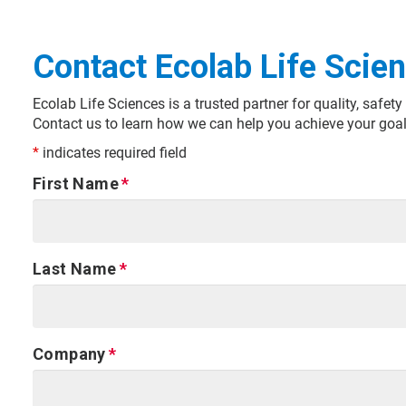
Contact Ecolab Life Scie
Ecolab Life Sciences is a trusted partner for quality, safe
Contact us to learn how we can help you achieve your goal
*
indicates required field
First Name
Last Name
Company