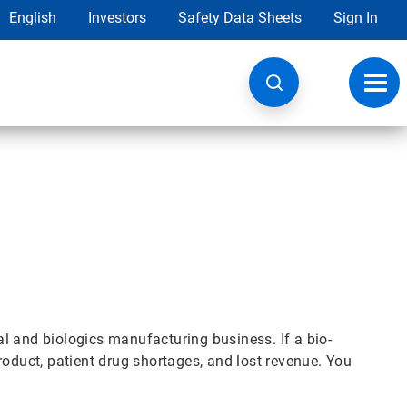
English
Investors
Safety Data Sheets
Sign In
Toggl
navig
l and biologics manufacturing business. If a bio-
roduct, patient drug shortages, and lost revenue. You