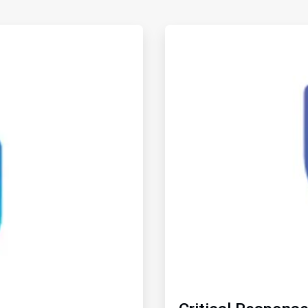
ArticleTile
2
of
2