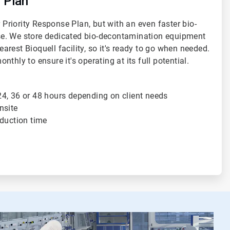
 Plan
r Priority Response Plan, but with an even faster bio-
e. We store dedicated bio-decontamination equipment
nearest Bioquell facility, so it's ready to go when needed.
thly to ensure it's operating at its full potential.
4, 36 or 48 hours depending on client needs
nsite
oduction time