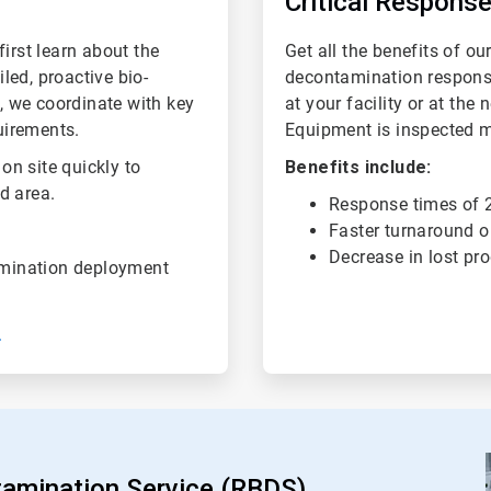
Critical Response
irst learn about the
Get all the benefits of ou
iled, proactive bio-
decontamination respons
y, we coordinate with key
at your facility or at the 
uirements.
Equipment is inspected mon
 on site quickly to
Benefits include:
d area.
Response times of 2
Faster turnaround o
Decrease in lost pr
amination deployment
tamination Service (RBDS)