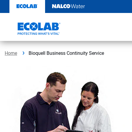
Skip
to
content
Home
Bioquell Business Continuity Service