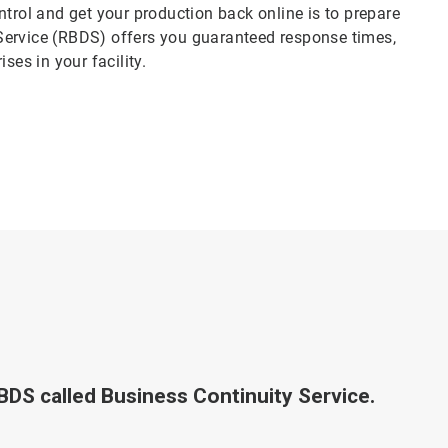
ntrol and get your production back online is to prepare
Service (RBDS) offers you guaranteed response times,
ses in your facility.
RBDS called Business Continuity Service.