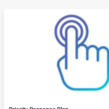
ArticleTile
1
of
2