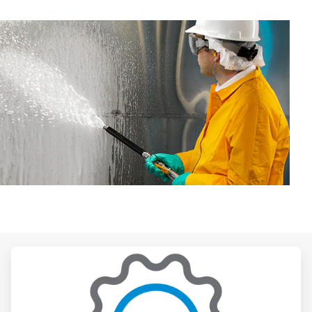
ArticleTile
3
of
3