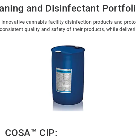
ning and Disinfectant Portfol
nnovative cannabis facility disinfection products and protoco
nsistent quality and safety of their products, while deliveri
COSA™ CIP: