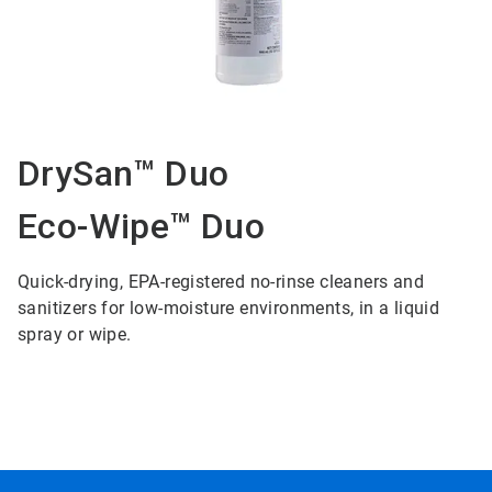
DrySan™ Duo
Eco-Wipe™ Duo
Quick-drying, EPA-registered no-rinse cleaners and
sanitizers for low-moisture environments, in a liquid
spray or wipe.