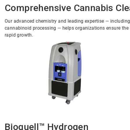
Comprehensive Cannabis Clea
Our advanced chemistry and leading expertise — including i
cannabinoid processing — helps organizations ensure the co
rapid growth.
Bioquell™ Hydrogen