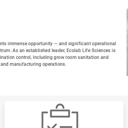
nts immense opportunity — and significant operational
trum. As an established leader, Ecolab Life Sciences is
ination control, including grow room sanitation and
ng and manufacturing operations.
ArticleTile
2
of
3