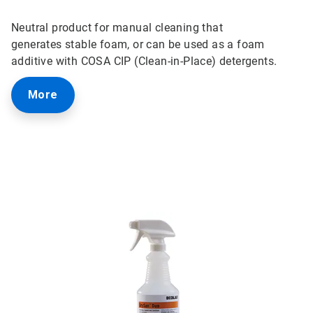
Neutral product for manual cleaning that
generates
stable foam, or can be used as a foam
additive with COSA CIP (Clean-in-Place) detergents.
More