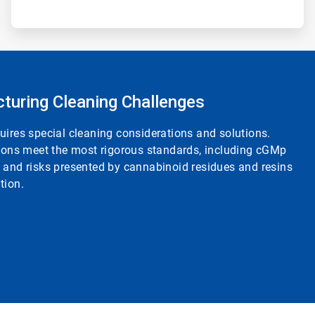
cturing Cleaning Challenges
uires special cleaning considerations and solutions.
tions meet the most rigorous standards, including cGMp
s and risks presented by cannabinoid residues and resins
tion.