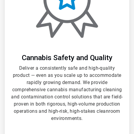
Cannabis Safety and Quality
Deliver a consistently safe and high-quality
product — even as you scale up to accommodate
rapidly growing demand. We provide
comprehensive cannabis manufacturing cleaning
and contamination control solutions that are field-
proven in both rigorous, high-volume production
operations and high-risk, high-stakes cleanroom
environments.