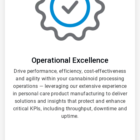
Operational Excellence
Drive performance, efficiency, cost-effectiveness
and agility within your cannabinoid processing
operations — leveraging our extensive experience
in personal care product manufacturing to deliver
solutions and insights that protect and enhance
critical KPIs, including throughput, downtime and
uptime.