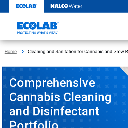
Skip
to
content
Home
Cleaning and Sanitation for Cannabis and Grow R
Comprehensive
Cannabis Cleaning
and Disinfectant
Portfolio