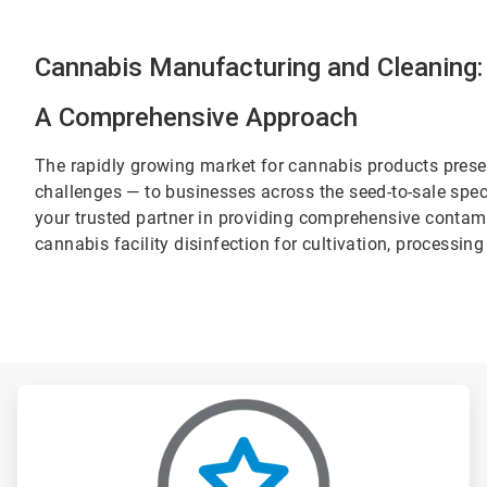
Cannabis Manufacturing and Cleaning:
A Comprehensive Approach
The rapidly growing market for cannabis products prese
challenges — to businesses across the seed-to-sale spec
your trusted partner in providing comprehensive contam
cannabis facility disinfection for cultivation, processi
ArticleTile
1
of
3