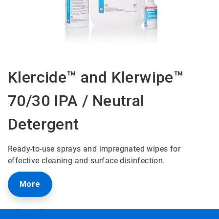
Klercide™ and Klerwipe™
70/30 IPA / Neutral
Detergent
Ready-to-use sprays and impregnated wipes for
effective cleaning and surface disinfection.
More