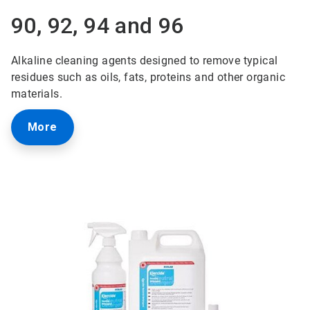
90, 92, 94 and 96
Alkaline cleaning agents designed to remove typical
residues such as oils, fats, proteins and other organic
materials.
More