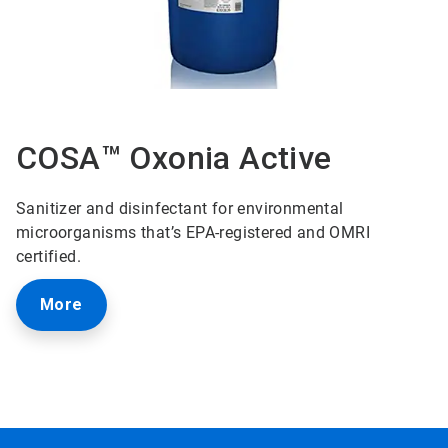
COSA™ Oxonia Active
Sanitizer and disinfectant for environmental
microorganisms that’s EPA-registered and OMRI
certified.
More