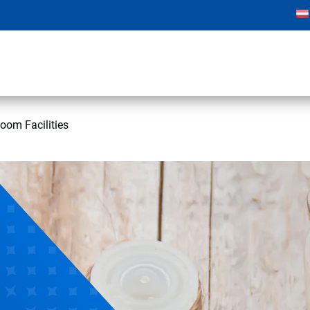
oom Facilities