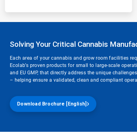
Solving Your Critical Cannabis Manufa
Each area of your cannabis and grow room facilities req
Ecolab’s proven products for small to large-scale opera
and EU GMP, that directly address the unique challenge
– helping ensure a validated, clean and compliant opera
Download Brochure [English]