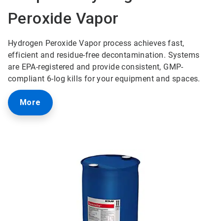
Peroxide Vapor
Hydrogen Peroxide Vapor process achieves fast,
efficient and residue-free decontamination. Systems
are EPA-registered and provide consistent, GMP-
compliant 6-log kills for your equipment and spaces.
More