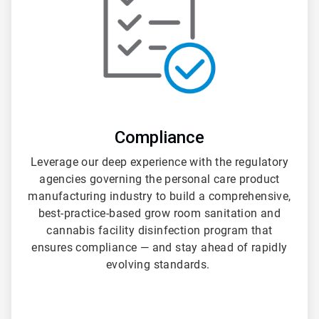
Compliance
Leverage our deep experience with the regulatory
agencies governing the personal care product
manufacturing industry to build a comprehensive,
best-practice-based grow room sanitation and
cannabis facility disinfection program that
ensures compliance — and stay ahead of rapidly
evolving standards.