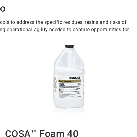
io
ls to address the specific residues, resins and risks of
ng operational agility needed to capture opportunities for
COSA™ Foam 40