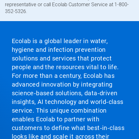
representative or call Ecolab Customer Service at 1-800-
352-5326.
Ecolab is a global leader in water,
hygiene and infection prevention
solutions and services that protect
people and the resources vital to life.
For more than a century, Ecolab has
advanced innovation by integrating
science‑based solutions, data‑driven
insights, AI technology and world‑class
service. This unique combination
enables Ecolab to partner with
customers to define what best‑in‑class
looks like and scale it across their