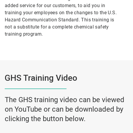
added service for our customers, to aid you in
training your employees on the changes to the U.S.
Hazard Communication Standard. This training is
not a substitute for a complete chemical safety
training program.
GHS Training Video
The GHS training video can be viewed
on YouTube or can be downloaded by
clicking the button below.