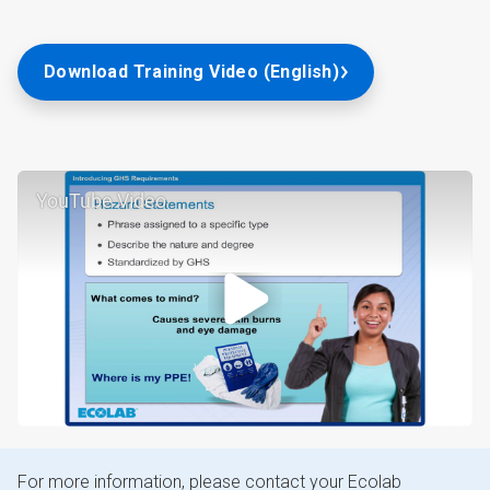
Download Training Video (English)
YouTube Video
For more information, please contact your Ecolab