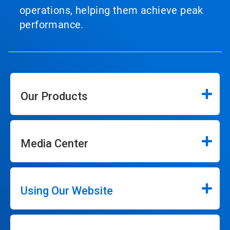
operations, helping them achieve peak
performance.
Our Products
Media Center
Using Our Website