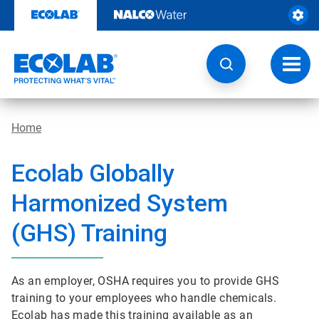
Skip
to
content
Toggl
navig
Home
Ecolab Globally
Harmonized System
(GHS) Training
As an employer, OSHA requires you to provide GHS
training to your employees who handle chemicals.
Ecolab has made this training available as an