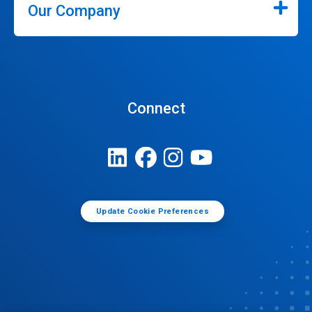
Our Company
Connect
Update Cookie Preferences