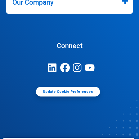
Our Company
Connect
Update Cookie Preferences