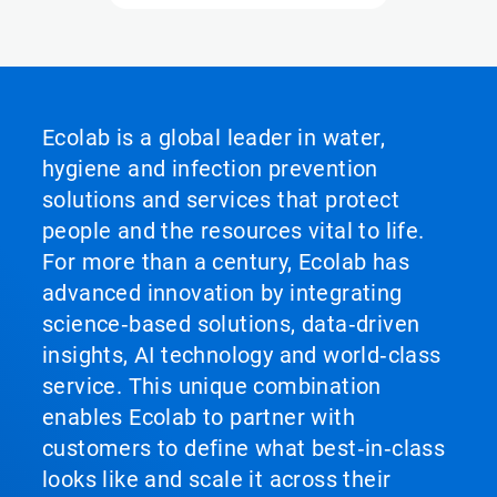
Ecolab is a global leader in water,
hygiene and infection prevention
solutions and services that protect
people and the resources vital to life.
For more than a century, Ecolab has
advanced innovation by integrating
science‑based solutions, data‑driven
insights, AI technology and world‑class
service. This unique combination
enables Ecolab to partner with
customers to define what best‑in‑class
looks like and scale it across their