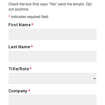
Check the box that says "Yes" send me emails. Opt
out anytime.
*
indicates required field
First Name
Last Name
Title/Role
Company