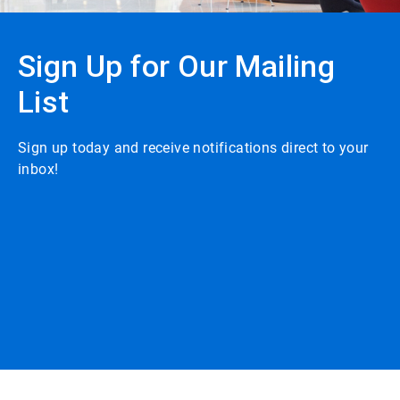
Sign Up for Our Mailing
List
Sign up today and receive notifications direct to your
inbox!