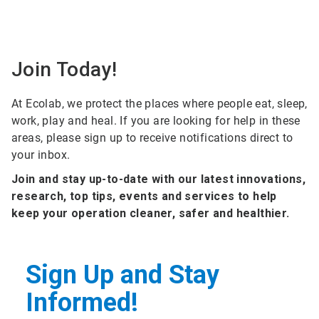
Join Today!
At Ecolab, we protect the places where people eat, sleep,
work, play and heal. If you are looking for help in these
areas, please sign up to receive notifications direct to
your inbox.
Join and stay up-to-date with our latest innovations,
research, top tips, events and services to help
keep your operation cleaner, safer and healthier.
Sign Up and Stay
Informed!