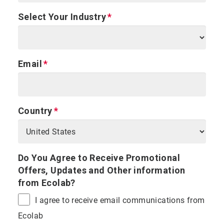
Select Your Industry
Email
Country
Do You Agree to Receive Promotional
Offers, Updates and Other information
from Ecolab?
I agree to receive email communications from
Ecolab