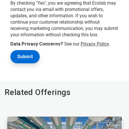
By checking "Yes", you are agreeing that Ecolab may
contact you via email with promotional offers,
updates, and other information. If you wish to
continue your customer relationship without
receiving marketing communication, you may submit
your information without checking this box.
Data Privacy Concerns?
See our
Privacy Policy
.
Related Offerings
This
is
a