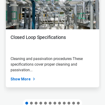
carousel.
Use
Next
and
Previous
buttons
to
navigate,
Closed Loop Specifications
or
jump
to
a
slide
Cleaning and passivation procedures These
with
specifications cover proper cleaning and
the
slide
passivation...
dots.
Show More