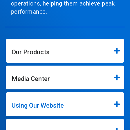
operations, helping them achieve peak
performance.
Our Products
Media Center
Using Our Website