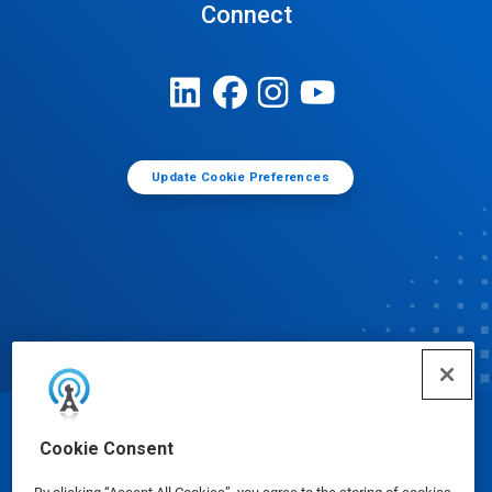
Connect
Update Cookie Preferences
© Ecolab Inc. 2025
Cookie Consent