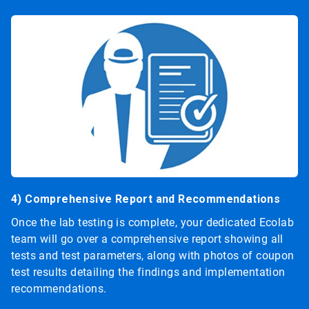
4) Comprehensive Report and Recommendations
Once the lab testing is complete, your dedicated Ecolab
team will go over a comprehensive report showing all
tests and test parameters, along with photos of coupon
test results detailing the findings and implementation
recommendations.