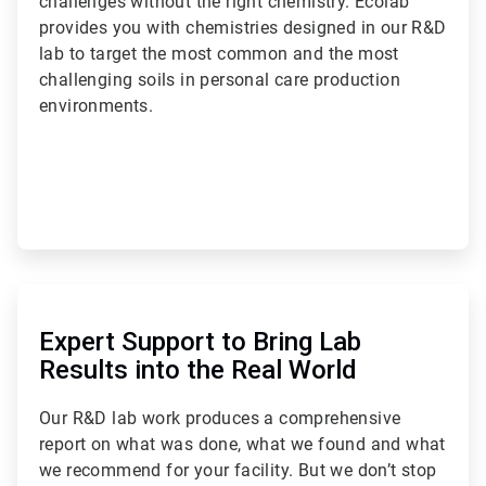
challenges without the right chemistry. Ecolab
provides you with chemistries designed in our R&D
lab to target the most common and the most
challenging soils in personal care production
environments.
ArticleTile
2
of
Expert Support to Bring Lab
3
Results into the Real World
Our R&D lab work produces a comprehensive
report on what was done, what we found and what
we recommend for your facility. But we don’t stop