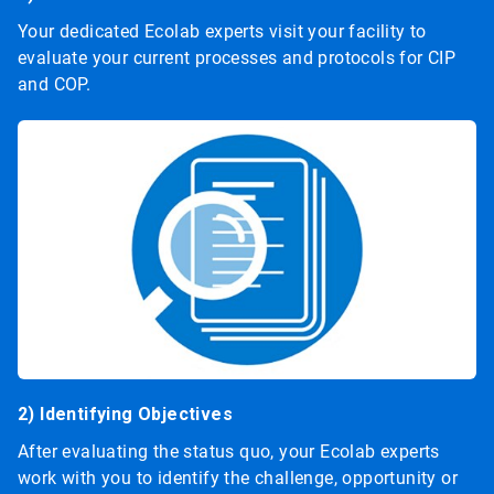
Your dedicated Ecolab experts visit your facility to
evaluate your current processes and protocols for CIP
and COP.
2) Identifying Objectives
After evaluating the status quo, your Ecolab experts
work with you to identify the challenge, opportunity or