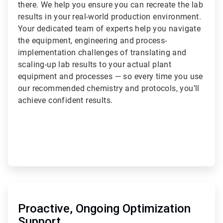
there. We help you ensure you can recreate the lab
results in your real-world production environment.
Your dedicated team of experts help you navigate
the equipment, engineering and process-
implementation challenges of translating and
scaling-up lab results to your actual plant
equipment and processes — so every time you use
our recommended chemistry and protocols, you’ll
achieve confident results.
ArticleTile
3
of
Proactive, Ongoing Optimization
3
Support