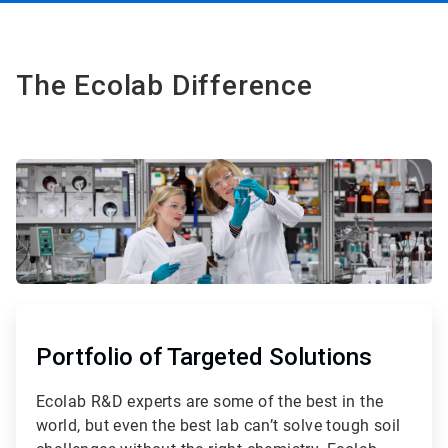
The Ecolab Difference
ArticleTile
1
of
Portfolio of Targeted Solutions
3
Ecolab R&D experts are some of the best in the
world, but even the best lab can’t solve tough soil