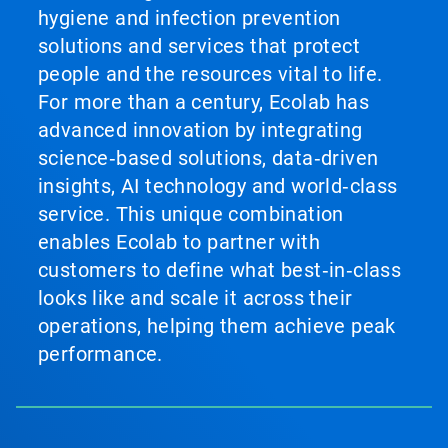
hygiene and infection prevention
solutions and services that protect
people and the resources vital to life.
For more than a century, Ecolab has
advanced innovation by integrating
science‑based solutions, data‑driven
insights, AI technology and world‑class
service. This unique combination
enables Ecolab to partner with
customers to define what best‑in‑class
looks like and scale it across their
operations, helping them achieve peak
performance.