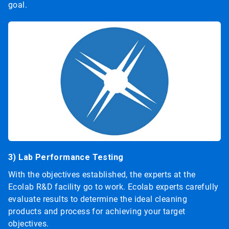
goal.
3) Lab Performance Testing
With the objectives established, the experts at the
Ecolab R&D facility go to work. Ecolab experts carefully
evaluate results to determine the ideal cleaning
products and process for achieving your target
objectives.