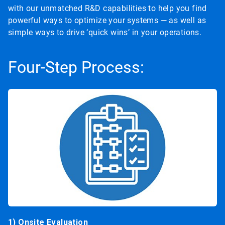
with our unmatched R&D capabilities to help you find
powerful ways to optimize your systems — as well as
simple ways to drive ‘quick wins’ in your operations.
Four-Step Process:
1) Onsite Evaluation