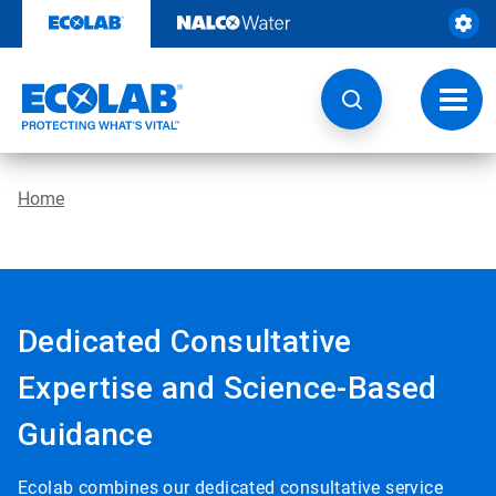
Skip
to
content
Toggl
navig
Home
Dedicated Consultative
Expertise and Science-Based
Guidance
Ecolab combines our dedicated consultative service