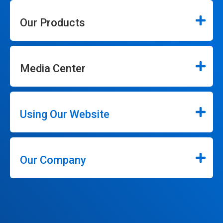
Our Products
Media Center
Using Our Website
Our Company