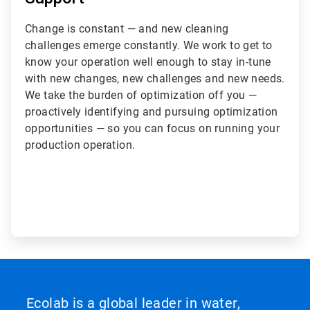
Change is constant — and new cleaning
challenges emerge constantly. We work to get to
know your operation well enough to stay in-tune
with new changes, new challenges and new needs.
We take the burden of optimization off you —
proactively identifying and pursuing optimization
opportunities — so you can focus on running your
production operation.
Ecolab is a global leader in water,