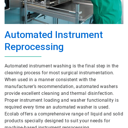
Automated Instrument
Reprocessing
Automated instrument washing is the final step in the
cleaning process for most surgical instrumentation.
When used in a manner consistent with the
manufacturer’s recommendation, automated washers
provide excellent cleaning and thermal disinfection.
Proper instrument loading and washer functionality is
required every time an automated washer is used.
Ecolab offers a comprehensive range of liquid and solid
products specially designed to suit your needs for
machine-based instrument reprocessing.