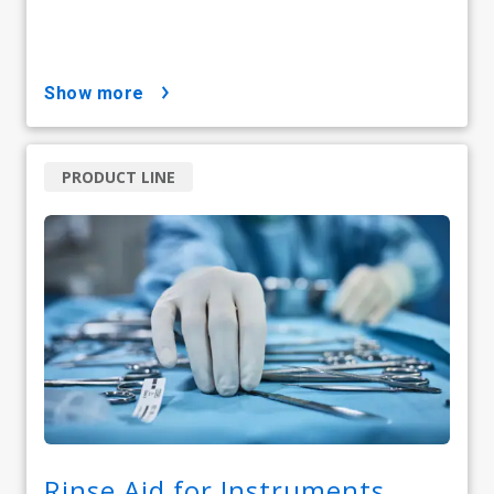
show more
PRODUCT LINE
Rinse Aid for Instruments