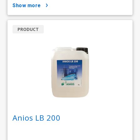
show more
PRODUCT
Anios LB 200