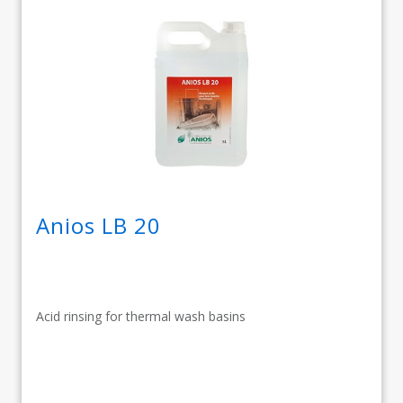
Anios LB 20
Acid rinsing for thermal wash basins