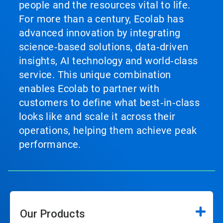
people and the resources vital to life.
For more than a century, Ecolab has
advanced innovation by integrating
science‑based solutions, data‑driven
insights, AI technology and world‑class
service. This unique combination
enables Ecolab to partner with
customers to define what best‑in‑class
looks like and scale it across their
operations, helping them achieve peak
performance.
Our Products