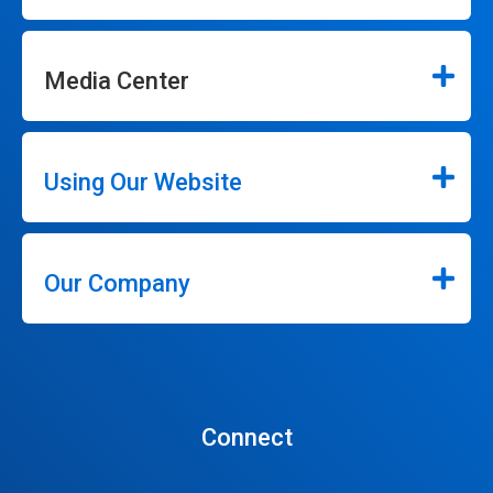
Media Center
Using Our Website
Our Company
Connect