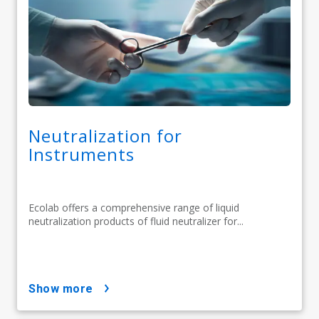
Neutralization for
Instruments
Ecolab offers a comprehensive range of liquid
neutralization products of fluid neutralizer for...
show more