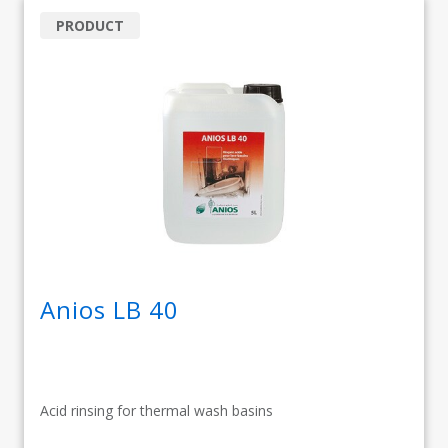
PRODUCT
Anios LB 40
Acid rinsing for thermal wash basins