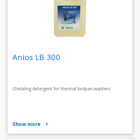
Anios LB 300
Chelating detergent for thermal bedpan-washers
show more