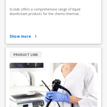
Ecolab offers a comprehensive range of liquid
disinfectant products for the chemo-thermal...
show more
PRODUCT LINE