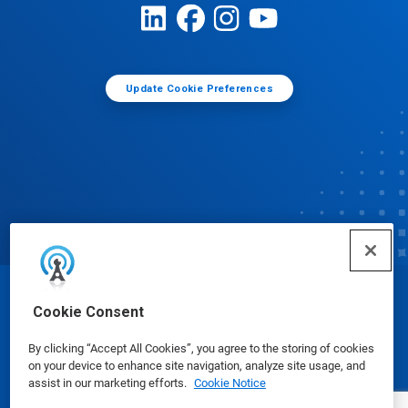
Update Cookie Preferences
© Ecolab Inc. 2025
Cookie Consent
By clicking “Accept All Cookies”, you agree to the storing of cookies
Safety Data Sheets
|
Privacy Policy
|
Terms of Use
on your device to enhance site navigation, analyze site usage, and
assist in our marketing efforts.
Cookie Notice