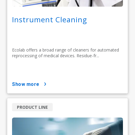
Instrument Cleaning
Ecolab offers a broad range of cleaners for automated
reprocessing of medical devices. Residue-fr...
show more
PRODUCT LINE