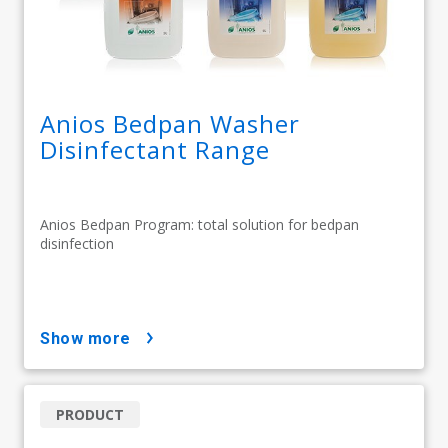
Anios Bedpan Washer
Disinfectant Range
Anios Bedpan Program: total solution for bedpan
disinfection
show more
PRODUCT