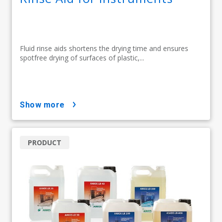
Fluid rinse aids shortens the drying time and ensures
spotfree drying of surfaces of plastic,...
show more
PRODUCT