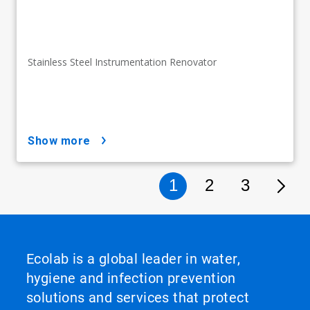
Stainless Steel Instrumentation Renovator
show more
1
2
3
Ecolab is a global leader in water,
hygiene and infection prevention
solutions and services that protect