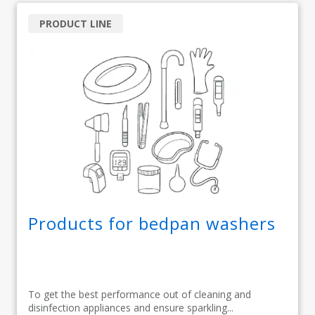
PRODUCT LINE
Products for bedpan washers
To get the best performance out of cleaning and
disinfection appliances and ensure sparkling...