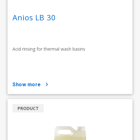
Anios LB 30
Acid rinsing for thermal wash basins
show more
PRODUCT