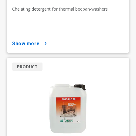
Chelating detergent for thermal bedpan-washers
show more
PRODUCT