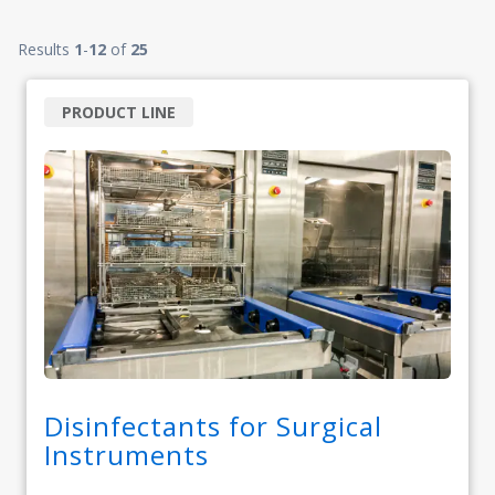
Results
1
-
12
of
25
PRODUCT LINE
Disinfectants for Surgical
Instruments