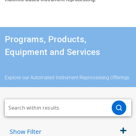
Programs, Products,
Equipment and Services
Explore our Automated Instrument Reprocessing Offerings
Show
Filter