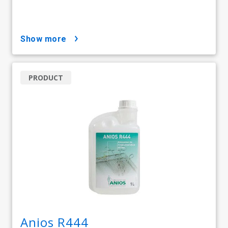
show more
PRODUCT
Anios R444