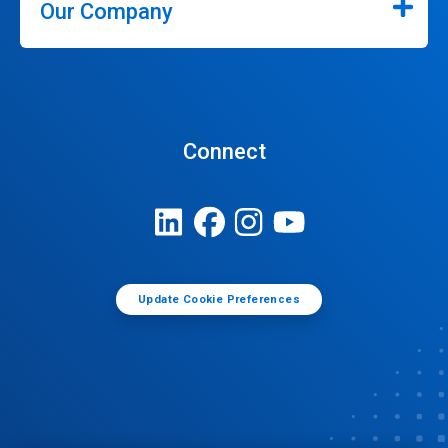
Our Company
Connect
Update Cookie Preferences