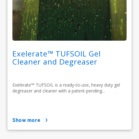
Exelerate™ TUFSOIL Gel
Cleaner and Degreaser​
Exelerate™ TUFSOIL is a ready-to-use, heavy duty gel
degreaser and cleaner with a patent-pending...
show more