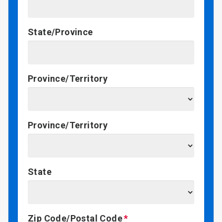
State/Province
Province/Territory
Province/Territory
State
Zip Code/Postal Code