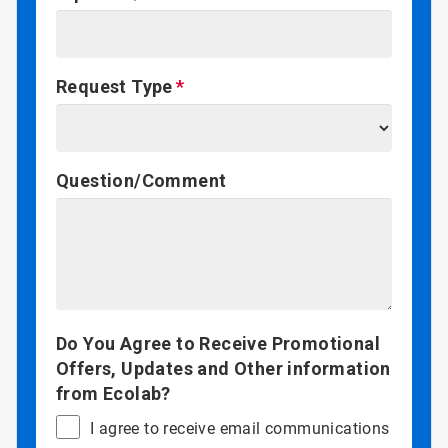
Request Type
Question/Comment
Do You Agree to Receive Promotional
Offers, Updates and Other information
from Ecolab?
I agree to receive email communications