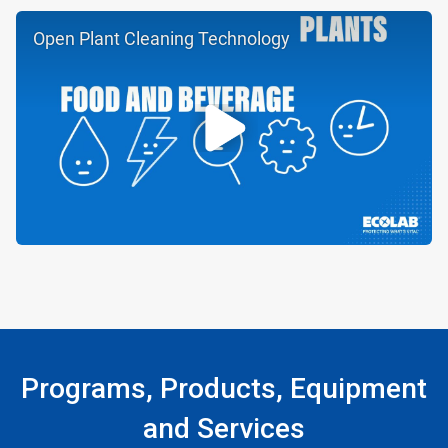
Open Plant Cleaning Technology
Programs, Products, Equipment
and Services