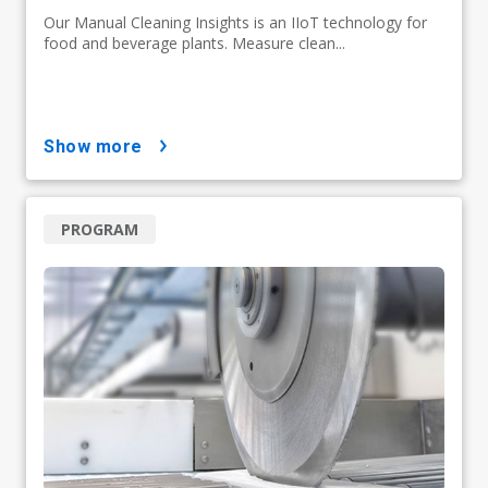
Our Manual Cleaning Insights is an IIoT technology for
food and beverage plants. Measure clean...
show more
PROGRAM