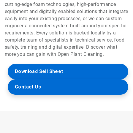
cutting-edge foam technologies, high-performance
equipment and digitally enabled solutions that integrate
easily into your existing processes, or we can custom-
engineer a connected system built around your specific
requirements. Every solution is backed locally by a
complete team of specialists in technical service, food
safety, training and digital expertise. Discover what
more you can gain with Open Plant Cleaning.
Download Sell Sheet
Contact Us