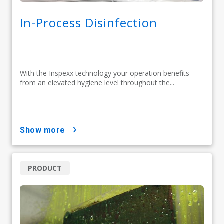
In-Process Disinfection
With the Inspexx technology your operation benefits
from an elevated hygiene level throughout the...
show more
PRODUCT