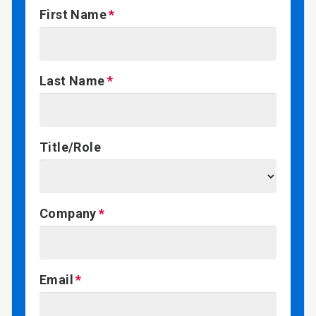
First Name
Last Name
Title/Role
Company
Email