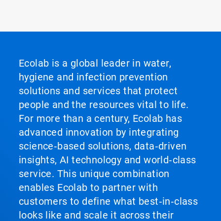
Ecolab is a global leader in water,
hygiene and infection prevention
solutions and services that protect
people and the resources vital to life.
For more than a century, Ecolab has
advanced innovation by integrating
science‑based solutions, data‑driven
insights, AI technology and world‑class
service. This unique combination
enables Ecolab to partner with
customers to define what best‑in‑class
looks like and scale it across their