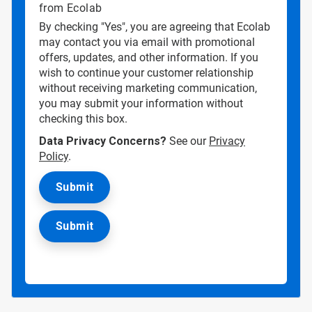
from Ecolab
By checking "Yes", you are agreeing that Ecolab
may contact you via email with promotional
offers, updates, and other information. If you
wish to continue your customer relationship
without receiving marketing communication,
you may submit your information without
checking this box.
Data Privacy Concerns?
See our
Privacy
Policy
.