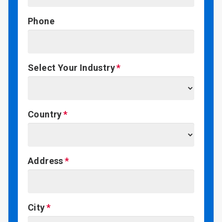
Phone
Select Your Industry
Country
Address
City