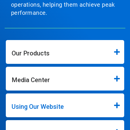
operations, helping them achieve peak
performance.
Our Products
Media Center
Using Our Website