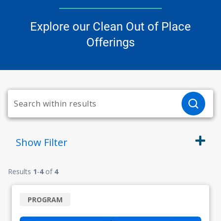
Explore our Clean Out of Place
Offerings
Show
Filter
Results
1
-
4
of
4
PROGRAM