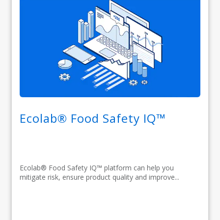
Ecolab® Food Safety IQ™
Ecolab® Food Safety IQ™ platform can help you
mitigate risk, ensure product quality and improve...