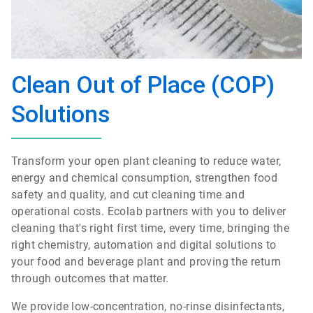
Clean Out of Place (COP)
Solutions
Transform your open plant cleaning to reduce water,
energy and chemical consumption, strengthen food
safety and quality, and cut cleaning time and
operational costs. Ecolab partners with you to deliver
cleaning that's right first time, every time, bringing the
right chemistry, automation and digital solutions to
your food and beverage plant and proving the return
through outcomes that matter.
We provide low-concentration, no-rinse disinfectants,