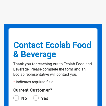
Contact Ecolab Food
& Beverage
Thank you for reaching out to Ecolab Food and
Beverage. Please complete the form and an
Ecolab representative will contact you.
*
indicates required field
Current Customer?
No
Yes