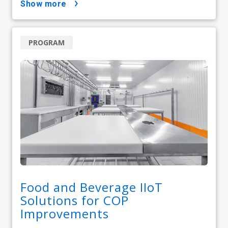
show more
PROGRAM
Food and Beverage IIoT
Solutions for COP
Improvements