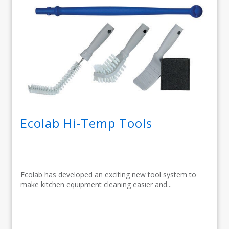
Ecolab Hi-Temp Tools
Ecolab has developed an exciting new tool system to
make kitchen equipment cleaning easier and...