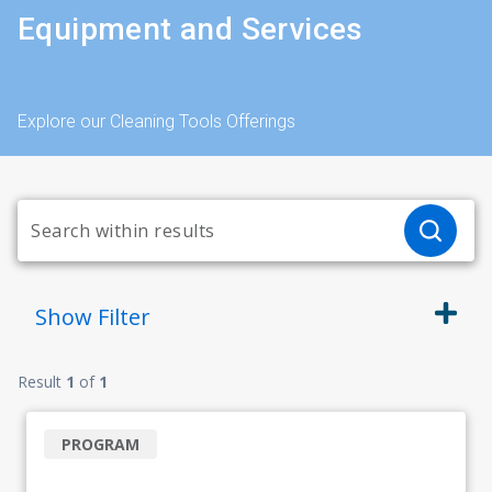
Equipment and Services
Explore our Cleaning Tools Offerings
Show
Filter
Result
1
of
1
PROGRAM