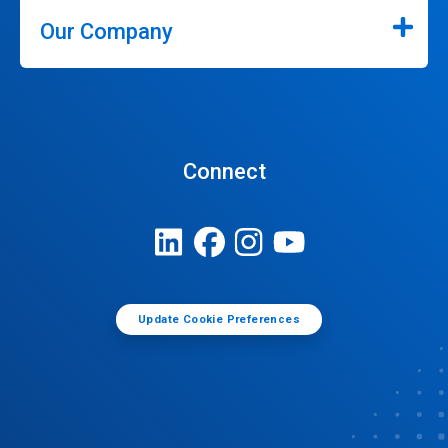
Our Company
Connect
Update Cookie Preferences