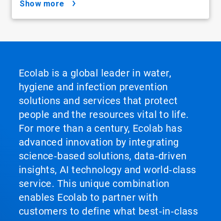
show more
Ecolab is a global leader in water,
hygiene and infection prevention
solutions and services that protect
people and the resources vital to life.
For more than a century, Ecolab has
advanced innovation by integrating
science‑based solutions, data‑driven
insights, AI technology and world‑class
service. This unique combination
enables Ecolab to partner with
customers to define what best‑in‑class