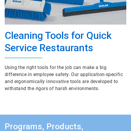
Cleaning Tools for Quick
Service Restaurants
Using the right tools for the job can make a big
difference in employee safety. Our application-specific
and ergonomically innovative tools are developed to
withstand the rigors of harsh environments.
Programs, Products,