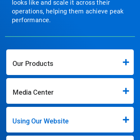
looks like and scale it across their
operations, helping them achieve peak
performance.
Our Products
Media Center
Using Our Website