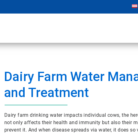
Dairy Farm Water Ma
and Treatment
Dairy farm drinking water impacts individual cows, the her
not only affects their health and immunity but also their 
prevent it. And when disease spreads via water, it does so 