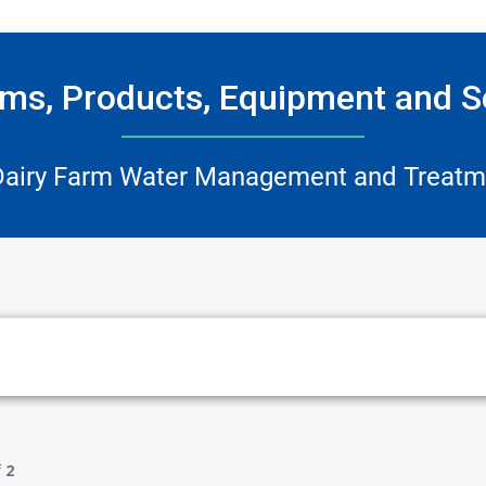
ms, Products, Equipment and S
Dairy Farm Water Management and Treatm
f
2