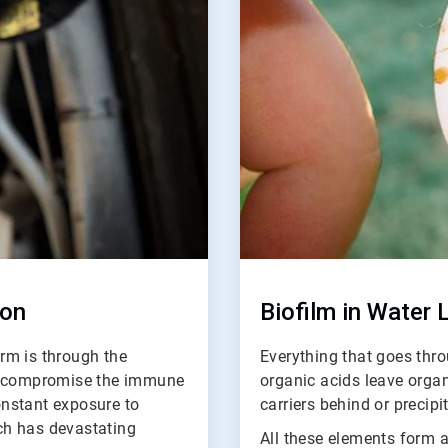
ion
Biofilm in Water 
rm is through the
Everything that goes thro
an compromise the immune
organic acids leave orga
nstant exposure to
carriers behind or precipi
ich has devastating
All these elements form a