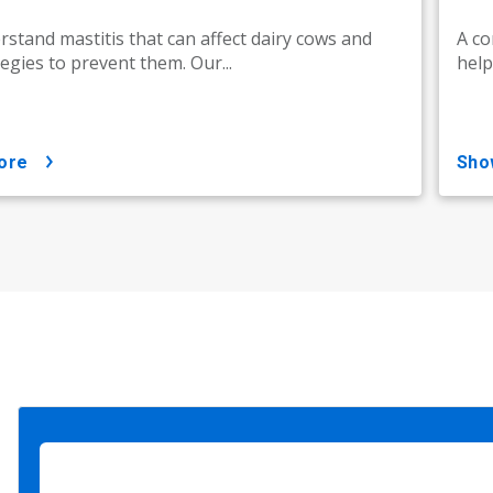
stand mastitis that can affect dairy cows and
A co
tegies to prevent them. Our...
help
ore
sh