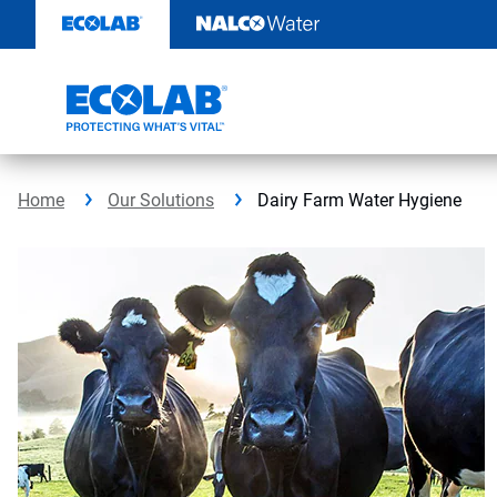
Skip
to
content
Home
Our Solutions
Dairy Farm Water Hygiene