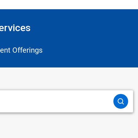
ervices
ent Offerings