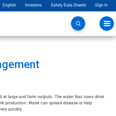
English
Investors
Safety Data Sheets
Sign In
Toggl
navig
nagement
d at large and farm outputs. The water that cows drink
milk production. Water can spread disease or help
very quickly.