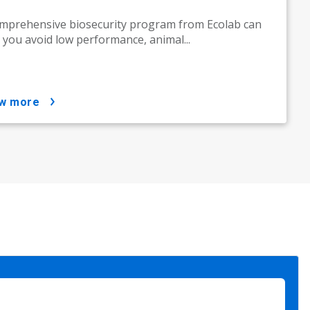
mprehensive biosecurity program from Ecolab can
 you avoid low performance, animal...
ow more