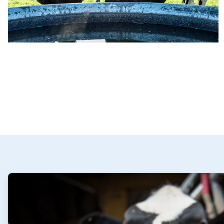
ArticleTile
1
of
2