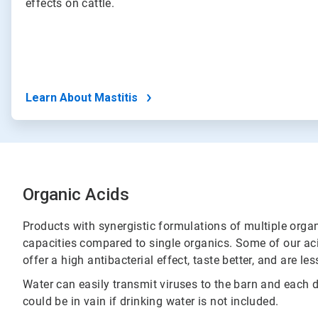
effects on cattle.
Learn About Mastitis
Organic Acids
Products with synergistic formulations of multiple orga
capacities compared to single organics. Some of our aci
offer a high antibacterial effect, taste better, and are l
Water can easily transmit viruses to the barn and each 
could be in vain if drinking water is not included.