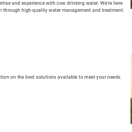
rtise and experience with cow drinking water. We're here
n through high-quality water management and treatment.
tion on the best solutions available to meet your needs.