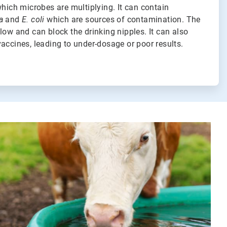
which microbes are multiplying. It can contain
a
and
E. coli
which are sources of contamination. The
low and can block the drinking nipples. It can also
accines, leading to under-dosage or poor results.