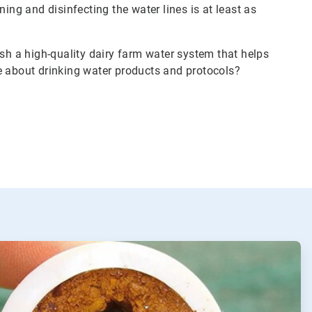
ing and disinfecting the water lines is at least as
ish a high-quality dairy farm water system that helps
e about drinking water products and protocols?