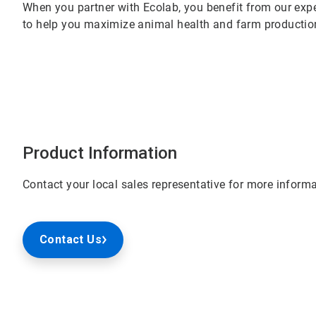
When you partner with Ecolab, you benefit from our expe
to help you maximize animal health and farm productio
Product Information
Contact your local sales representative for more informa
Contact Us