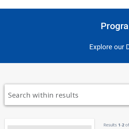
Progra
Explore our 
Results
1
-
2
o