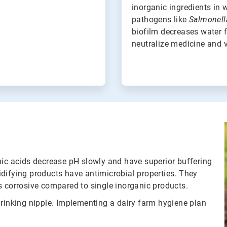
inorganic ingredients in 
pathogens like
Salmonell
biofilm decreases water f
neutralize medicine and v
nic acids decrease pH slowly and have superior buffering
difying products have antimicrobial properties. They
ess corrosive compared to single inorganic products.
drinking nipple. Implementing a dairy farm hygiene plan