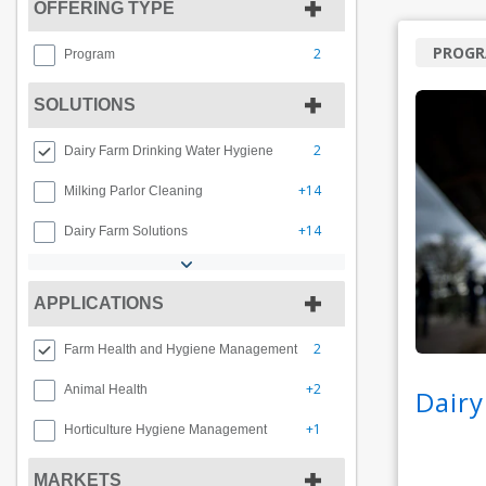
OFFERING TYPE
PROG
2
Program
SOLUTIONS
2
Dairy Farm Drinking Water Hygiene
+14
Milking Parlor Cleaning
+14
Dairy Farm Solutions
APPLICATIONS
2
Farm Health and Hygiene Management
+2
Animal Health
Dairy
+1
Horticulture Hygiene Management
MARKETS