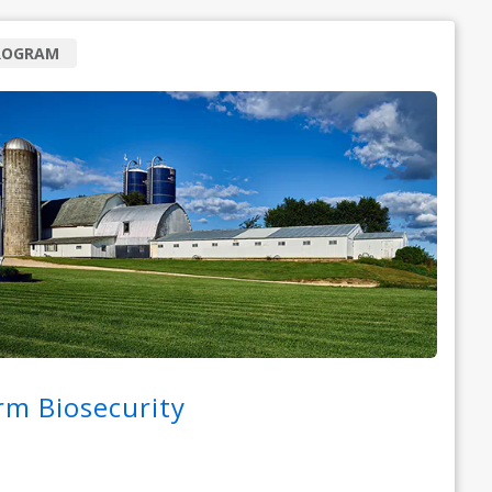
ROGRAM
rm Biosecurity