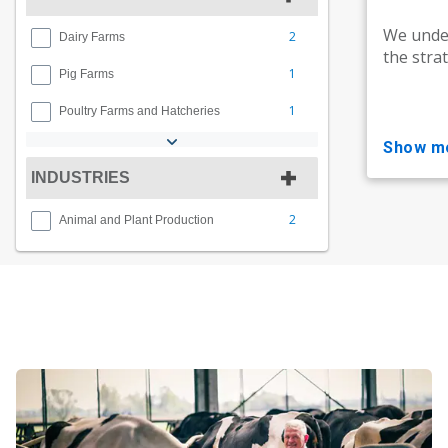
We under
2
Dairy Farms
the stra
1
Pig Farms
1
Poultry Farms and Hatcheries
show m
INDUSTRIES
2
Animal and Plant Production