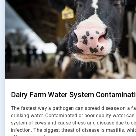
Dairy Farm Water System Contaminat
The fastest way a pathogen can spread disease on a fa
drinking water. Contaminated or poor-quality water c
system of cows and cause stress and disease due to co
infection. The biggest threat of disease is mastitis, wh