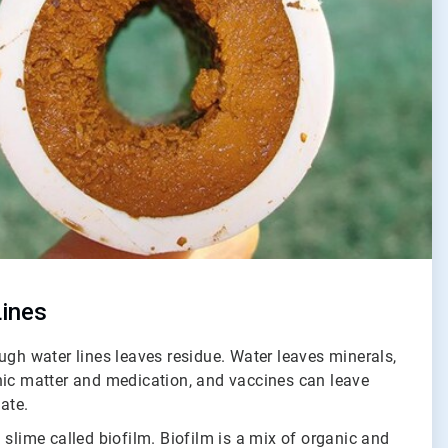
Lines
ugh water lines leaves residue. Water leaves minerals,
nic matter and medication, and vaccines can leave
tate.
 slime called biofilm. Biofilm is a mix of organic and