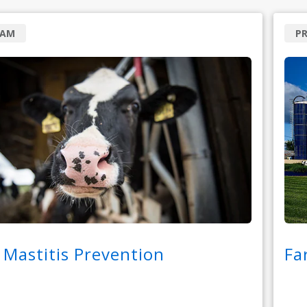
RAM
P
 Mastitis Prevention
Fa