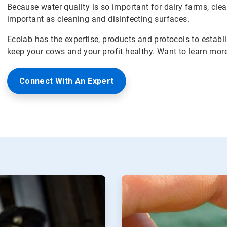
Because water quality is so important for dairy farms, clean
important as cleaning and disinfecting surfaces.
Ecolab has the expertise, products and protocols to establ
keep your cows and your profit healthy. Want to learn mor
Connect With An Expert
ArticleTile
2
of
2