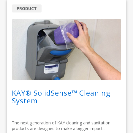
PRODUCT
KAY® SolidSense™ Cleaning
System
The next generation of KAY cleaning and sanitation
products are designed to make a bigger impact...