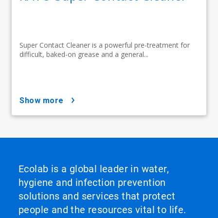
Super Contact Cleaner is a powerful pre-treatment for
difficult, baked-on grease and a general...
show more
Ecolab is a global leader in water,
hygiene and infection prevention
solutions and services that protect
people and the resources vital to life.