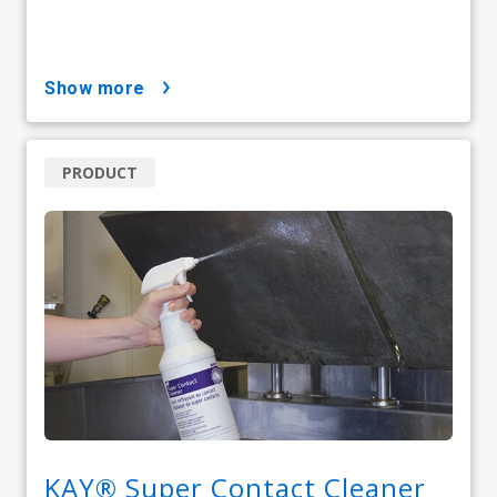
show more
PRODUCT
KAY® Super Contact Cleaner