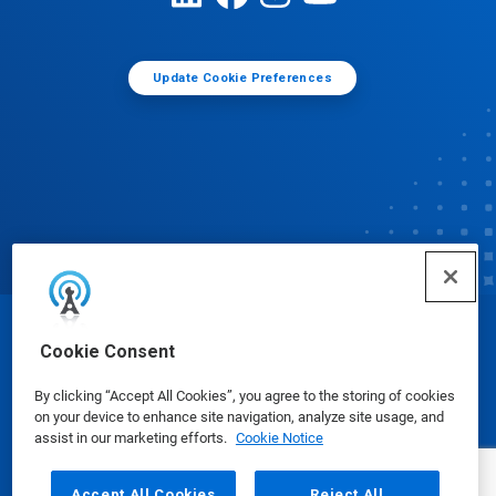
Update Cookie Preferences
© Ecolab Inc. 2025
Cookie Consent
By clicking “Accept All Cookies”, you agree to the storing of cookies
Safety Data Sheets
|
Privacy Policy
|
Terms of Use
on your device to enhance site navigation, analyze site usage, and
assist in our marketing efforts.
Cookie Notice
Accept All Cookies
Reject All