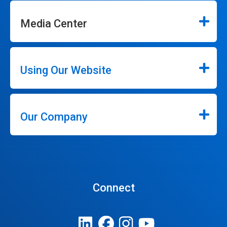
Media Center
Using Our Website
Our Company
Connect