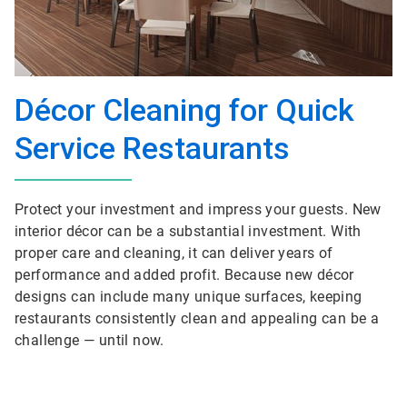
Décor Cleaning for Quick
Service Restaurants
Protect your investment and impress your guests. New
interior décor can be a substantial investment. With
proper care and cleaning, it can deliver years of
performance and added profit. Because new décor
designs can include many unique surfaces, keeping
restaurants consistently clean and appealing can be a
challenge — until now.