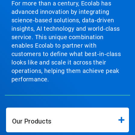
For more than a century, Ecolab has
advanced innovation by integrating
science‑based solutions, data‑driven
insights, AI technology and world‑class
service. This unique combination
enables Ecolab to partner with
customers to define what best‑in‑class
looks like and scale it across their
operations, helping them achieve peak
performance.
Our Products