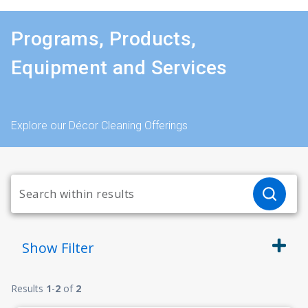
Programs, Products,
Equipment and Services
Explore our Décor Cleaning Offerings
Show
Filter
Results
1
-
2
of
2