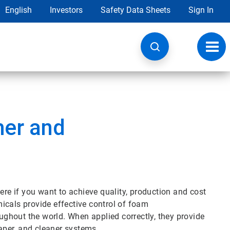
English
Investors
Safety Data Sheets
Sign In
Toggl
navig
er and
e if you want to achieve quality, production and cost
icals provide effective control of foam
oughout the world. When applied correctly, they provide
paper, and cleaner systems.