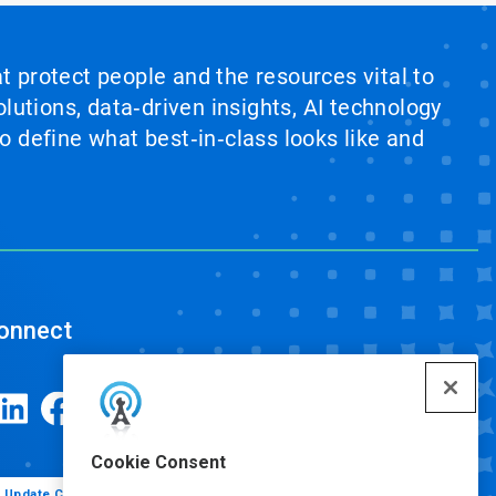
at protect people and the resources vital to
lutions, data‑driven insights, AI technology
 define what best‑in‑class looks like and
onnect
Cookie Consent
Update Cookie Preferences