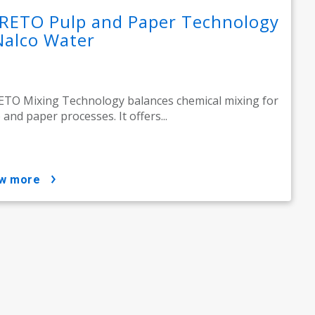
RETO Pulp and Paper Technology
Nalco Water
TO Mixing Technology balances chemical mixing for
 and paper processes. It offers...
ow more