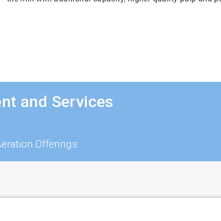
nt and Services
ration Offerings