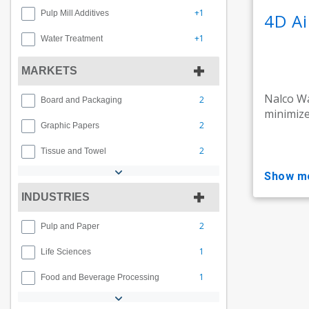
+1
Pulp Mill Additives
4D A
+1
Water Treatment
MARKETS
Nalco Wa
2
Board and Packaging
minimize 
2
Graphic Papers
2
Tissue and Towel
show m
INDUSTRIES
2
Pulp and Paper
1
Life Sciences
1
Food and Beverage Processing