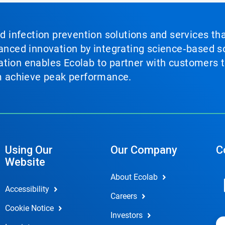
nd infection prevention solutions and services th
vanced innovation by integrating science‑based so
tion enables Ecolab to partner with customers to
em achieve peak performance.
Using Our
Our Company
C
Website
About Ecolab
Accessibility
Careers
Cookie Notice
Investors