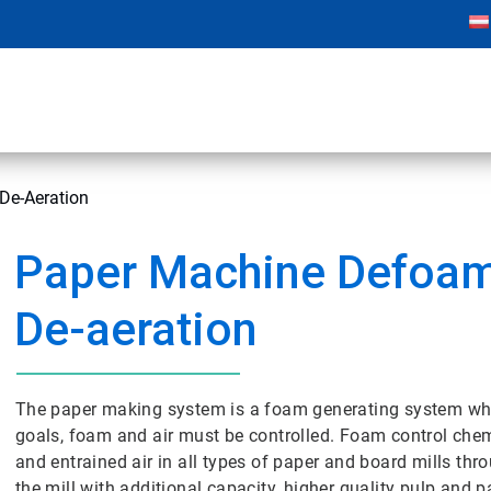
De-Aeration
Paper Machine Defoam
De-aeration
The paper making system is a foam generating system wher
goals, foam and air must be controlled. Foam control chem
and entrained air in all types of paper and board mills thr
the mill with additional capacity, higher quality pulp and 