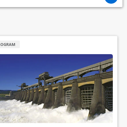
ROGRAM