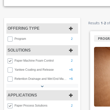
Results
1
-
2
o
OFFERING TYPE
PROG
2
Program
SOLUTIONS
2
Paper Machine Foam Control
+8
Yankee Coating and Release
+8
Retention Drainage and Wet End Management
APPLICATIONS
2
Paper Process Solutions