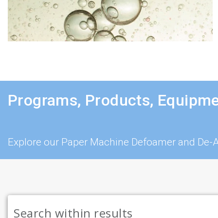
Programs, Products, Equipme
Explore our Paper Machine Defoamer and De-Ae