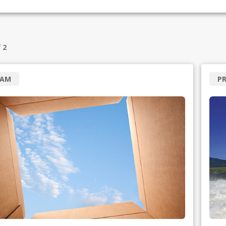
f
2
RAM
P