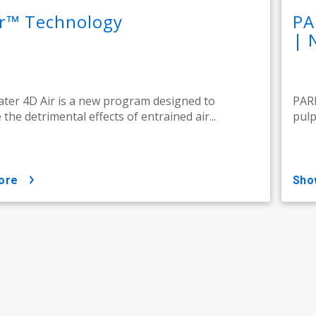
ir™ Technology
PA
| 
ter 4D Air is a new program designed to
PARE
the detrimental effects of entrained air...
pulp
ore
sh