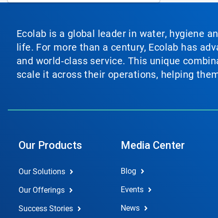
Ecolab is a global leader in water, hygiene a
life. For more than a century, Ecolab has ad
and world‑class service. This unique combina
scale it across their operations, helping th
Our Products
Media Center
Blog
Our Solutions
Events
Our Offerings
News
Success Stories