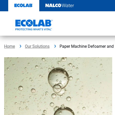
Skip
to
content
Home
Our Solutions
Paper Machine Defoamer and 