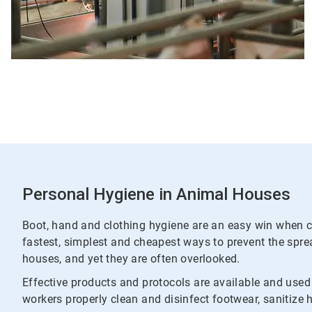
Personal Hygiene in Animal Houses
Boot, hand and clothing hygiene are an easy win when c
fastest, simplest and cheapest ways to prevent the spr
houses, and yet they are often overlooked.
Effective products and protocols are available and use
workers properly clean and disinfect footwear, sanitize