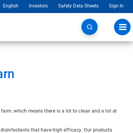
English
Investors
Safety Data Sheets
Sign In
Toggl
navig
arn
farm, which means there is a lot to clean and a lot at
 disinfectants that have high efficacy. Our products