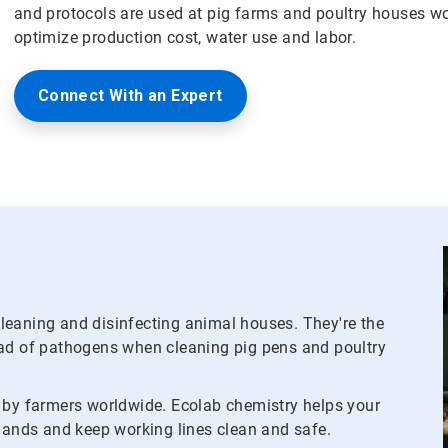
and protocols are used at pig farms and poultry houses w
optimize production cost, water use and labor.
Connect With an Expert
leaning and disinfecting animal houses. They're the
ead of pathogens when cleaning pig pens and poultry
d by farmers worldwide. Ecolab chemistry helps your
 hands and keep working lines clean and safe.