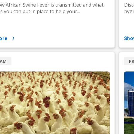
w African Swine Fever is transmitted and what
Disc
 you can put in place to help your...
hygi
ore
sh
RAM
P