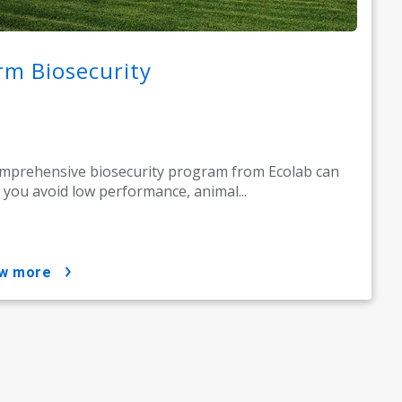
rm Biosecurity
mprehensive biosecurity program from Ecolab can
 you avoid low performance, animal...
ow more