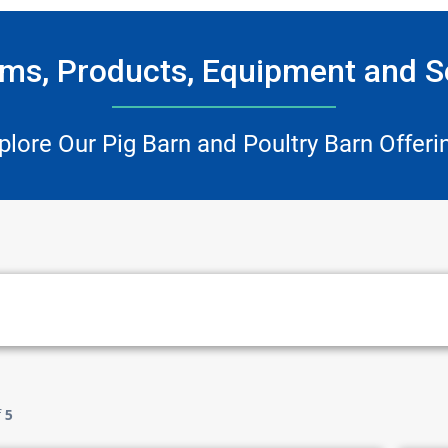
ms, Products, Equipment and S
plore Our Pig Barn and Poultry Barn Offeri
f
5