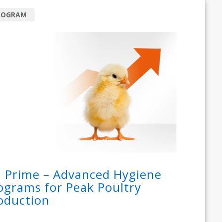
ROGRAM
i Prime – Advanced Hygiene
ograms for Peak Poultry
oduction