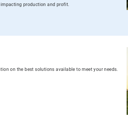
 impacting production and profit.
tion on the best solutions available to meet your needs.