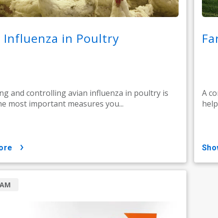
 Influenza in Poultry
Fa
ng and controlling avian influenza in poultry is
A co
he most important measures you...
help
ore
sh
RAM