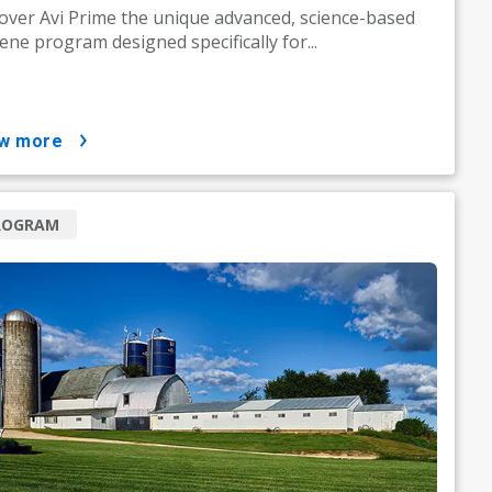
over Avi Prime the unique advanced, science-based
ene program designed specifically for...
ow more
ROGRAM