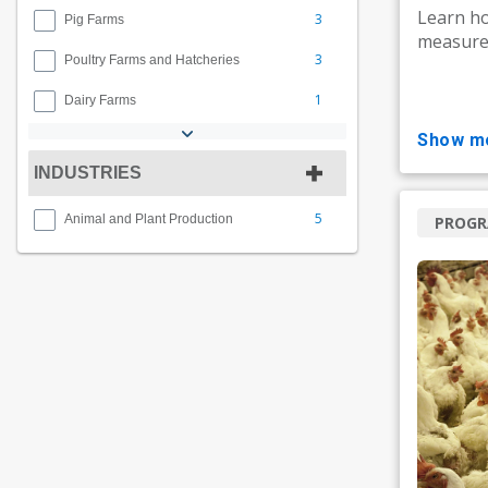
Learn ho
3
Pig Farms
measures
3
Poultry Farms and Hatcheries
1
Dairy Farms
show m
INDUSTRIES
5
Animal and Plant Production
PROG