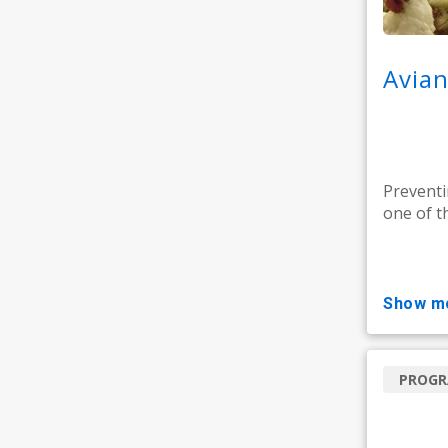
Avian
Preventi
one of t
show m
PROG