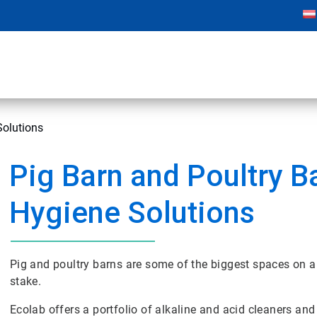
Solutions
Pig Barn and Poultry B
Hygiene Solutions
Pig and poultry barns are some of the biggest spaces on a 
stake.
Ecolab offers a portfolio of alkaline and acid cleaners and