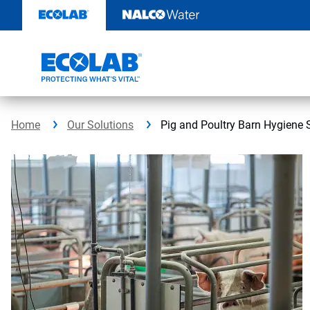
Skip
to
content
Home
Our Solutions
Pig and Poultry Barn Hygiene 