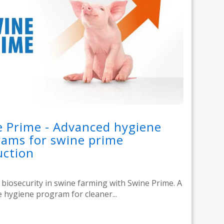
 Prime - Advanced hygiene
ams for swine prime
uction
biosecurity in swine farming with Swine Prime. A
 hygiene program for cleaner...