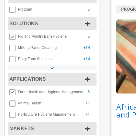
PROG
5
Program
SOLUTIONS
5
Pig and Poultry Barn Hygiene
+14
Milking Parlor Cleaning
+14
Dairy Farm Solutions
APPLICATIONS
5
Farm Health and Hygiene Management
+1
Animal Health
Afric
and 
+1
Horticulture Hygiene Management
MARKETS