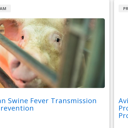
RAM
P
an Swine Fever Transmission
Av
Prevention
Pr
Pr