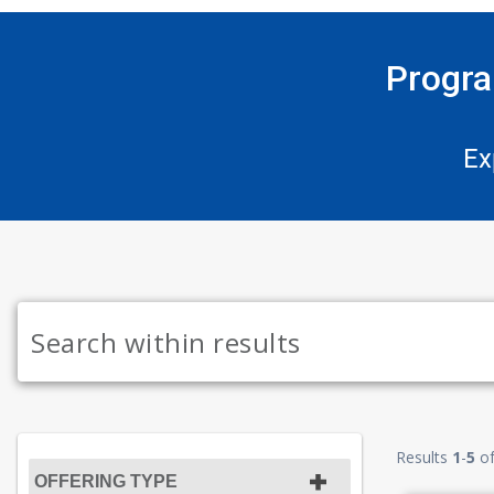
Progra
Ex
Results
1
-
5
o
OFFERING TYPE