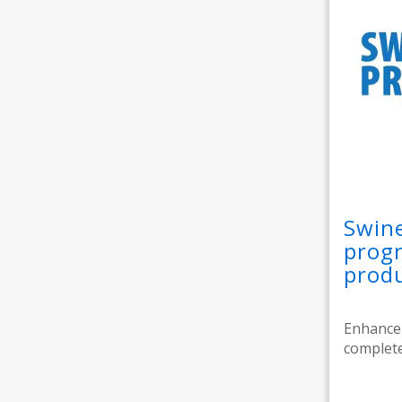
Swine
progr
prod
Enhance 
complete