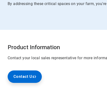
By addressing these critical spaces on your farm, you're
Product Information
Contact your local sales representative for more informa
Contact Us