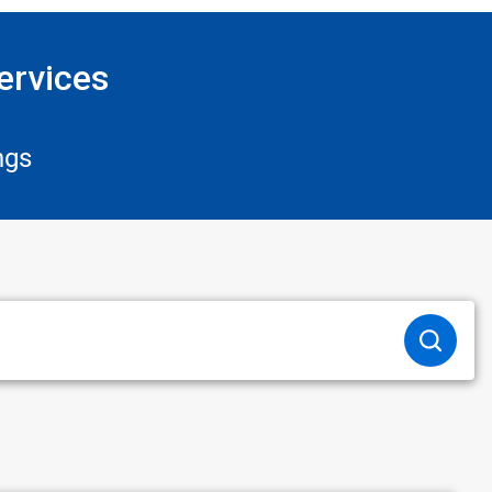
ervices
ngs