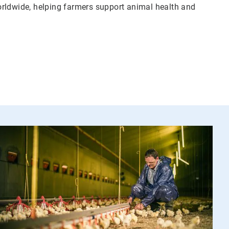
orldwide, helping farmers support animal health and