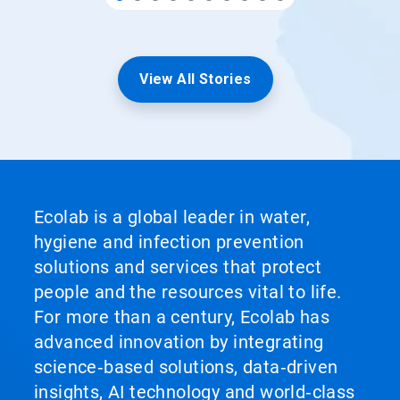
View All Stories
Ecolab is a global leader in water,
hygiene and infection prevention
solutions and services that protect
people and the resources vital to life.
For more than a century, Ecolab has
advanced innovation by integrating
science‑based solutions, data‑driven
insights, AI technology and world‑class