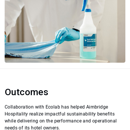
Outcomes
Collaboration with Ecolab has helped Aimbridge
Hospitality realize impactful sustainability benefits
while delivering on the performance and operational
needs of its hotel owners.