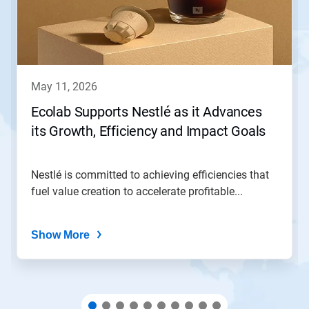
Next
and
Previous
buttons
to
navigate,
may 11, 2026
or
jump
Ecolab Supports Nestlé as it Advances
to
its Growth, Efficiency and Impact Goals
a
slide
with
the
Nestlé is committed to achieving efficiencies that
slide
fuel value creation to accelerate profitable...
dots.
Show More