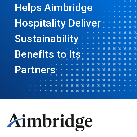
Helps Aimbridge
Hospitality Deliver
Sustainability
Benefits to its
Partners