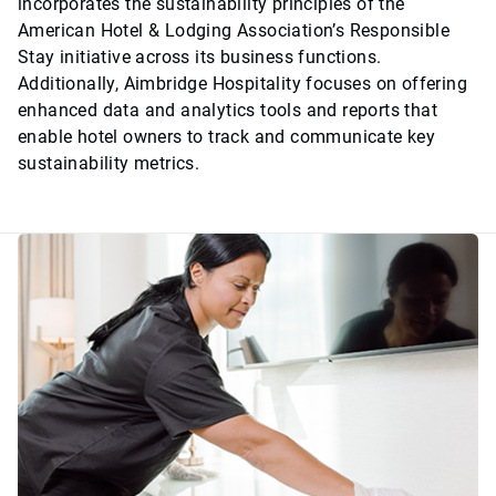
incorporates the sustainability principles of the
American Hotel & Lodging Association’s Responsible
Stay initiative across its business functions.
Additionally, Aimbridge Hospitality focuses on offering
enhanced data and analytics tools and reports that
enable hotel owners to track and communicate key
sustainability metrics.