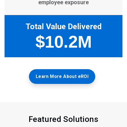
Learn More About eROI
Featured Solutions