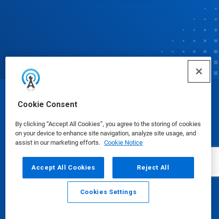
© Ecolab Inc. 2025
Cookie Consent
By clicking “Accept All Cookies”, you agree to the storing of cookies
Safety Data Sheets
|
Privacy Policy
|
Terms of Use
on your device to enhance site navigation, analyze site usage, and
assist in our marketing efforts.
Cookie Notice
Accept All Cookies
Reject All
Cookies Settings
Email
Call