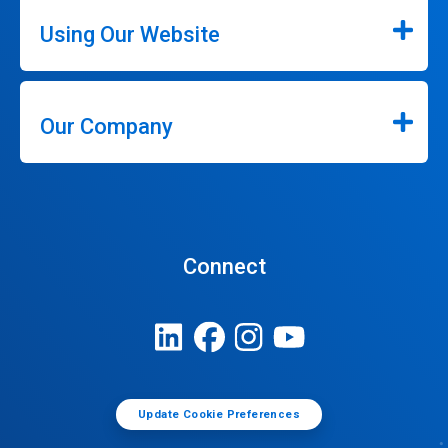
Using Our Website
Our Company
Connect
Update Cookie Preferences