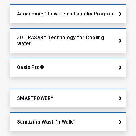
Aquanomic™ Low-Temp Laundry Program
3D TRASAR™ Technology for Cooling
Water
Oasis Pro®
SMARTPOWER™
Sanitizing Wash ‘n Walk™