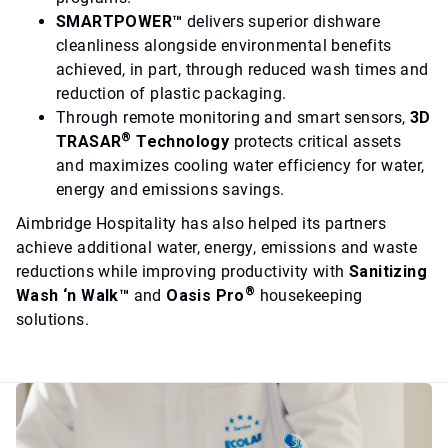
SMARTPOWER™
delivers superior dishware
cleanliness alongside environmental benefits
achieved, in part, through reduced wash times and
reduction of plastic packaging.
Through remote monitoring and smart sensors,
3D
®
TRASAR
Technology
protects critical assets
and maximizes cooling water efficiency for water,
energy and emissions savings.
Aimbridge Hospitality has also helped its partners
achieve additional water, energy, emissions and waste
reductions while improving productivity with
Sanitizing
®
Wash ‘n Walk™
and
Oasis Pro
housekeeping
solutions.