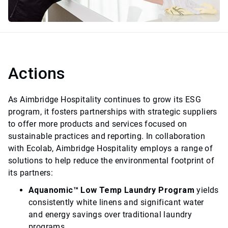
Actions
As Aimbridge Hospitality continues to grow its ESG
program, it fosters partnerships with strategic suppliers
to offer more products and services focused on
sustainable practices and reporting. In collaboration
with Ecolab, Aimbridge Hospitality employs a range of
solutions to help reduce the environmental footprint of
its partners:
Aquanomic™ Low Temp Laundry Program
yields
consistently white linens and significant water
and energy savings over traditional laundry
programs.