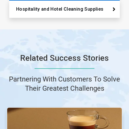
Hospitality and Hotel Cleaning Supplies
Related Success Stories
Partnering With Customers To Solve
Their Greatest Challenges
This
is
a
carousel.
Use