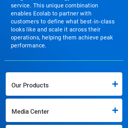
service. This unique combination
enables Ecolab to partner with
customers to define what best‑in‑class
looks like and scale it across their
operations, helping them achieve peak
performance.
Our Products
Media Center