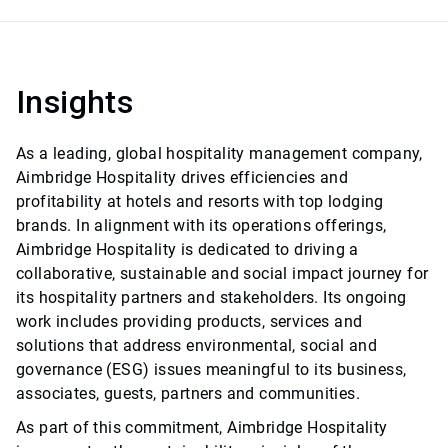
Insights
As a leading, global hospitality management company,
Aimbridge Hospitality drives efficiencies and
profitability at hotels and resorts with top lodging
brands. In alignment with its operations offerings,
Aimbridge Hospitality is dedicated to driving a
collaborative, sustainable and social impact journey for
its hospitality partners and stakeholders. Its ongoing
work includes providing products, services and
solutions that address environmental, social and
governance (ESG) issues meaningful to its business,
associates, guests, partners and communities.
As part of this commitment, Aimbridge Hospitality