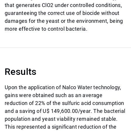
that generates ClO2 under controlled conditions,
guaranteeing the correct use of biocide without
damages for the yeast or the environment, being
more effective to control bacteria.
Results
Upon the application of Nalco Water technology,
gains were obtained such as an average
reduction of 22% of the sulfuric acid consumption
and a saving of U$ 149,600.00/year. The bacterial
population and yeast viability remained stable.
This represented a significant reduction of the