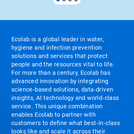
Ecolab is a global leader in water,
hygiene and infection prevention
solutions and services that protect
people and the resources vital to life.
For more than a century, Ecolab has
advanced innovation by integrating
science‑based solutions, data‑driven
insights, AI technology and world‑class
service. This unique combination
enables Ecolab to partner with
customers to define what best‑in‑class
looks like and scale it across their