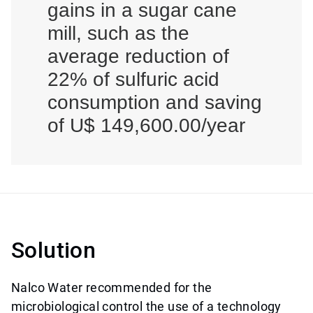
gains in a sugar cane
mill, such as the
average reduction of
22% of sulfuric acid
consumption and saving
of U$ 149,600.00/year
Solution
Nalco Water recommended for the
microbiological control the use of a technology