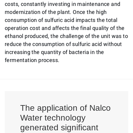
costs, constantly investing in maintenance and
modernization of the plant. Once the high
consumption of sulfuric acid impacts the total
operation cost and affects the final quality of the
ethanol produced, the challenge of the unit was to
reduce the consumption of sulfuric acid without
increasing the quantity of bacteria in the
fermentation process.
The application of Nalco
Water technology
generated significant