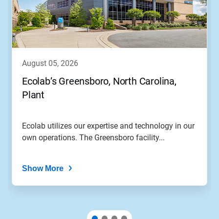
Use
Next
and
Previous
buttons
to
navigate,
august 05, 2026
or
jump
Ecolab’s Greensboro, North Carolina,
to
Plant
a
slide
with
the
Ecolab utilizes our expertise and technology in our
slide
own operations. The Greensboro facility...
dots.
Show More