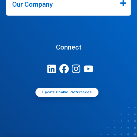
Our Company
Connect
Update Cookie Preferences