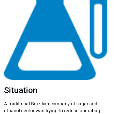
Situation
A traditional Brazilian company of sugar and
ethanol sector was trying to reduce operating