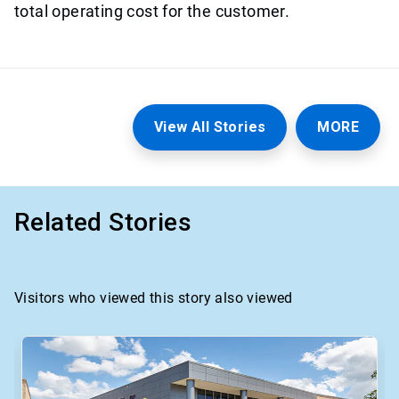
total operating cost for the customer.
View All Stories
MORE
Related Stories
Visitors who viewed this story also viewed
This
is
a
carousel.