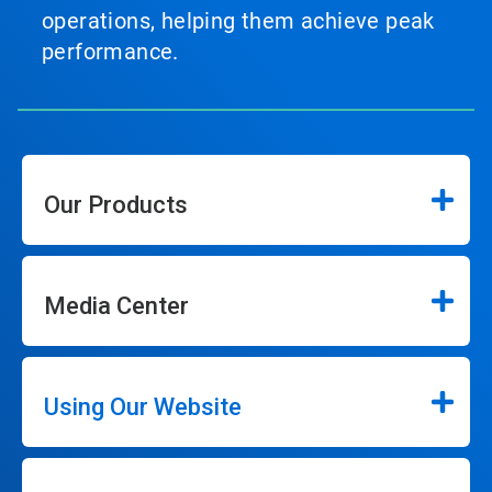
operations, helping them achieve peak
performance.
Our Products
Media Center
Using Our Website