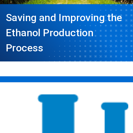
Saving and Improving the
Ethanol Production
Process