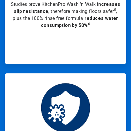
Studies prove KitchenPro Wash ’n Walk
increases
5
slip resistance
, therefore making floors safer
,
plus the 100% rinse free formula
reduces water
6
consumption by 50%
ArticleTile
2
of
3