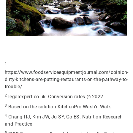
1
https://www.foodserviceequipmentjournal.com/opinion-
dirty-kitchens-are-putting-restaurants-on-the-pathway-to-
trouble/
2
legalexpert.co.uk. Conversion rates @ 2022
3
Based on the solution KitchenPro Wash'n Walk
4
Chang HJ, Kim JW, Ju SY, Go ES. Nutrition Research
and Practice
5