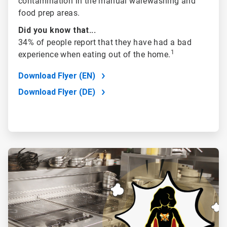
contamination in the manual warewashing and
food prep areas.
Did you know that...
34% of people report that they have had a bad
1
experience when eating out of the home
.
Download Flyer (EN)
Download Flyer (DE)
ArticleTile
3
of
4