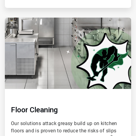
ArticleTile
4
of
4
Floor Cleaning
Our solutions attack greasy build up on kitchen
floors and is proven to reduce the risks of slips