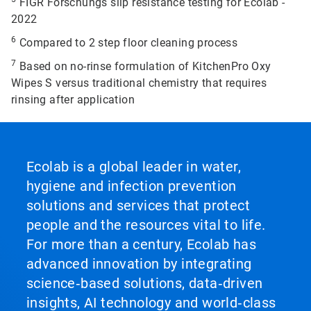
FIGR Forschungs slip resistance testing for Ecolab -
2022
6
Compared to 2 step floor cleaning process
7
Based on no-rinse formulation of KitchenPro Oxy
Wipes S versus traditional chemistry that requires
rinsing after application
Ecolab is a global leader in water,
hygiene and infection prevention
solutions and services that protect
people and the resources vital to life.
For more than a century, Ecolab has
advanced innovation by integrating
science‑based solutions, data‑driven
insights, AI technology and world‑class