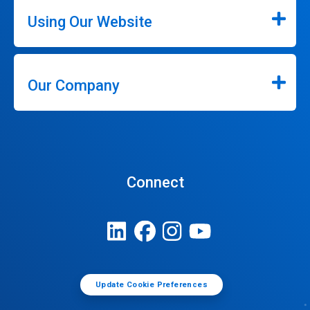
Using Our Website
Our Company
Connect
Update Cookie Preferences