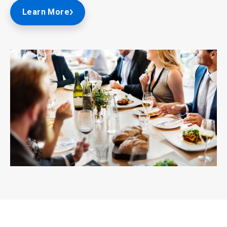
Learn More