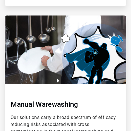
ArticleTile
2
of
4
Manual Warewashing
Our solutions carry a broad spectrum of efficacy
reducing risks associated with cross