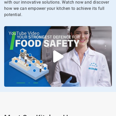
with our innovative solutions. Watch now and discover
how we can empower your kitchen to achieve its full
potential.
YouTube Video