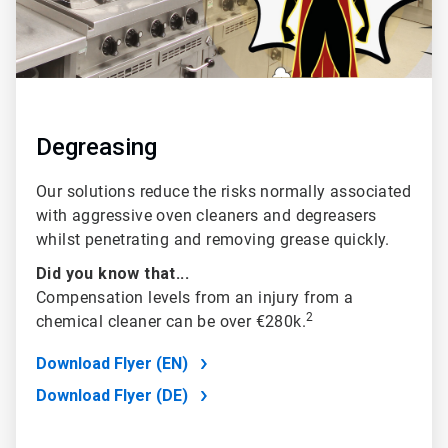
Degreasing
Our solutions reduce the risks normally associated
with aggressive oven cleaners and degreasers
whilst penetrating and removing grease quickly.
Did you know that...
Compensation levels from an injury from a
2
chemical cleaner can be over €280k.
Download Flyer (EN)
Download Flyer (DE)