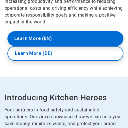
increasing productivity and performance to reducing
operational costs and driving efficiency while achieving
corporate responsibility goals and making a positive
impact in the world.
Learn More (EN)
Learn More (DE)
Introducing Kitchen Heroes
Your partners in food safety and sustainable
operations. Our video showcases how we can help you
save money, minimize waste, and protect your brand