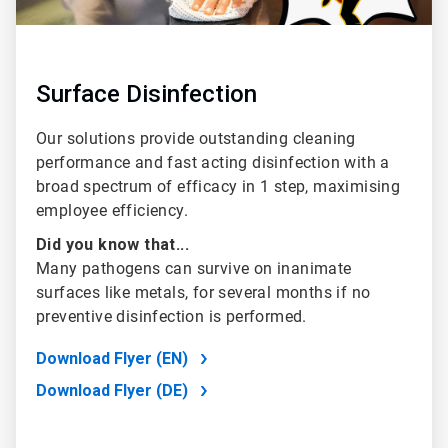
Surface Disinfection
Our solutions provide outstanding cleaning
performance and fast acting disinfection with a
broad spectrum of efficacy in 1 step, maximising
employee efficiency.
Did you know that...
Many pathogens can survive on inanimate
surfaces like metals, for several months if no
preventive disinfection is performed.
Download Flyer (EN)
Download Flyer (DE)