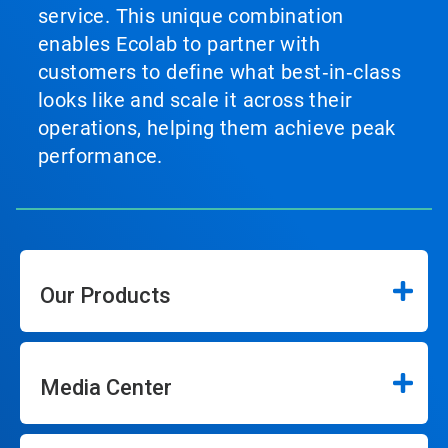
service. This unique combination
enables Ecolab to partner with
customers to define what best‑in‑class
looks like and scale it across their
operations, helping them achieve peak
performance.
Our Products
Media Center