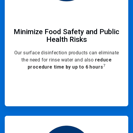
Minimize Food Safety and Public
Health Risks
Our surface disinfection products can eliminate
the need for rinse water and also
reduce
7
procedure time by up to 6 hours
ArticleTile
3
of