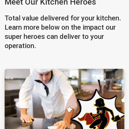
Meet Our Kitchen Heroes
Total value delivered for your kitchen.
Learn more below on the impact our
super heroes can deliver to your
operation.
ArticleTile
1
of
4