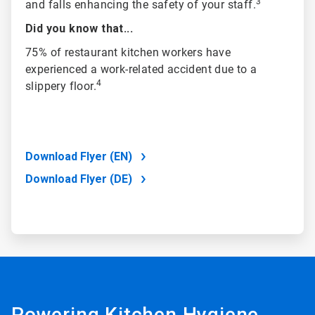
3
and falls enhancing the safety of your staff.
Did you know that...
75% of restaurant kitchen workers have
experienced a work-related accident due to a
4
slippery floor.
Download Flyer (EN)
Download Flyer (DE)
Powering Kitchen Hygiene