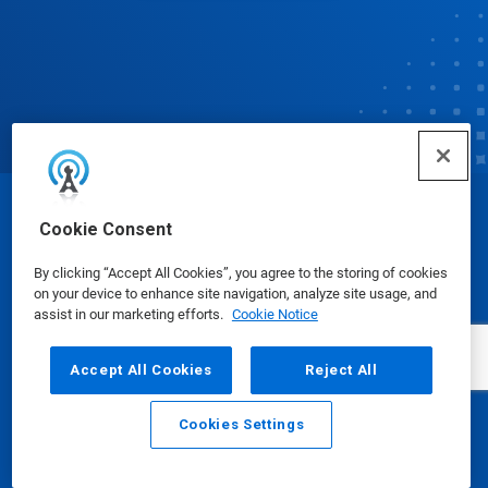
© Ecolab Inc. 2025
Cookie Consent
By clicking “Accept All Cookies”, you agree to the storing of cookies
Safety Data Sheets
|
Privacy Policy
|
Terms of Use
on your device to enhance site navigation, analyze site usage, and
assist in our marketing efforts.
Cookie Notice
Accept All Cookies
Reject All
Cookies Settings
Email
Call