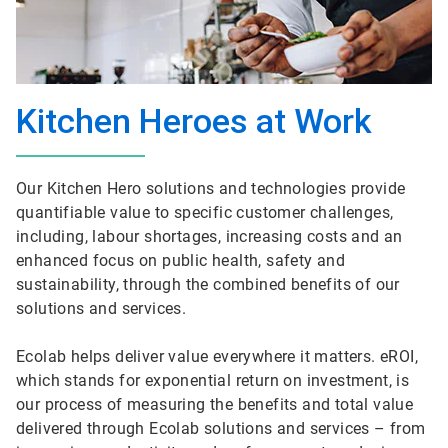
Kitchen Heroes at Work
Our Kitchen Hero solutions and technologies provide
quantifiable value to specific customer challenges,
including, labour shortages, increasing costs and an
enhanced focus on public health, safety and
sustainability, through the combined benefits of our
solutions and services.
Ecolab helps deliver value everywhere it matters. eROI,
which stands for exponential return on investment, is
our process of measuring the benefits and total value
delivered through Ecolab solutions and services – from