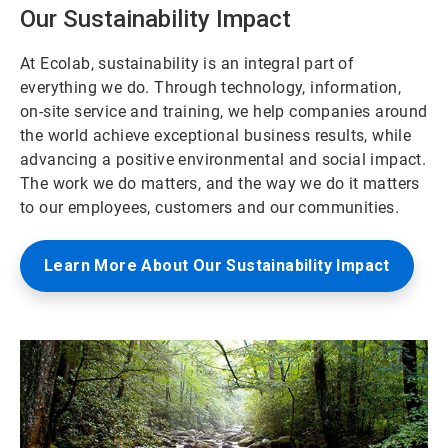
Our Sustainability Impact
At Ecolab, sustainability is an integral part of
everything we do. Through technology, information,
on-site service and training, we help companies around
the world achieve exceptional business results, while
advancing a positive environmental and social impact.
The work we do matters, and the way we do it matters
to our employees, customers and our communities.
Learn More About Our Sustainability Impact