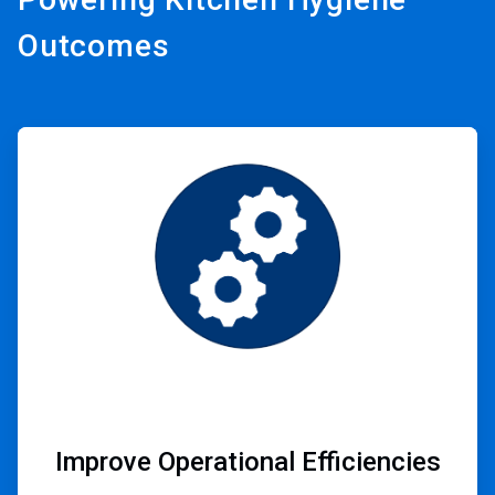
Outcomes
ArticleTile
1
of
3
Improve Operational Efficiencies