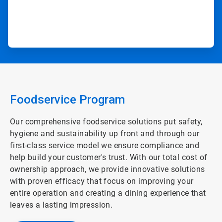
Foodservice Program
Our comprehensive foodservice solutions put safety,
hygiene and sustainability up front and through our
first-class service model we ensure compliance and
help build your customer's trust. With our total cost of
ownership approach, we provide innovative solutions
with proven efficacy that focus on improving your
entire operation and creating a dining experience that
leaves a lasting impression.