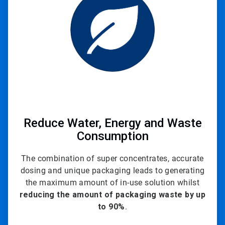
3
Reduce Water, Energy and Waste
Consumption
The combination of super concentrates, accurate
dosing and unique packaging leads to generating
the maximum amount of in-use solution whilst
reducing the amount of packaging waste by up
to
90%
.