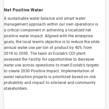
Net Positive Water
A sustainable water balance and smart water
management approach within our own operations is
a critical component in achieving a localized net
positive water impact. Aligned with the enterprise
goals, the local team’s objective is to reduce the site’s
annual water use per ton of product by 40% from
2018 to 2030. The team at Ecolab’s COI plant
assessed the facility for opportunities to decrease
water use across operations to meet Ecolab’s targets
to create 2030 Positive Impact. Implementation of
water reduction projects is prioritized based on risk
probability and impact to site-level and community
stakeholders.