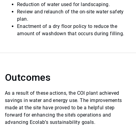
Reduction of water used for landscaping.
Review and relaunch of the on-site water safety
plan.
Enactment of a dry floor policy to reduce the
amount of washdown that occurs during filling.
Outcomes
As a result of these actions, the COI plant achieved
savings in water and energy use. The improvements
made at the site have proved to be a helpful step
forward for enhancing the site’s operations and
advancing Ecolab’s sustainability goals.