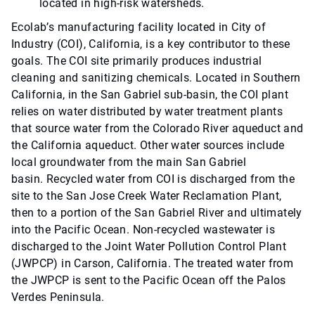
located in high-risk watersheds.
Ecolab’s manufacturing facility located in City of
Industry (COI), California, is a key contributor to these
goals. The COI site primarily produces industrial
cleaning and sanitizing chemicals. Located in Southern
California, in the San Gabriel sub-basin, the COI plant
relies on water distributed by water treatment plants
that source water from the Colorado River aqueduct and
the California aqueduct. Other water sources include
local groundwater from the main San Gabriel
basin. Recycled water from COI is discharged from the
site to the San Jose Creek Water Reclamation Plant,
then to a portion of the San Gabriel River and ultimately
into the Pacific Ocean. Non-recycled wastewater is
discharged to the Joint Water Pollution Control Plant
(JWPCP) in Carson, California. The treated water from
the JWPCP is sent to the Pacific Ocean off the Palos
Verdes Peninsula.