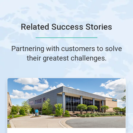
Related Success Stories
Partnering with customers to solve
their greatest challenges.
This
is
a
carousel.
Use
Next
and
Previous
buttons
to