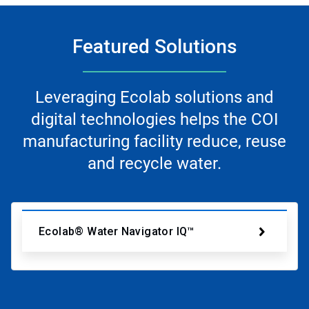
Featured Solutions
Leveraging Ecolab solutions and
digital technologies helps the COI
manufacturing facility reduce, reuse
and recycle water.
Ecolab® Water Navigator IQ™