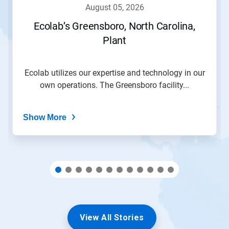
navigate,
august 05, 2026
or
jump
Ecolab’s Greensboro, North Carolina,
to
Plant
a
slide
with
the
Ecolab utilizes our expertise and technology in our
slide
own operations. The Greensboro facility...
dots.
Show More
View All Stories