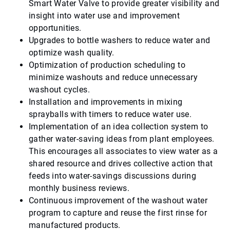
Smart Water Valve to provide greater visibility and
insight into water use and improvement
opportunities.
Upgrades to bottle washers to reduce water and
optimize wash quality.
Optimization of production scheduling to
minimize washouts and reduce unnecessary
washout cycles.
Installation and improvements in mixing
sprayballs with timers to reduce water use.
Implementation of an idea collection system to
gather water-saving ideas from plant employees.
This encourages all associates to view water as a
shared resource and drives collective action that
feeds into water-savings discussions during
monthly business reviews.
Continuous improvement of the washout water
program to capture and reuse the first rinse for
manufactured products.