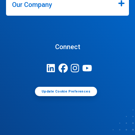
Our Company
Connect
Update Cookie Preferences