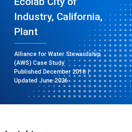
Ecolab City of
Industry, California,
Plant
Alliance for Water Stewardship
(AWS) Case Study
Published December 2016 |
Updated June 2026