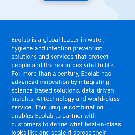
Ecolab is a global leader in water,
hygiene and infection prevention
solutions and services that protect
people and the resources vital to life.
For more than a century, Ecolab has
advanced innovation by integrating
science‑based solutions, data‑driven
insights, AI technology and world‑class
service. This unique combination
enables Ecolab to partner with
customers to define what best‑in‑class
looks like and scale it across their