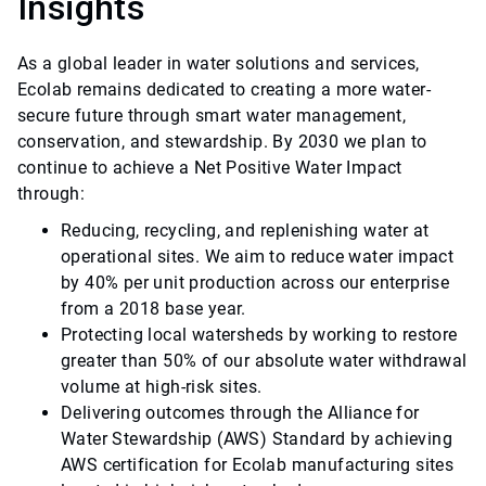
Insights
As a global leader in water solutions and services,
Ecolab remains dedicated to creating a more water-
secure future through smart water management,
conservation, and stewardship. By 2030 we plan to
continue to achieve a Net Positive Water Impact
through:
Reducing, recycling, and replenishing water at
operational sites. We aim to reduce water impact
by 40% per unit production across our enterprise
from a 2018 base year.
Protecting local watersheds by working to restore
greater than 50% of our absolute water withdrawal
volume at high-risk sites.
Delivering outcomes through the Alliance for
Water Stewardship (AWS) Standard by achieving
AWS certification for Ecolab manufacturing sites