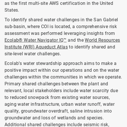
as the first multi-site AWS certification in the United
States.
To identify shared water challenges in the San Gabriel
sub-basin, where COI is located, a comprehensive risk
assessment was performed leveraging insights from
Ecolab® Water Navigator IQ™
and the
World Resources
Institute (WRI) Aqueduct Atlas
to identify shared and
site-level water challenges.
Ecolab’s water stewardship approach aims to make a
positive impact within our operations and on the water
challenges within the communities in which we operate.
Primary shared challenges between the plant and
relevant, local stakeholders include water scarcity due
to reduced snowpack from existing water sources,
aging water infrastructure, urban water runoff, water
quality, groundwater overdraft, saline intrusion into
groundwater and loss of wetlands and species.
Additional shared challenges include seismic risk,