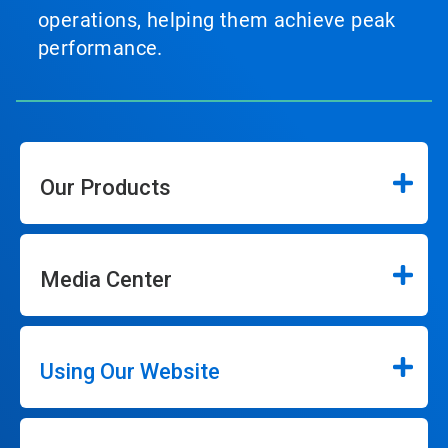
operations, helping them achieve peak
performance.
Our Products
Media Center
Using Our Website