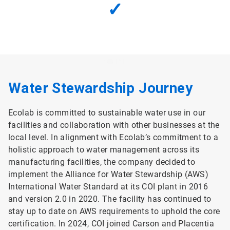
✓
Water Stewardship Journey
Ecolab is committed to sustainable water use in our
facilities and collaboration with other businesses at the
local level. In alignment with Ecolab’s commitment to a
holistic approach to water management across its
manufacturing facilities, the company decided to
implement the Alliance for Water Stewardship (AWS)
International Water Standard at its COI plant in 2016
and version 2.0 in 2020. The facility has continued to
stay up to date on AWS requirements to uphold the core
certification. In 2024, COI joined Carson and Placentia