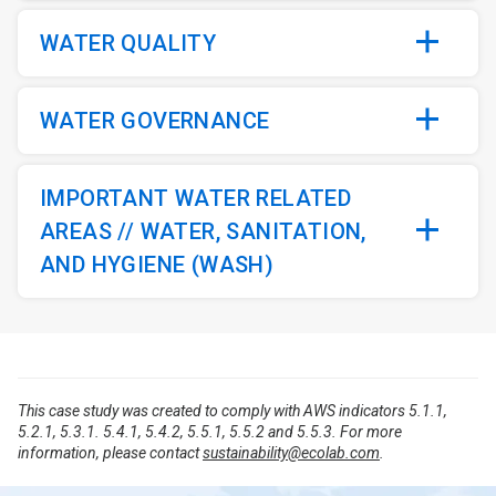
WATER QUALITY
WATER GOVERNANCE
IMPORTANT WATER RELATED
AREAS // WATER, SANITATION,
AND HYGIENE (WASH)
This case study was created to comply with AWS indicators 5.1.1,
5.2.1, 5.3.1. 5.4.1, 5.4.2, 5.5.1, 5.5.2 and 5.5.3. For more
information, please contact
sustainability@ecolab.com
.