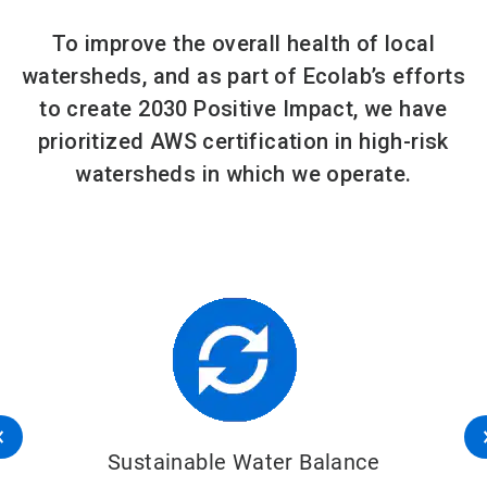
To improve the overall health of local
watersheds, and as part of Ecolab’s efforts
to create 2030 Positive Impact, we have
prioritized AWS certification in high-risk
watersheds in which we operate.
Sustainable Water Balance