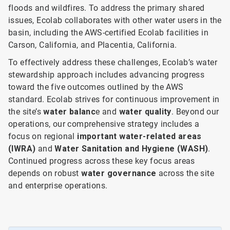
floods and wildfires. To address the primary shared
issues, Ecolab collaborates with other water users in the
basin, including the AWS-certified Ecolab facilities in
Carson, California, and Placentia, California.
To effectively address these challenges, Ecolab’s water
stewardship approach includes advancing progress
toward the five outcomes outlined by the AWS
standard. Ecolab strives for continuous improvement in
the site’s
water balanc
e and
water quality
. Beyond our
operations, our comprehensive strategy includes a
focus on
regional
important water-related areas
(IWRA)
and
Water Sanitation and Hygiene (WASH)
.
Continued progress across these key focus areas
depends on robust
water governance
across the site
and enterprise operations.