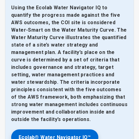
Using the Ecolab Water Navigator IQ to
quantify the progress made against the five
AWS outcomes, the COI site is considered
Water-Smart on the Water Maturity Curve. The
Water Maturity Curve illustrates the quantified
state of a site’s water strategy and
management plan. A facility’s place on the
curve is determined by a set of criteria that
includes governance and strategy, target
setting, water management practices and
water stewardship. The criteria incorporate
principles consistent with the five outcomes
of the AWS framework, both emphasizing that
strong water management includes continuous
improvement and collaboration inside and
outside the facility’s operations.
Ecolab® Water Navigator IQ™