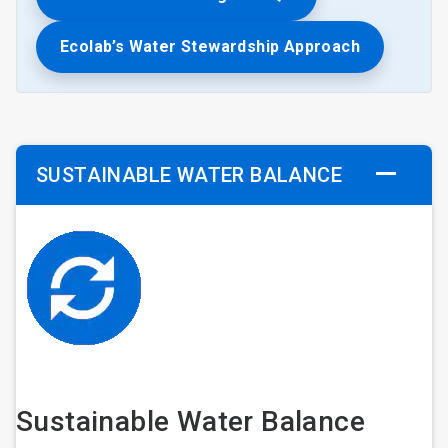
Ecolab’s Water Stewardship Approach
SUSTAINABLE WATER BALANCE
Sustainable Water Balance