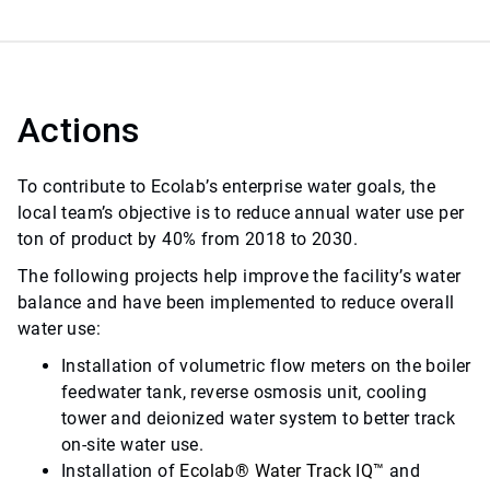
Actions
To contribute to Ecolab’s enterprise water goals, the
local team’s objective is to reduce annual water use per
ton of product by 40% from 2018 to 2030.
The following projects help improve the facility’s water
balance and have been implemented to reduce overall
water use:
Installation of volumetric flow meters on the boiler
feedwater tank, reverse osmosis unit, cooling
tower and deionized water system to better track
on-site water use.
Installation of
Ecolab
®
Water Track IQ
™
and