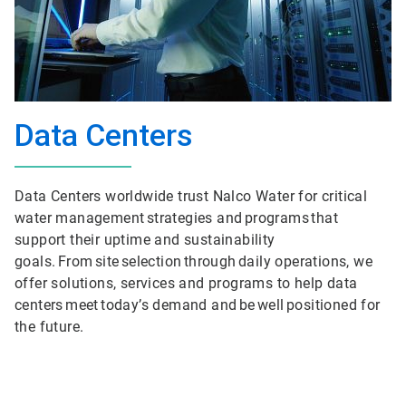
Data Centers
Data Centers worldwide trust Nalco Water for critical
water management strategies and programs that
support their uptime and sustainability
goals. From site selection through daily operations, we
offer solutions, services and programs to help data
centers meet today’s demand and be well positioned for
the future.