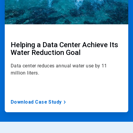
Helping a Data Center Achieve Its
Water Reduction Goal
Data center reduces annual water use by 11
million liters.
Download Case Study