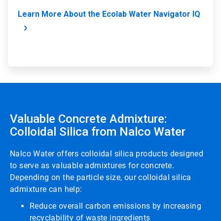
Learn More About the Ecolab Water Navigator IQ
Valuable Concrete Admixture:
Colloidal Silica from Nalco Water
Nalco Water offers colloidal silica products designed
to serve as valuable admixtures for concrete.
Depending on the particle size, our colloidal silica
admixture can help:
Reduce overall carbon emissions by increasing
recyclability of waste ingredients