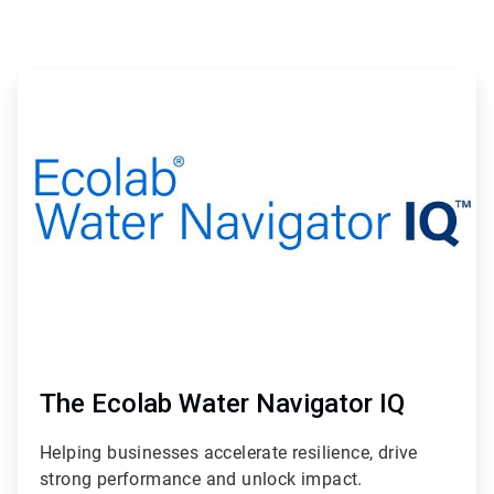
The Ecolab Water Navigator IQ
Helping businesses accelerate resilience, drive
strong performance and unlock impact.