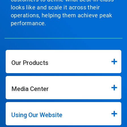
looks like and scale it across their
operations, helping them achieve peak
performance.
Our Products
Media Center
Using Our Website