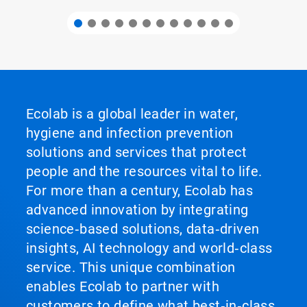
Ecolab is a global leader in water,
hygiene and infection prevention
solutions and services that protect
people and the resources vital to life.
For more than a century, Ecolab has
advanced innovation by integrating
science‑based solutions, data‑driven
insights, AI technology and world‑class
service. This unique combination
enables Ecolab to partner with
customers to define what best‑in‑class