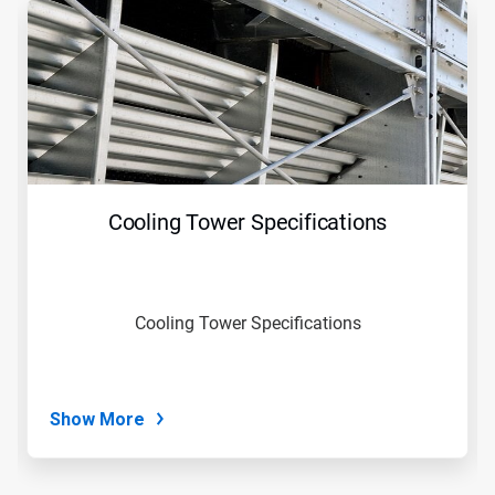
is
a
carousel.
Use
Next
and
Previous
buttons
to
navigate,
Cooling Tower Specifications
or
jump
to
a
slide
Cooling Tower Specifications
with
the
slide
dots.
Show More