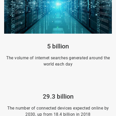
5 billion
The volume of internet searches generated around the
world each day
29.3 billion
The number of connected devices expected online by
2030, up from 18.4 billion in 2018