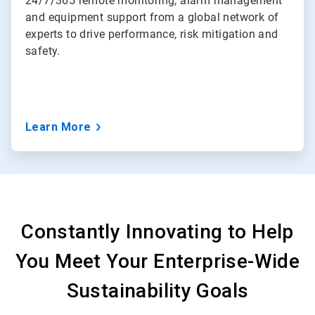
24/7/365 remote monitoring, alarm management
and equipment support from a global network of
experts to drive performance, risk mitigation and
safety.
Learn More
Constantly Innovating to Help
You Meet Your Enterprise-Wide
Sustainability Goals