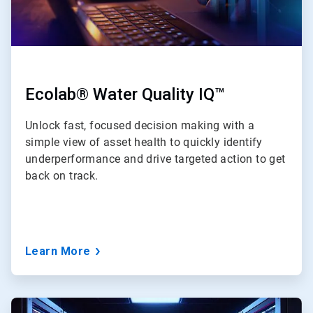
Ecolab® Water Quality IQ™
Unlock fast, focused decision making with a
simple view of asset health to quickly identify
underperformance and drive targeted action to get
back on track.
Learn More
ArticleTile