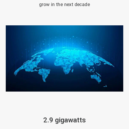
grow in the next decade
ArticleTile
3
of
4
2.9 gigawatts