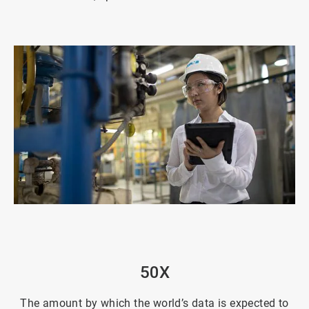
ArticleTile
2
of
4
50X
The amount by which the world’s data is expected to