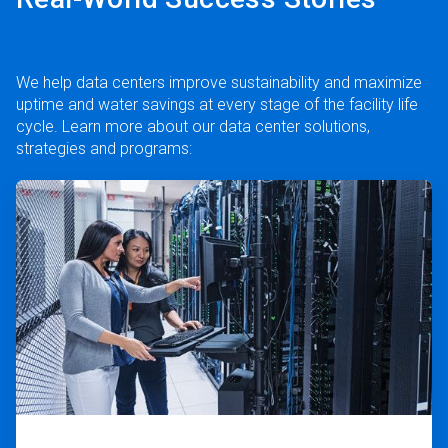
We help data centers improve sustainability and maximize
uptime and water savings at every stage of the facility life
cycle. Learn more about our data center solutions,
strategies and programs:
ArticleTile
1
of
2