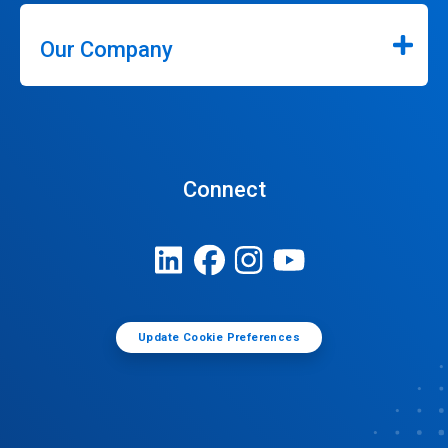
Our Company
Connect
Update Cookie Preferences