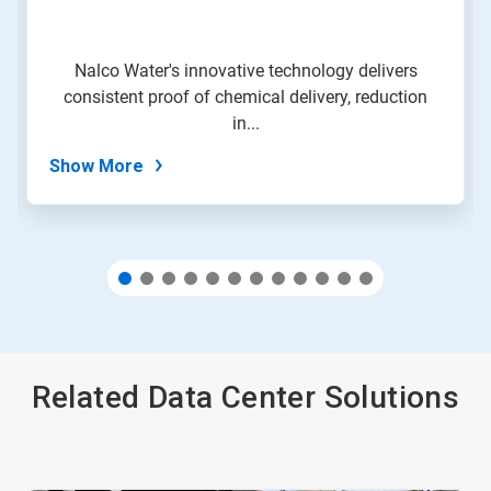
to
a
slide
Nalco Water's innovative technology delivers
with
consistent proof of chemical delivery, reduction
the
slide
in...
dots.
Show More
Related Data Center Solutions
This