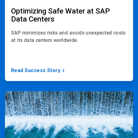
Optimizing Safe Water at SAP
Data Centers
SAP minimizes risks and avoids unexpected costs
at its data centers worldwide.
Read Success Story
ArticleTile
2
of
2