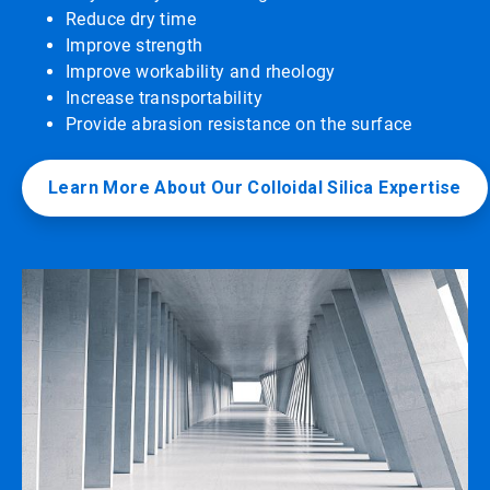
Reduce dry time
Improve strength
Improve workability and rheology
Increase transportability
Provide abrasion resistance on the surface
Learn More About Our Colloidal Silica Expertise