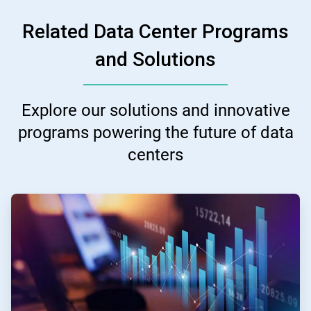
Related Data Center Programs
and Solutions
Explore our solutions and innovative
programs powering the future of data
centers
ArticleTile
1
of
3