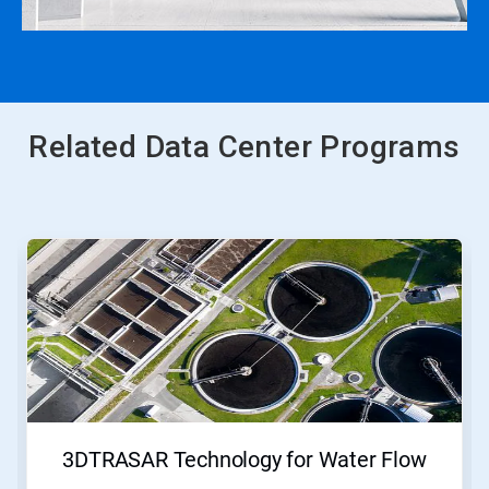
Related Data Center Programs
This
is
a
carousel.
Use
Next
and
Previous
buttons
to
navigate,
3DTRASAR Technology for Water Flow
or
jump