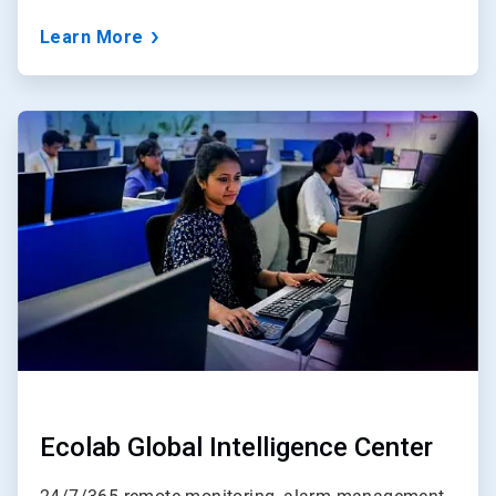
Learn More
ArticleTile
3
of
3
Ecolab Global Intelligence Center