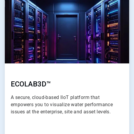
2
of
3
ECOLAB3D™
A secure, cloud-based lloT platform that
empowers you to visualize water performance
issues at the enterprise, site and asset levels.