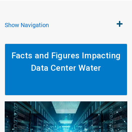
Show
Navigation
Facts and Figures Impacting
Data Center Water
ArticleTile
1
of
4