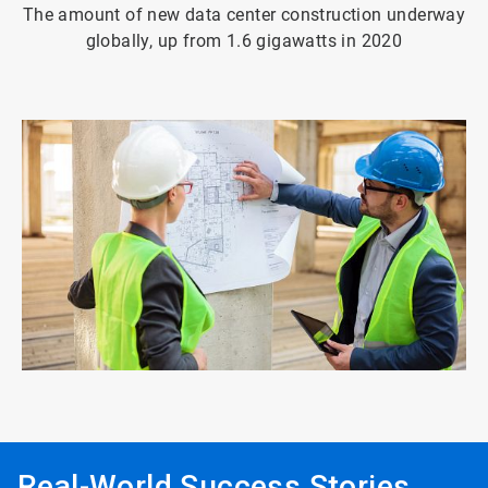
The amount of new data center construction underway
globally, up from 1.6 gigawatts in 2020
ArticleTile
4
of
4
Real-World Success Stories