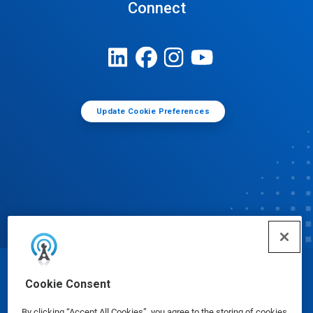
Connect
Update Cookie Preferences
© Ecolab Inc. 2025
Cookie Consent
By clicking “Accept All Cookies”, you agree to the storing of cookies