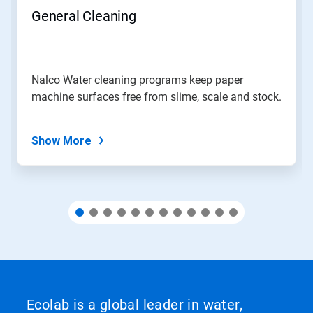
navigate,
General Cleaning
or
jump
to
a
slide
Nalco Water cleaning programs keep paper
with
machine surfaces free from slime, scale and stock.
the
slide
dots.
Show More
Ecolab is a global leader in water,