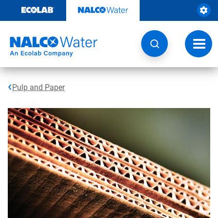
Skip
to
content
Toggl
navig
Pulp and Paper