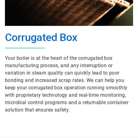
Corrugated Box
Your boiler is at the heart of the corrugated box
manufacturing process, and any interruption or
variation in steam quality can quickly lead to poor
bonding and increased scrap rates. We can help you
keep your corrugated box operation running smoothly
with proprietary technology and real-time monitoring,
microbial control programs and a returnable container
solution that ensures safety.