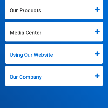
Our Products
Media Center
Using Our Website
Our Company