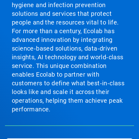
hygiene and infection prevention
solutions and services that protect
people and the resources vital to life.
For more than a century, Ecolab has
advanced innovation by integrating
science‑based solutions, data‑driven
insights, AI technology and world‑class
service. This unique combination
enables Ecolab to partner with
customers to define what best‑in‑class
looks like and scale it across their
operations, helping them achieve peak
performance.