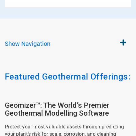
Show
Navigation
Featured Geothermal Offerings:
ArticleTile
1
Geomizer™: The World’s Premier
of
Geothermal Modelling Software
2
Protect your most valuable assets through predicting
your plant’s risk for scale, corrosion, and cleaning