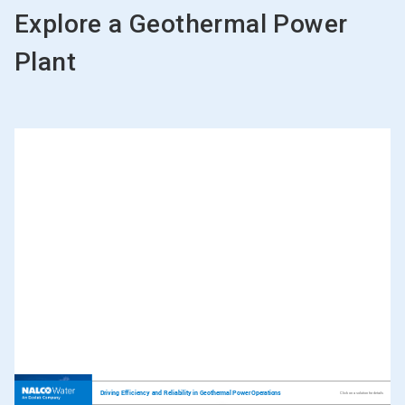
Explore a Geothermal Power
Plant