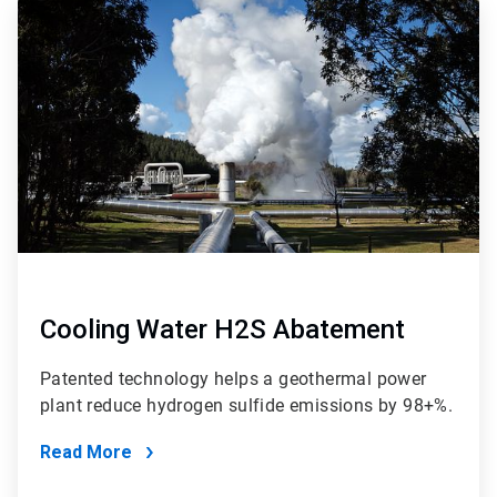
ArticleTile
4
of
4
Cooling Water H2S Abatement
Patented technology helps a geothermal power
plant reduce hydrogen sulfide emissions by 98+%.
Read More