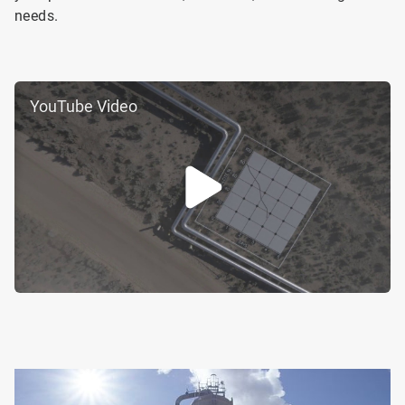
needs.
YouTube Video
ArticleTile
2