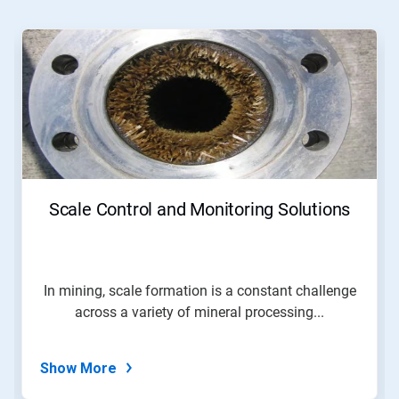
This
is
a
carousel.
Use
Next
and
Previous
buttons
to
navigate,
Scale Control and Monitoring Solutions
or
jump
to
a
slide
In mining, scale formation is a constant challenge
with
across a variety of mineral processing...
the
slide
dots.
Show More