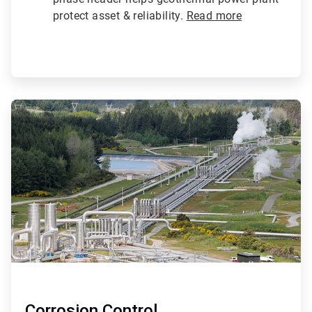
protect asset & reliability.
Read more
ArticleTile
2
of
4
Corrosion Control