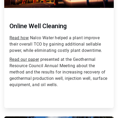
Online Well Cleaning
Read how
Nalco Water helped a plant improve
their overall TCO by gaining additional sellable
power, while eliminating costly plant downtime.
Read our paper
presented at the Geothermal
Resource Council Annual Meeting about the
method and the results for increasing recovery of
geothermal production well, injection well, surface
equipment, and oil wells.