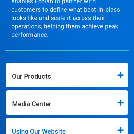
enables Ecolab to partner with
customers to define what best‑in‑class
looks like and scale it across their
operations, helping them achieve peak
performance.
Our Products
Media Center
Using Our Website