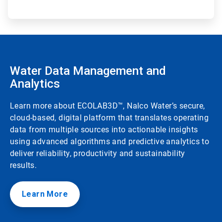
Water Data Management and
Analytics
Learn more about ECOLAB3D™, Nalco Water’s secure,
cloud-based, digital platform that translates operating
data from multiple sources into actionable insights
using advanced algorithms and predictive analytics to
deliver reliability, productivity and sustainability
results.
Learn More