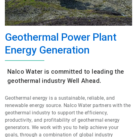
Geothermal Power Plant
Energy Generation
Nalco Water is committed to leading the
geothermal industry Well Ahead.
Geothermal energy is a sustainable, reliable, and
renewable energy source. Nalco Water partners with the
geothermal industry to support the efficiency,
productivity, and profitability of geothermal energy
generators. We work with you to help achieve your
goals, through a combination of global industry