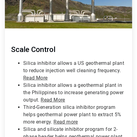
Scale Control
Silica inhibitor allows a US geothermal plant
to reduce injection well cleaning frequency.
Read More
Silica inhibitor allows a geothermal plant in
the Philippines to increase generating power
output.
Read More
Third-Generation silica inhibitor program
helps geothermal power plant to extract 5%
more energy.
Read more
Silica and silicate inhibitor program for 2-
phase header helps geothermal power plant