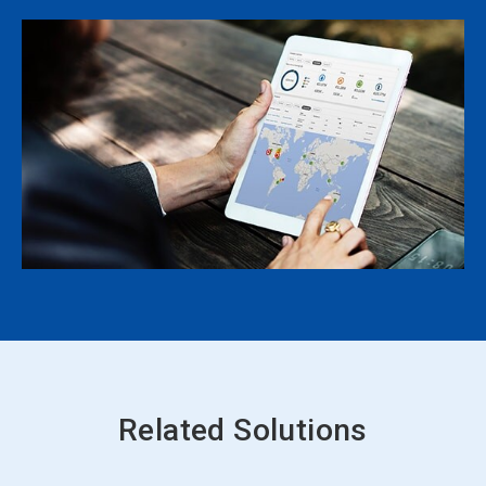
Related Solutions