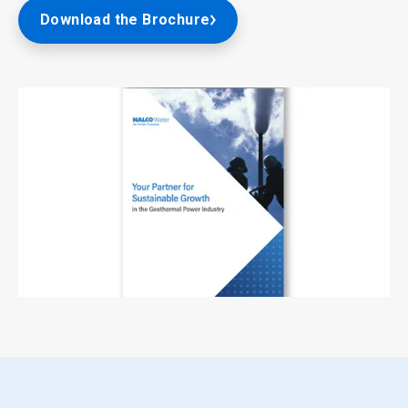
Download the Brochure