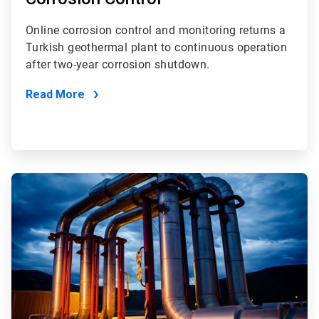
Online corrosion control and monitoring returns a
Turkish geothermal plant to continuous operation
after two-year corrosion shutdown.
Read More
ArticleTile
3
of
4