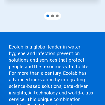
Ecolab is a global leader in water,
hygiene and infection prevention
solutions and services that protect
people and the resources vital to life.
For more than a century, Ecolab has
advanced innovation by integrating
science‑based solutions, data‑driven
insights, AI technology and world‑class
service. This unique combination