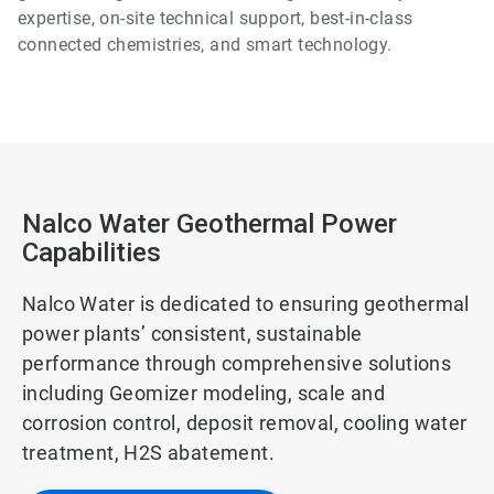
expertise, on-site technical support, best-in-class
connected chemistries, and smart technology.
Nalco Water Geothermal Power
Capabilities
Nalco Water is dedicated to ensuring geothermal
power plants’ consistent, sustainable
performance through comprehensive solutions
including Geomizer modeling, scale and
corrosion control, deposit removal, cooling water
treatment, H2S abatement.