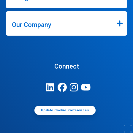
Our Company
Connect
Update Cookie Preferences