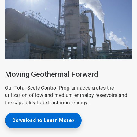
of
2
Moving Geothermal Forward
Our Total Scale Control Program accelerates the
utilization of low and medium enthalpy reservoirs and
the capability to extract more energy.
Download to Learn More