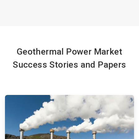
Geothermal Power Market
Success Stories and Papers
ArticleTile
1
of
4