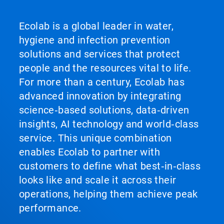
Ecolab is a global leader in water,
hygiene and infection prevention
solutions and services that protect
people and the resources vital to life.
For more than a century, Ecolab has
advanced innovation by integrating
science‑based solutions, data‑driven
insights, AI technology and world‑class
service. This unique combination
enables Ecolab to partner with
customers to define what best‑in‑class
looks like and scale it across their
operations, helping them achieve peak
performance.