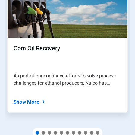
carousel.
Use
Next
and
Previous
buttons
to
navigate,
Corn Oil Recovery
or
jump
to
a
slide
As part of our continued efforts to solve process
with
challenges for ethanol producers, Nalco has...
the
slide
dots.
Show More