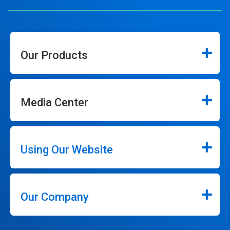
Our Products
Media Center
Using Our Website
Our Company