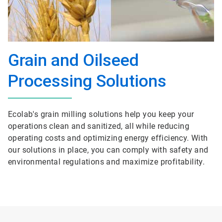
Grain and Oilseed
Processing Solutions
Ecolab's grain milling solutions help you keep your
operations clean and sanitized, all while reducing
operating costs and optimizing energy efficiency. With
our solutions in place, you can comply with safety and
environmental regulations and maximize profitability.