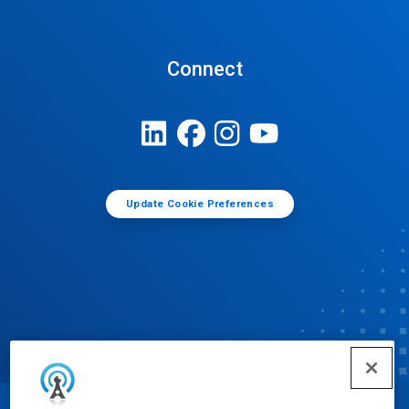
Connect
Update Cookie Preferences