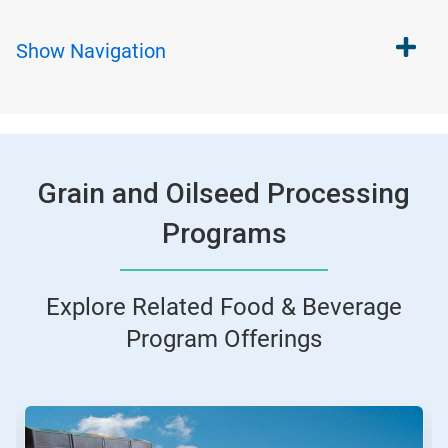
Show
Navigation
Grain and Oilseed Processing
Programs
Explore Related Food & Beverage
Program Offerings
This
is
a