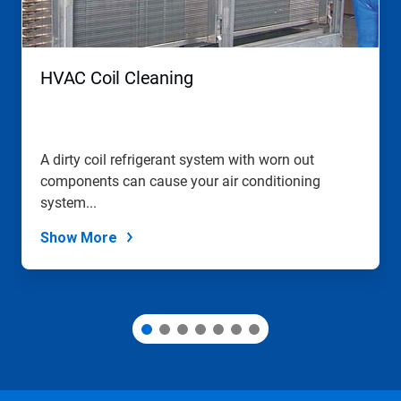
Previous
buttons
to
navigate,
HVAC Coil Cleaning
or
jump
to
a
slide
A dirty coil refrigerant system with worn out
with
components can cause your air conditioning
the
slide
system...
dots.
Show More