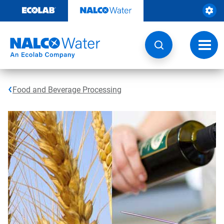
Skip
to
content
Toggl
navig
Food and Beverage Processing