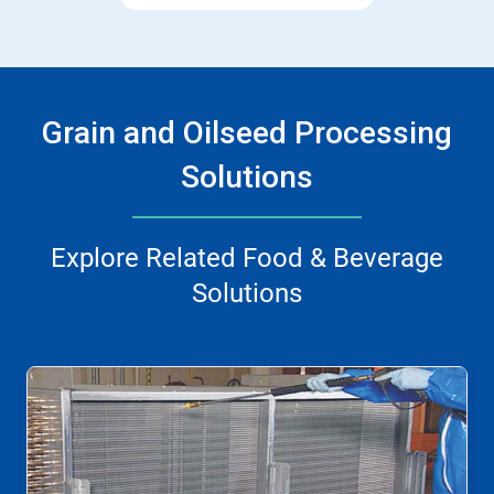
Grain and Oilseed Processing
Solutions
Explore Related Food & Beverage
Solutions
This
is
a
carousel.
Use
Next
and