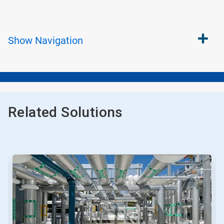
Show
Navigation
Related Solutions
This
is
a
carousel.
Use
Next
and
Previous