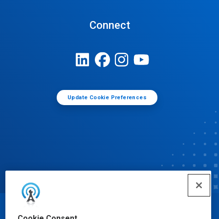
Connect
Update Cookie Preferences
© Ecolab Inc. 2025
Cookie Consent