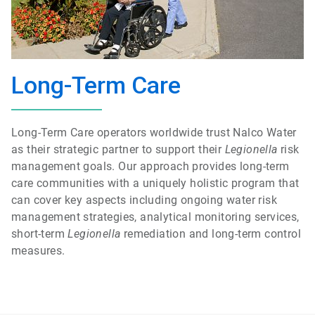
Long-Term Care
Long-Term Care operators worldwide trust Nalco Water
as their strategic partner to support their
Legionella
risk
management goals. Our approach provides long-term
care communities with a uniquely holistic program that
can cover key aspects including ongoing water risk
management strategies, analytical monitoring services,
short-term
Legionella
remediation and long-term control
measures.