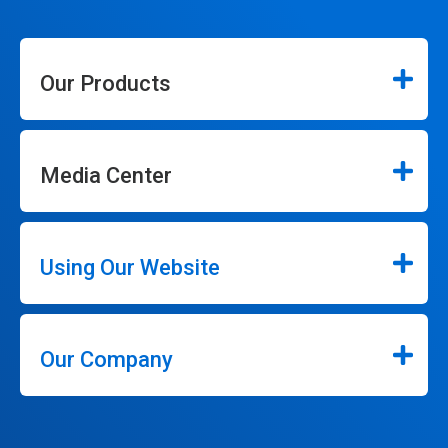
Our Products
Media Center
Using Our Website
Our Company