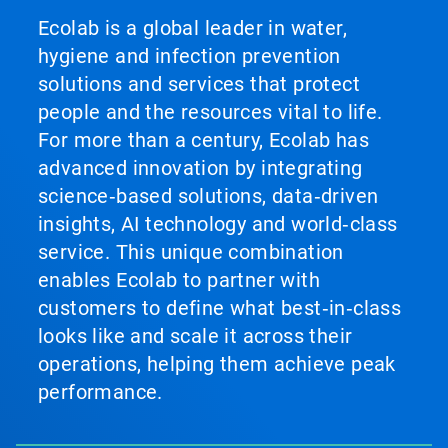
Ecolab is a global leader in water,
hygiene and infection prevention
solutions and services that protect
people and the resources vital to life.
For more than a century, Ecolab has
advanced innovation by integrating
science‑based solutions, data‑driven
insights, AI technology and world‑class
service. This unique combination
enables Ecolab to partner with
customers to define what best‑in‑class
looks like and scale it across their
operations, helping them achieve peak
performance.