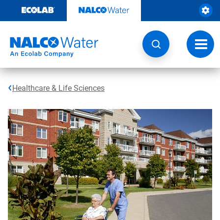
Skip
to
content
Toggl
navig
Healthcare & Life Sciences