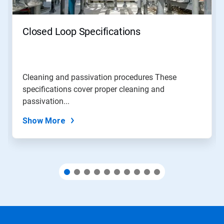
buttons
to
navigate,
Closed Loop Specifications
or
jump
to
a
slide
Cleaning and passivation procedures These
with
specifications cover proper cleaning and
the
slide
passivation...
dots.
Show More