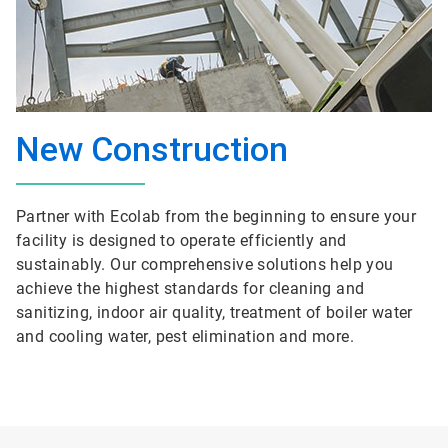
New Construction
Partner with Ecolab from the beginning to ensure your
facility is designed to operate efficiently and
sustainably. Our comprehensive solutions help you
achieve the highest standards for cleaning and
sanitizing, indoor air quality, treatment of boiler water
and cooling water, pest elimination and more.