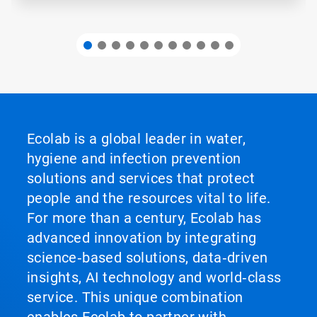
Ecolab is a global leader in water,
hygiene and infection prevention
solutions and services that protect
people and the resources vital to life.
For more than a century, Ecolab has
advanced innovation by integrating
science‑based solutions, data‑driven
insights, AI technology and world‑class
service. This unique combination