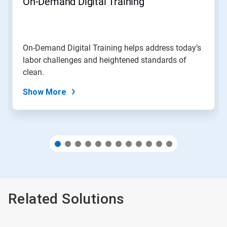
On-Demand Digital Training
or
jump
to
a
slide
On-Demand Digital Training helps address today’s
with
labor challenges and heightened standards of
the
slide
clean.
dots.
Show More
Related Solutions