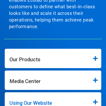
enables Ecolab to partner with
customers to define what best‑in‑class
looks like and scale it across their
operations, helping them achieve peak
performance.
Our Products
Media Center
Using Our Website