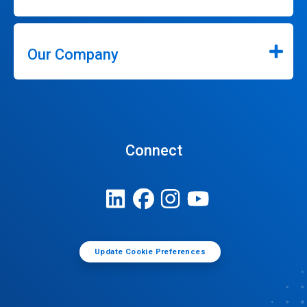
Our Company
Connect
Update Cookie Preferences