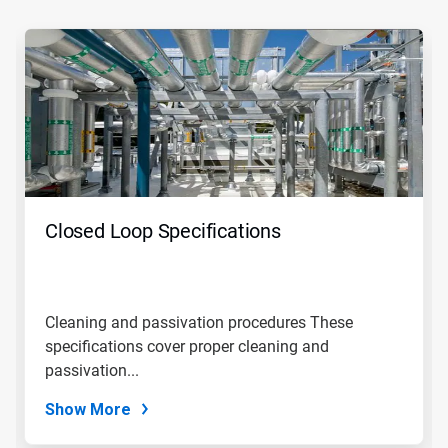
This
is
a
carousel.
Use
Next
and
Previous
buttons
to
navigate,
Closed Loop Specifications
or
jump
to
a
slide
Cleaning and passivation procedures These
with
specifications cover proper cleaning and
the
slide
passivation...
dots.
Show More