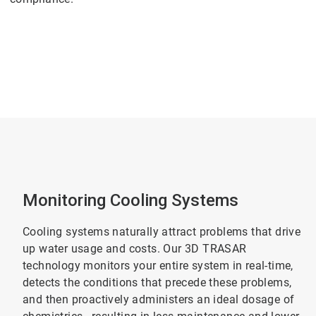
Monitoring Cooling Systems
Cooling systems naturally attract problems that drive
up water usage and costs. Our 3D TRASAR
technology monitors your entire system in real-time,
detects the conditions that precede these problems,
and then proactively administers an ideal dosage of