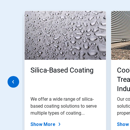
This
is
a
carousel.
Use
Next
and
Previous
buttons
to
navigate,
Silica-Based Coating
Coo
or
jump
Trea
to
Indu
a
slide
Wat
with
trial
We offer a wide range of silica-
Our co
the
based coating solutions to serve
soluti
slide
,
multiple types of coating...
proper
dots.
Show More
Show