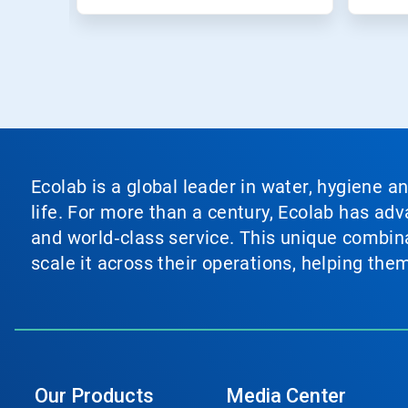
Ecolab is a global leader in water, hygiene a
life. For more than a century, Ecolab has ad
and world‑class service. This unique combina
scale it across their operations, helping th
Our Products
Media Center