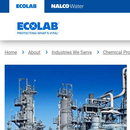
Skip
to
content
Home
About
Industries We Serve
Chemical Pr