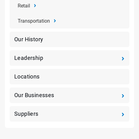
Retail
Transportation
Our History
Leadership
Locations
Our Businesses
Suppliers