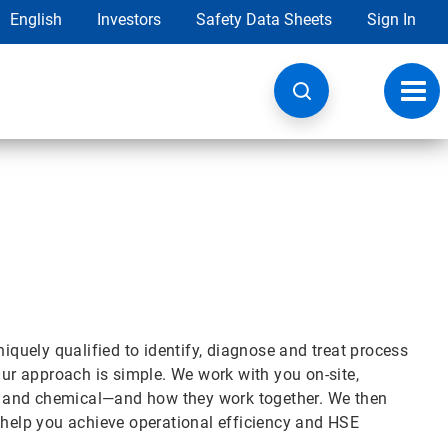
English
Investors
Safety Data Sheets
Sign In
Toggl
navig
niquely qualified to identify, diagnose and treat process
Our approach is simple. We work with you on-site,
l and chemical—and how they work together. We then
 help you achieve operational efficiency and HSE