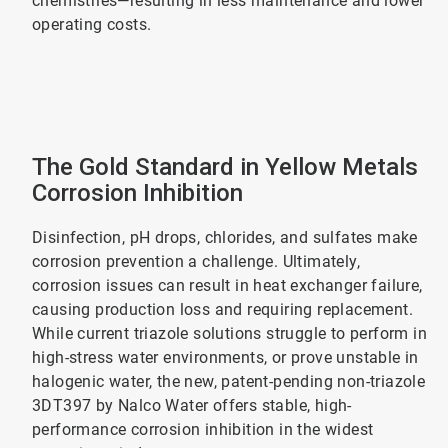
chemistries—resulting in less maintenance and lower
operating costs.
The Gold Standard in Yellow Metals
Corrosion Inhibition
Disinfection, pH drops, chlorides, and sulfates make
corrosion prevention a challenge. Ultimately,
corrosion issues can result in heat exchanger failure,
causing production loss and requiring replacement.
While current triazole solutions struggle to perform in
high-stress water environments, or prove unstable in
halogenic water, the new, patent-pending non-triazole
3DT397 by Nalco Water offers stable, high-
performance corrosion inhibition in the widest