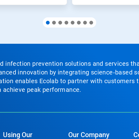
nd infection prevention solutions and services th
vanced innovation by integrating science‑based so
tion enables Ecolab to partner with customers to
em achieve peak performance.
Using Our
Our Company
C