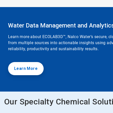
Water Data Management and Analytic
Learn more about ECOLAB3D™, Nalco Water’s secure, clou
from multiple sources into actionable insights using adv
reliability, productivity and sustainability results.
Learn More
Our Specialty Chemical Solut