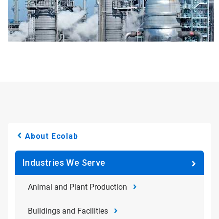
About Ecolab
Industries We Serve
Animal and Plant Production
Buildings and Facilities