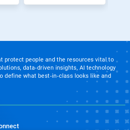
at protect people and the resources vital to
lutions, data‑driven insights, AI technology
 define what best‑in‑class looks like and
onnect