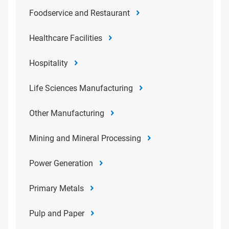
Foodservice and Restaurant
Healthcare Facilities
Hospitality
Life Sciences Manufacturing
Other Manufacturing
Mining and Mineral Processing
Power Generation
Primary Metals
Pulp and Paper