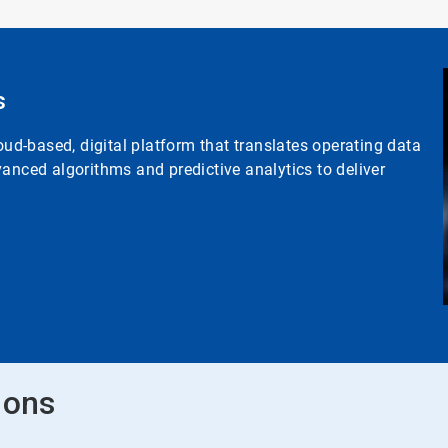
s
d-based, digital platform that translates operating data
anced algorithms and predictive analytics to deliver
ions