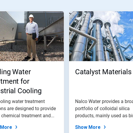
ling Water
Catalyst Materials
tment for
strial Cooling
er Systems
oling water treatment
Nalco Water provides a bro
ons are designed to provide
portfolio of colloidal silica
 chemical treatment and...
products, mainly used as b
and...
 More
Show More