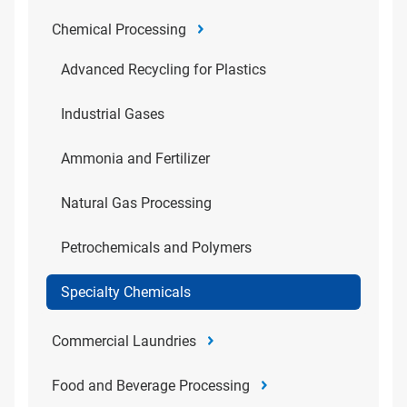
Chemical Processing
Advanced Recycling for Plastics
Industrial Gases
Ammonia and Fertilizer
Natural Gas Processing
Petrochemicals and Polymers
Specialty Chemicals
Commercial Laundries
Food and Beverage Processing