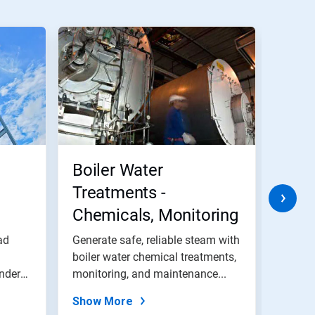
Boiler Water
Was
Treatments -
Chemicals, Monitoring
and Maintenance
ad
Generate safe, reliable steam with
We off
Programs
boiler water chemical treatments,
efficie
inders
monitoring, and maintenance...
provid
Show More
Show