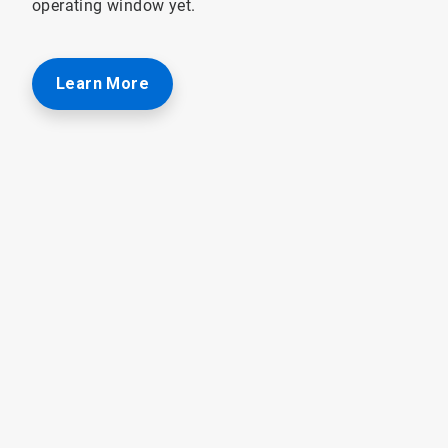
operating window yet.
Learn More