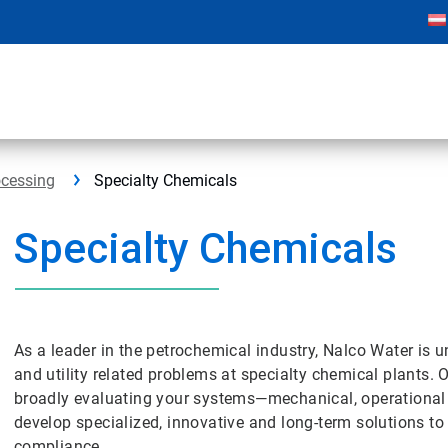
ocessing
Specialty Chemicals
Specialty Chemicals
As a leader in the petrochemical industry, Nalco Water is u
and utility related problems at specialty chemical plants. 
broadly evaluating your systems—mechanical, operationa
develop specialized, innovative and long-term solutions to
compliance.