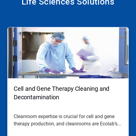
Life Sciences Solutions
This
is
a
carousel.
Use
Next
and
Previous
buttons
to
navigate,
Cell and Gene Therapy Cleaning and
or
jump
Decontamination
to
a
slide
Cleanroom expertise is crucial for cell and gene
with
therapy production, and cleanrooms are Ecolab’s...
the
slide