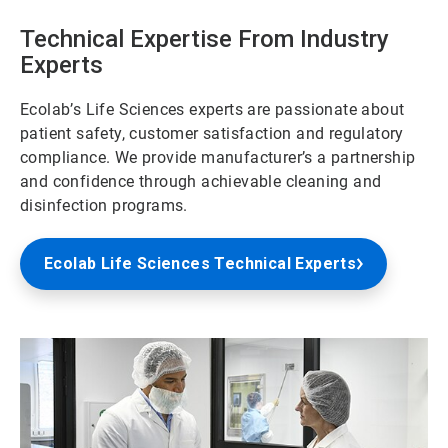
Technical Expertise From Industry
Experts
Ecolab’s Life Sciences experts are passionate about
patient safety, customer satisfaction and regulatory
compliance. We provide manufacturer’s a partnership
and confidence through achievable cleaning and
disinfection programs.
Ecolab Life Sciences Technical Experts