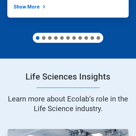
dots.
Show More
Life Sciences Insights
Learn more about Ecolab’s role in the
Life Science industry.
This
is