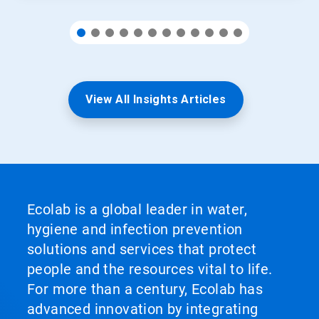
View All Insights Articles
Ecolab is a global leader in water,
hygiene and infection prevention
solutions and services that protect
people and the resources vital to life.
For more than a century, Ecolab has
advanced innovation by integrating