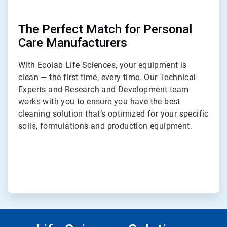
The Perfect Match for Personal
Care Manufacturers
With Ecolab Life Sciences, your equipment is
clean — the first time, every time. Our Technical
Experts and Research and Development team
works with you to ensure you have the best
cleaning solution that’s optimized for your specific
soils, formulations and production equipment.