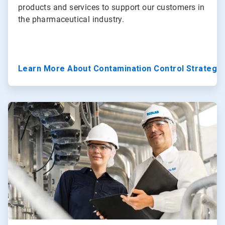
products and services to support our customers in
the pharmaceutical industry.
Learn More About Contamination Control Strategy
ArticleTile
3
of
3