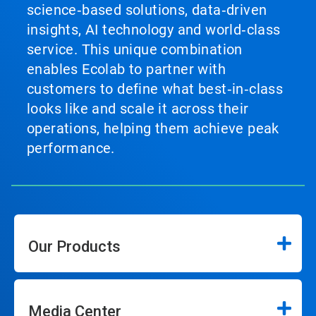
science‑based solutions, data‑driven
insights, AI technology and world‑class
service. This unique combination
enables Ecolab to partner with
customers to define what best‑in‑class
looks like and scale it across their
operations, helping them achieve peak
performance.
Our Products
Media Center