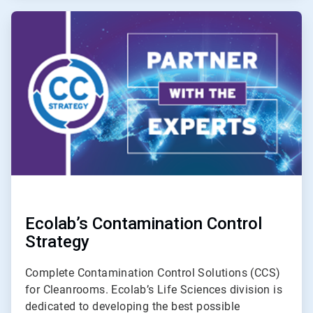
ArticleTile
2
of
3
Ecolab’s Contamination Control
Strategy
Complete Contamination Control Solutions (CCS)
for Cleanrooms. Ecolab’s Life Sciences division is
dedicated to developing the best possible