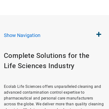
Show
Navigation
Complete Solutions for the
Life Sciences Industry
Ecolab Life Sciences offers unparalleled cleaning and
advanced contamination control expertise to
pharmaceutical and personal care manufacturers
across the globe. We deliver more than quality cleaning