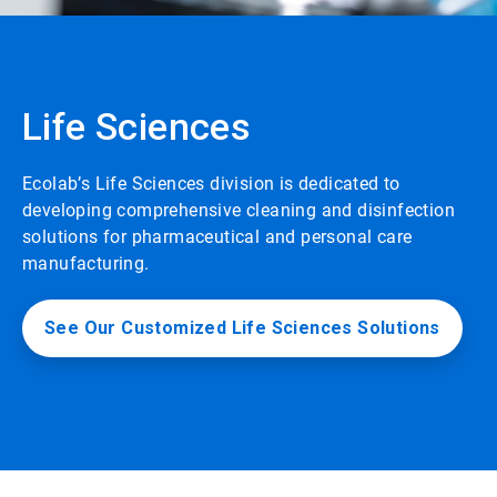
Life Sciences
Ecolab’s Life Sciences division is dedicated to
developing comprehensive cleaning and disinfection
solutions for pharmaceutical and personal care
manufacturing.
See Our Customized Life Sciences Solutions