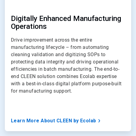
Digitally Enhanced Manufacturing
Operations
Drive improvement across the entire
manufacturing lifecycle – from automating
cleaning validation and digitizing SOPs to
protecting data integrity and driving operational
efficiencies in batch manufacturing. The end-to-
end CLEEN solution combines Ecolab expertise
with a best-in-class digital platform purpose-built
for manufacturing support.
Learn More About CLEEN by Ecolab