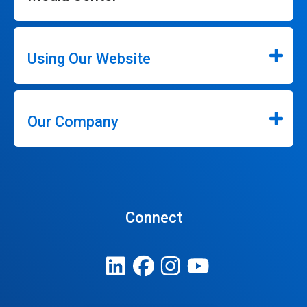
Using Our Website
Our Company
Connect