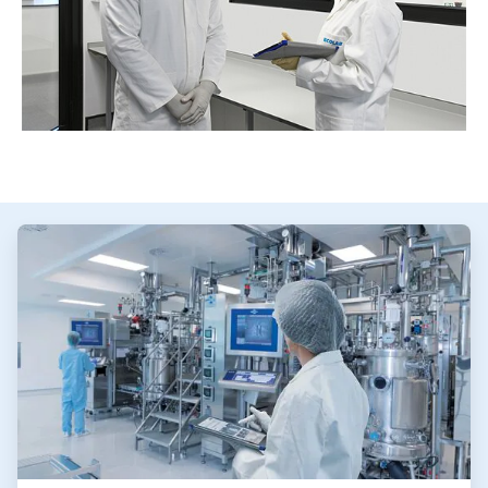
ArticleTile
1
of
3