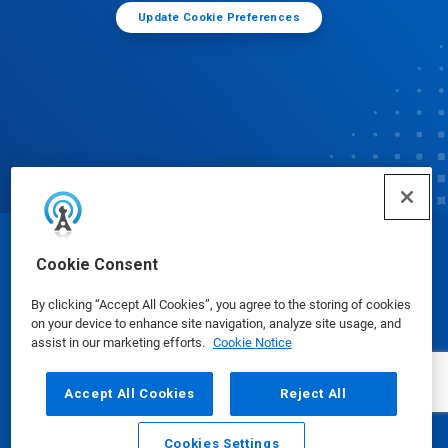
Update Cookie Preferences
© Ecolab Inc. 2025
Cookie Consent
By clicking “Accept All Cookies”, you agree to the storing of cookies
Safety Data Sheets
|
Privacy Policy
|
Terms of Use
on your device to enhance site navigation, analyze site usage, and
assist in our marketing efforts.
Cookie Notice
Accept All Cookies
Reject All
Cookies Settings