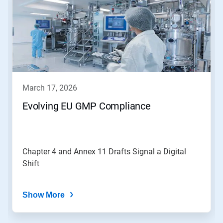
a
carousel.
Use
Next
and
Previous
buttons
to
navigate,
march 17, 2026
or
jump
Evolving EU GMP Compliance
to
a
slide
with
the
Chapter 4 and Annex 11 Drafts Signal a Digital
slide
Shift
dots.
Show More