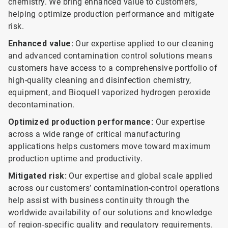
chemistry. We bring enhanced value to customers,
helping optimize production performance and mitigate
risk.
Enhanced value:
Our expertise applied to our cleaning
and advanced contamination control solutions means
customers have access to a comprehensive portfolio of
high-quality cleaning and disinfection chemistry,
equipment, and Bioquell vaporized hydrogen peroxide
decontamination.
Optimized production performance:
Our expertise
across a wide range of critical manufacturing
applications helps customers move toward maximum
production uptime and productivity.
Mitigated risk:
Our expertise and global scale applied
across our customers’ contamination-control operations
help assist with business continuity through the
worldwide availability of our solutions and knowledge
of region-specific quality and regulatory requirements.