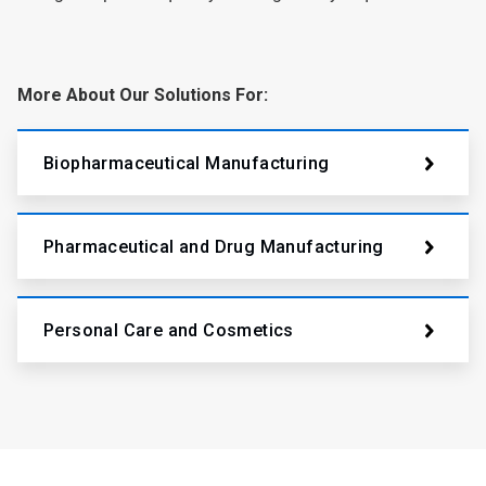
More About Our Solutions For:
Biopharmaceutical Manufacturing
Pharmaceutical and Drug Manufacturing
Personal Care and Cosmetics